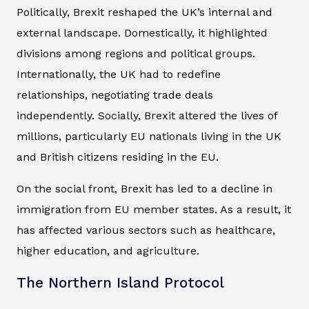
Politically, Brexit reshaped the UK’s internal and
external landscape. Domestically, it highlighted
divisions among regions and political groups.
Internationally, the UK had to redefine
relationships, negotiating trade deals
independently. Socially, Brexit altered the lives of
millions, particularly EU nationals living in the UK
and British citizens residing in the EU.
On the social front, Brexit has led to a decline in
immigration from EU member states. As a result, it
has affected various sectors such as healthcare,
higher education, and agriculture.
The Northern Island Protocol