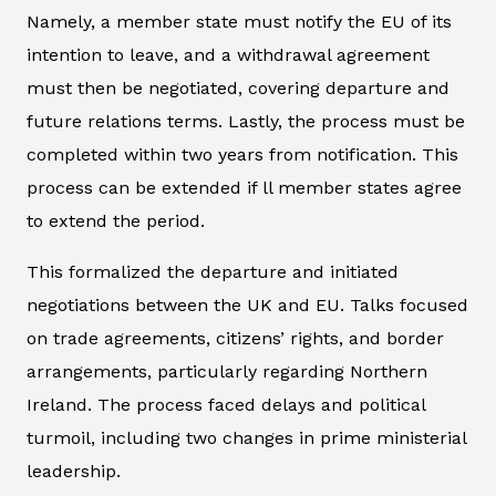
Namely, a member state must notify the EU of its
intention to leave, and a withdrawal agreement
must then be negotiated, covering departure and
future relations terms. Lastly, the process must be
completed within two years from notification. This
process can be extended if ll member states agree
to extend the period.
This formalized the departure and initiated
negotiations between the UK and EU. Talks focused
on trade agreements, citizens’ rights, and border
arrangements, particularly regarding Northern
Ireland. The process faced delays and political
turmoil, including two changes in prime ministerial
leadership.