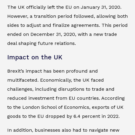
The UK officially left the EU on January 31, 2020.
However, a transition period followed, allowing both
sides to adjust and finalize agreements. This period
ended on December 31, 2020, with a new trade
deal shaping future relations.
Impact on the UK
Brexit’s impact has been profound and
multifaceted. Economically, the UK faced
challenges, including disruptions to trade and
reduced investment from EU countries. According
to the London School of Economics, exports of UK
goods to the EU dropped by 6.4 percent in 2022.
In addition, businesses also had to navigate new