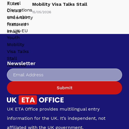
Mobility Visa Talks Stall
15/05/2026
Newsletter
Submit
UK ETA Office provides multilingual entry
information for the UK. It’s independent, not
affiliated with the UK government.