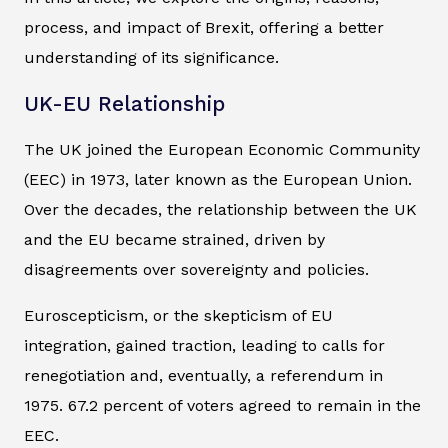
process, and impact of Brexit, offering a better
understanding of its significance.
UK-EU Relationship
The UK joined the European Economic Community
(EEC) in 1973, later known as the European Union.
Over the decades, the relationship between the UK
and the EU became strained, driven by
disagreements over sovereignty and policies.
Euroscepticism, or the skepticism of EU
integration, gained traction, leading to calls for
renegotiation and, eventually, a referendum in
1975. 67.2 percent of voters agreed to remain in the
EEC.