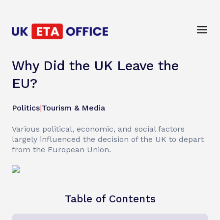
Why Did the UK Leave the
EU?
Politics
|
Tourism & Media
Various political, economic, and social factors
largely influenced the decision of the UK to depart
from the European Union.
Table of Contents