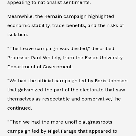
appealing to nationalist sentiments.
Meanwhile, the Remain campaign highlighted
economic stability, trade benefits, and the risks of
isolation.
“The Leave campaign was divided,” described
Professor Paul Whitely, from the Essex University
Department of Government.
“We had the official campaign led by Boris Johnson
that galvanized the part of the electorate that saw
themselves as respectable and conservative,” he
continued.
“Then we had the more unofficial grassroots
campaign led by Nigel Farage that appeared to