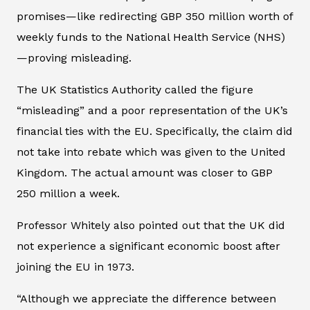
promises—like redirecting GBP 350 million worth of
weekly funds to the National Health Service (NHS)
—proving misleading.
The UK Statistics Authority called the figure
“misleading” and a poor representation of the UK’s
financial ties with the EU. Specifically, the claim did
not take into rebate which was given to the United
Kingdom. The actual amount was closer to GBP
250 million a week.
Professor Whitely also pointed out that the UK did
not experience a significant economic boost after
joining the EU in 1973.
“Although we appreciate the difference between