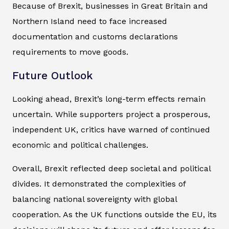
Because of Brexit, businesses in Great Britain and
Northern Island need to face increased
documentation and customs declarations
requirements to move goods.
Future Outlook
Looking ahead, Brexit’s long-term effects remain
uncertain. While supporters project a prosperous,
independent UK, critics have warned of continued
economic and political challenges.
Overall, Brexit reflected deep societal and political
divides. It demonstrated the complexities of
balancing national sovereignty with global
cooperation. As the UK functions outside the EU, its