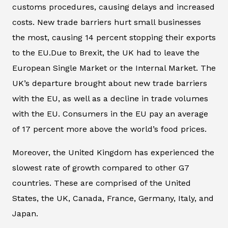
customs procedures, causing delays and increased
costs. New trade barriers hurt small businesses
the most, causing 14 percent stopping their exports
to the EU.Due to Brexit, the UK had to leave the
European Single Market or the Internal Market. The
UK’s departure brought about new trade barriers
with the EU, as well as a decline in trade volumes
with the EU. Consumers in the EU pay an average
of 17 percent more above the world’s food prices.
Moreover, the United Kingdom has experienced the
slowest rate of growth compared to other G7
countries. These are comprised of the United
States, the UK, Canada, France, Germany, Italy, and
Japan.