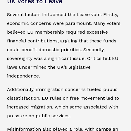
UK Votes to Leave
Several factors influenced the Leave vote. Firstly,
economic concerns were paramount. Many voters
believed EU membership required excessive
financial contributions, arguing that these funds
could benefit domestic priorities. Secondly,
sovereignty was a significant issue. Critics felt EU
laws undermined the UK’s legislative
independence.
Additionally, immigration concerns fueled public
dissatisfaction. EU rules on free movement led to
increased migration, which some associated with
pressure on public services.
Misinformation also played a role, with campaign