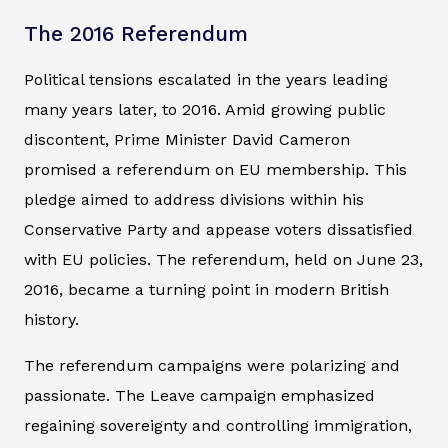
The 2016 Referendum
Political tensions escalated in the years leading
many years later, to 2016. Amid growing public
discontent, Prime Minister David Cameron
promised a referendum on EU membership. This
pledge aimed to address divisions within his
Conservative Party and appease voters dissatisfied
with EU policies. The referendum, held on June 23,
2016, became a turning point in modern British
history.
The referendum campaigns were polarizing and
passionate. The Leave campaign emphasized
regaining sovereignty and controlling immigration,