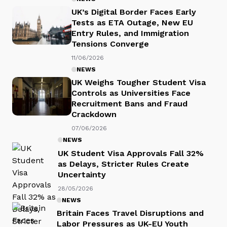
UK’s Digital Border Faces Early
Tests as ETA Outage, New EU
Entry Rules, and Immigration
Tensions Converge
11/06/2026
NEWS
UK Weighs Tougher Student Visa
Controls as Universities Face
Recruitment Bans and Fraud
Crackdown
07/06/2026
NEWS
UK Student Visa Approvals Fall 32%
as Delays, Stricter Rules Create
Uncertainty
28/05/2026
NEWS
Britain Faces Travel Disruptions and
Labor Pressures as UK-EU Youth