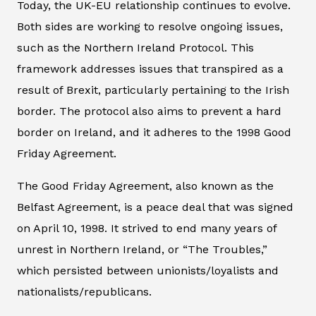
Today, the UK-EU relationship continues to evolve.
Both sides are working to resolve ongoing issues,
such as the Northern Ireland Protocol. This
framework addresses issues that transpired as a
result of Brexit, particularly pertaining to the Irish
border. The protocol also aims to prevent a hard
border on Ireland, and it adheres to the 1998 Good
Friday Agreement.
The Good Friday Agreement, also known as the
Belfast Agreement, is a peace deal that was signed
on April 10, 1998. It strived to end many years of
unrest in Northern Ireland, or “The Troubles,”
which persisted between unionists/loyalists and
nationalists/republicans.