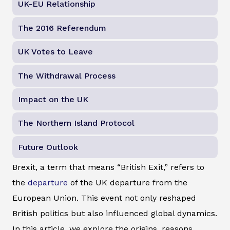
UK-EU Relationship
The 2016 Referendum
UK Votes to Leave
The Withdrawal Process
Impact on the UK
The Northern Island Protocol
Future Outlook
Brexit, a term that means “British Exit,” refers to
the
departure
of the UK departure from the
European Union. This event not only reshaped
British politics but also influenced global dynamics.
In this article, we explore the origins, reasons,