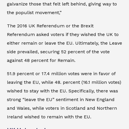
galvanize those that felt left behind, giving way to
the populist movement,”
The 2016 UK Referendum or the Brexit
Referendum asked voters if they wished the UK to
either remain or leave the EU. Ultimately, the Leave
side prevailed, securing 52 percent of the vote
against 48 percent for Remain.
51.9 percent or 17.4 million votes were in favor of
leaving the EU, while 48. percent (16.1 million votes)
wished to stay with the EU. Specifically, there was
strong “leave the EU” sentiment in New England
and Wales, while voters in Scotland and Northern
Ireland wished to remain with the EU.