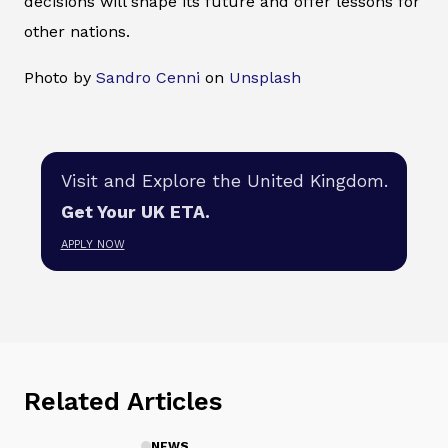
decisions will shape its future and offer lessons for
other nations.
Photo by
Sandro Cenni
on
Unsplash
Visit and Explore the United Kingdom.
Get Your UK ETA.
APPLY NOW
Related Articles
NEWS