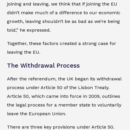
joining and leaving, we think that if joining the EU
didn’t make much of a difference to our economic
growth, leaving shouldn’t be as bad as we’re being
told,” he expressed.
Together, these factors created a strong case for
leaving the EU.
The Withdrawal Process
After the referendum, the UK began its withdrawal
process under Article 50 of the Lisbon Treaty.
Article 50, which came into force in 2009, outlines
the legal process for a member state to voluntarily
leave the European Union.
There are three key provisions under Article 50.