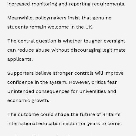
increased monitoring and reporting requirements.
Meanwhile, policymakers insist that genuine
students remain welcome in the UK.
The central question is whether tougher oversight
can reduce abuse without discouraging legitimate
applicants.
Supporters believe stronger controls will improve
confidence in the system. However, critics fear
unintended consequences for universities and
economic growth.
The outcome could shape the future of Britain’s
international education sector for years to come.