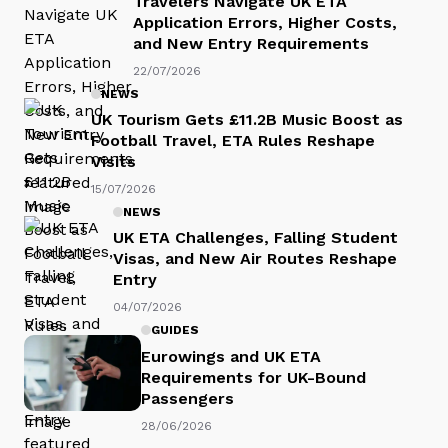
Travelers Navigate UK ETA
Application Errors, Higher Costs,
and New Entry Requirements
22/07/2026
NEWS
UK Tourism Gets £11.2B Music Boost as
Football Travel, ETA Rules Reshape
Visits
15/07/2026
NEWS
UK ETA Challenges, Falling Student
Visas, and New Air Routes Reshape
Entry
04/07/2026
GUIDES
Eurowings and UK ETA
Requirements for UK-Bound
Passengers
28/06/2026