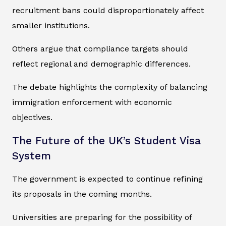
recruitment bans could disproportionately affect
smaller institutions.
Others argue that compliance targets should
reflect regional and demographic differences.
The debate highlights the complexity of balancing
immigration enforcement with economic
objectives.
The Future of the UK’s Student Visa
System
The government is expected to continue refining
its proposals in the coming months.
Universities are preparing for the possibility of