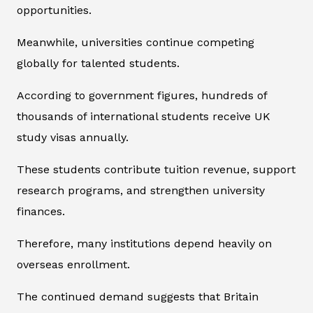
opportunities.
Meanwhile, universities continue competing
globally for talented students.
According to government figures, hundreds of
thousands of international students receive UK
study visas annually.
These students contribute tuition revenue, support
research programs, and strengthen university
finances.
Therefore, many institutions depend heavily on
overseas enrollment.
The continued demand suggests that Britain