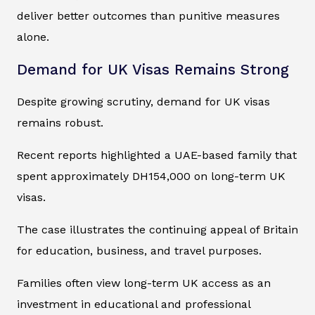
deliver better outcomes than punitive measures
alone.
Demand for UK Visas Remains Strong
Despite growing scrutiny, demand for UK visas
remains robust.
Recent reports highlighted a UAE-based family that
spent approximately DH154,000 on long-term UK
visas.
The case illustrates the continuing appeal of Britain
for education, business, and travel purposes.
Families often view long-term UK access as an
investment in educational and professional