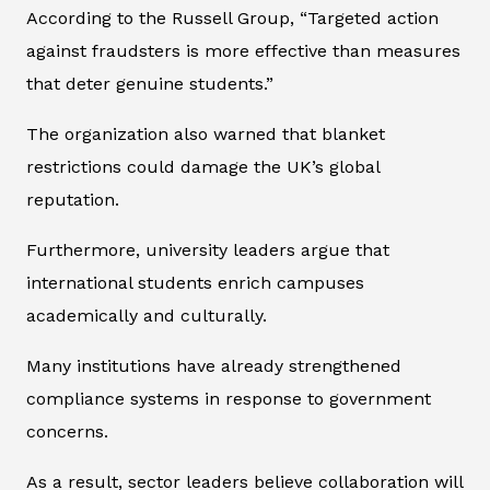
According to the Russell Group, “Targeted action
against fraudsters is more effective than measures
that deter genuine students.”
The organization also warned that blanket
restrictions could damage the UK’s global
reputation.
Furthermore, university leaders argue that
international students enrich campuses
academically and culturally.
Many institutions have already strengthened
compliance systems in response to government
concerns.
As a result, sector leaders believe collaboration will