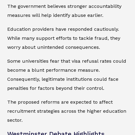
The government believes stronger accountability
measures will help identify abuse earlier.
Education providers have responded cautiously.
While many support efforts to tackle fraud, they
worry about unintended consequences.
Some universities fear that visa refusal rates could
become a blunt performance measure.
Consequently, legitimate institutions could face
penalties for factors beyond their control.
The proposed reforms are expected to affect
recruitment strategies across the higher education
sector.
Westminster Debate Highlights