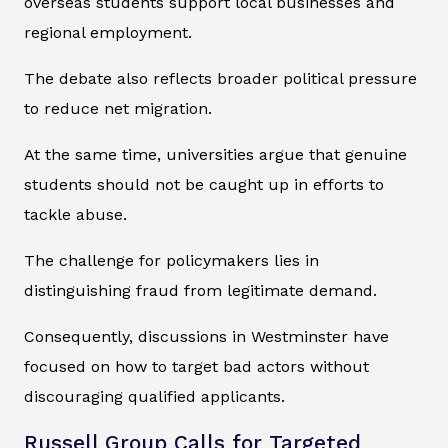
overseas students support local businesses and
regional employment.
The debate also reflects broader political pressure
to reduce net migration.
At the same time, universities argue that genuine
students should not be caught up in efforts to
tackle abuse.
The challenge for policymakers lies in
distinguishing fraud from legitimate demand.
Consequently, discussions in Westminster have
focused on how to target bad actors without
discouraging qualified applicants.
Russell Group Calls for Targeted