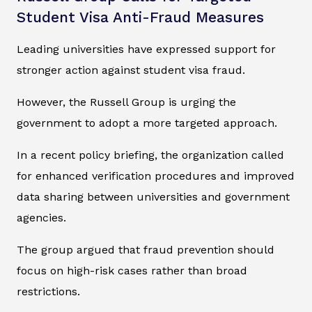
Student Visa Anti-Fraud Measures
Leading universities have expressed support for
stronger action against student visa fraud.
However, the Russell Group is urging the
government to adopt a more targeted approach.
In a recent policy briefing, the organization called
for enhanced verification procedures and improved
data sharing between universities and government
agencies.
The group argued that fraud prevention should
focus on high-risk cases rather than broad
restrictions.