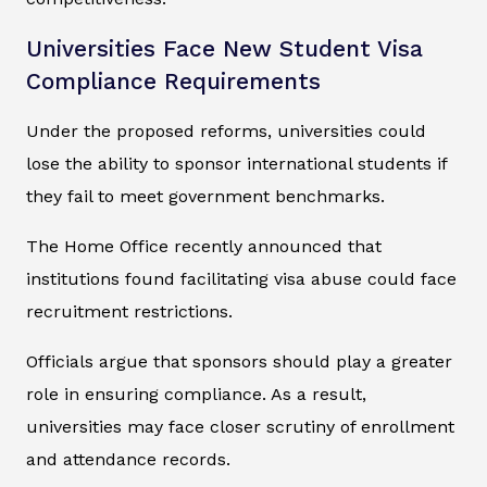
Universities Face New Student Visa
Compliance Requirements
Under the proposed reforms, universities could
lose the ability to sponsor international students if
they fail to meet government benchmarks.
The Home Office recently announced that
institutions found facilitating visa abuse could face
recruitment restrictions.
Officials argue that sponsors should play a greater
role in ensuring compliance. As a result,
universities may face closer scrutiny of enrollment
and attendance records.