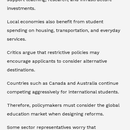
investments.
Local economies also benefit from student
spending on housing, transportation, and everyday
services.
Critics argue that restrictive policies may
encourage applicants to consider alternative
destinations.
Countries such as Canada and Australia continue
competing aggressively for international students.
Therefore, policymakers must consider the global
education market when designing reforms.
Some sector representatives worry that