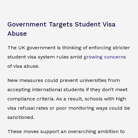
Government Targets Student Visa
Abuse
The UK government is thinking of enforcing stricter
student visa system rules amid
growing concerns
of visa abuse.
New measures could prevent universities from
accepting international students if they don’t meet
compliance criteria. As a result, schools with high
visa refusal rates or poor monitoring ways could be
sanctioned.
These moves support an overarching ambition to