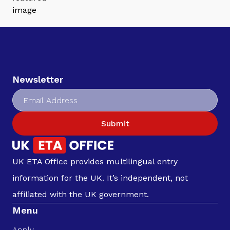
Newsletter
Submit
UK ETA Office provides multilingual entry
information for the UK. It’s independent, not
affiliated with the UK government.
Menu
Apply