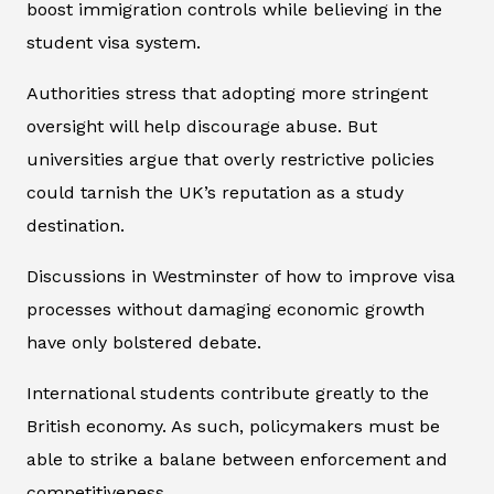
boost immigration controls while believing in the
student visa system.
Authorities stress that adopting more stringent
oversight will help discourage abuse. But
universities argue that overly restrictive policies
could tarnish the UK’s reputation as a study
destination.
Discussions in Westminster of how to improve visa
processes without damaging economic growth
have only bolstered debate.
International students contribute greatly to the
British economy. As such, policymakers must be
able to strike a balane between enforcement and
competitiveness.