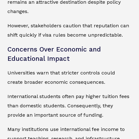
remains an attractive destination despite policy
changes.
However, stakeholders caution that reputation can
shift quickly if visa rules become unpredictable.
Concerns Over Economic and
Educational Impact
Universities warn that stricter controls could
create broader economic consequences.
International students often pay higher tuition fees
than domestic students. Consequently, they
provide an important source of funding.
Many institutions use international fee income to
support teaching, research, and infrastructure