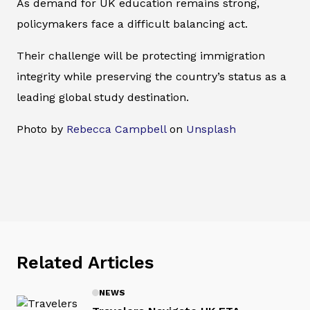
As demand for UK education remains strong,
policymakers face a difficult balancing act.
Their challenge will be protecting immigration
integrity while preserving the country’s status as a
leading global study destination.
Photo by
Rebecca Campbell
on
Unsplash
Related Articles
NEWS