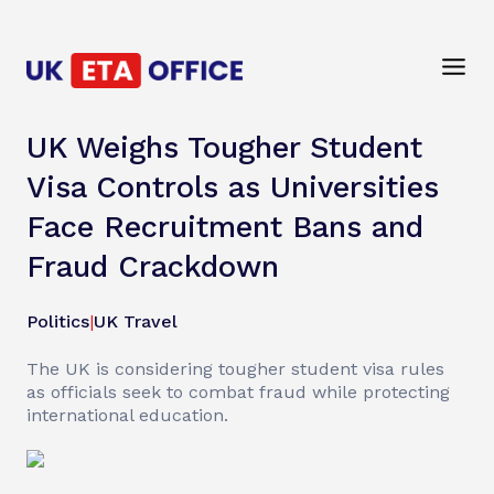
UK Weighs Tougher Student
Visa Controls as Universities
Face Recruitment Bans and
Fraud Crackdown
Politics
|
UK Travel
The UK is considering tougher student visa rules
as officials seek to combat fraud while protecting
international education.