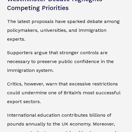
Competing Priorities
The latest proposals have sparked debate among
policymakers, universities, and immigration
experts.
Supporters argue that stronger controls are
necessary to preserve public confidence in the
immigration system.
Critics, however, warn that excessive restrictions
could undermine one of Britain’s most successful
export sectors.
International education contributes billions of
pounds annually to the UK economy. Moreover,