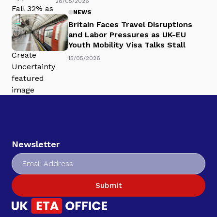
28/05/2026
NEWS
Britain Faces Travel Disruptions
and Labor Pressures as UK-EU
Youth Mobility Visa Talks Stall
15/05/2026
Newsletter
Submit