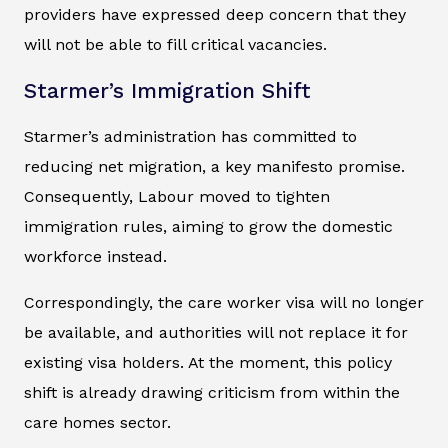
providers have expressed deep concern that they
will not be able to fill critical vacancies.
Starmer’s Immigration Shift
Starmer’s administration has committed to
reducing net migration, a key manifesto promise.
Consequently, Labour moved to tighten
immigration rules, aiming to grow the domestic
workforce instead.
Correspondingly, the care worker visa will no longer
be available, and authorities will not replace it for
existing visa holders. At the moment, this policy
shift is already drawing criticism from within the
care homes sector.