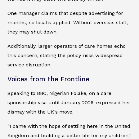
One manager claims that despite advertising for
months, no localis applied. Without overseas staff,
they may shut down.
Additionally, larger operators of care homes echo
this concern, stating the policy risks widespread
service disruption.
Voices from the Frontline
Speaking to BBC, Nigerian Folake, on a care
sponsorship visa until January 2026, expressed her
dismay with the UK’s move.
“I came with the hope of settling here in the United
Kingdom and building a better life for my children,”