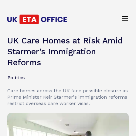
UK Care Homes at Risk Amid
Starmer’s Immigration
Reforms
Politics
Care homes across the UK face possible closure as
Prime Minister Keir Starmer's immigration reforms
restrict overseas care worker visas.