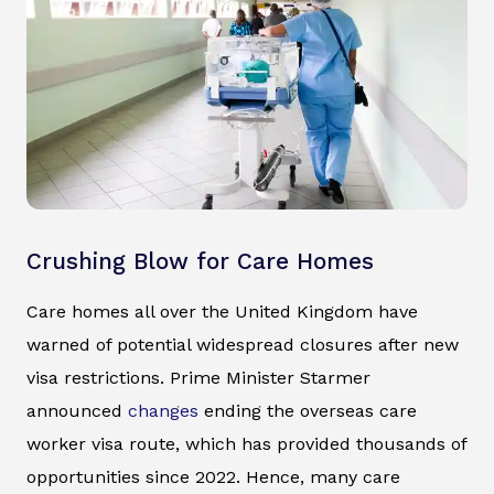
Crushing Blow for Care Homes
Care homes all over the United Kingdom have
warned of potential widespread closures after new
visa restrictions. Prime Minister Starmer
announced
changes
ending the overseas care
worker visa route, which has provided thousands of
opportunities since 2022. Hence, many care