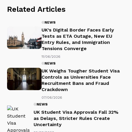
Related Articles
NEWS
UK’s Digital Border Faces Early
Tests as ETA Outage, New EU
Entry Rules, and Immigration
Tensions Converge
11/06/2026
NEWS
UK Weighs Tougher Student Visa
Controls as Universities Face
Recruitment Bans and Fraud
Crackdown
07/06/2026
NEWS
UK Student Visa Approvals Fall 32%
as Delays, Stricter Rules Create
Uncertainty