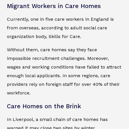
Migrant Workers in Care Homes
Currently, one in five care workers in England is
from overseas, according to adult social care
organization body, Skills for Care.
Without them, care homes say they face
impossible recruitment challenges. Moreover,
wages and working conditions have failed to attract
enough local applicants. In some regions, care
providers rely on foreign staff for over 40% of their
workforce.
Care Homes on the Brink
In Liverpool, a small chain of care homes has
warned it may close two sites by winter.