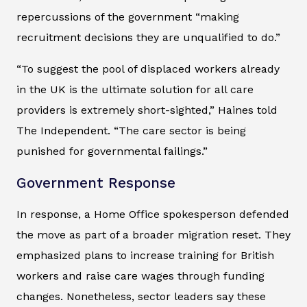
repercussions of the government “making
recruitment decisions they are unqualified to do.”
“To suggest the pool of displaced workers already
in the UK is the ultimate solution for all care
providers is extremely short-sighted,” Haines told
The Independent
. “The care sector is being
punished for governmental failings.”
Government Response
In response, a Home Office spokesperson defended
the move as part of a broader migration reset. They
emphasized plans to increase training for British
workers and raise care wages through funding
changes. Nonetheless, sector leaders say these