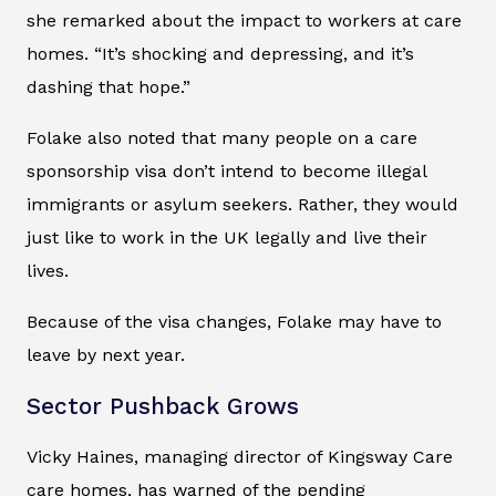
she remarked about the impact to workers at care
homes. “It’s shocking and depressing, and it’s
dashing that hope.”
Folake also noted that many people on a care
sponsorship visa don’t intend to become illegal
immigrants or asylum seekers. Rather, they would
just like to work in the UK legally and live their
lives.
Because of the visa changes, Folake may have to
leave by next year.
Sector Pushback Grows
Vicky Haines, managing director of Kingsway Care
care homes, has warned of the pending