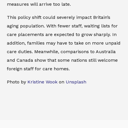
measures will arrive too late.
This policy shift could severely impact Britain’s
aging population. With fewer staff, waiting lists for
care placements are expected to grow sharply. In
addition, families may have to take on more unpaid
care duties. Meanwhile, comparisons to Australia
and Canada show that some nations still welcome
foreign staff for care homes.
Photo by
Kristine Wook
on
Unsplash