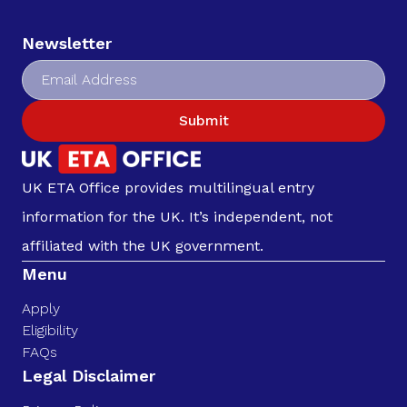
Newsletter
Submit
UK ETA Office provides multilingual entry
information for the UK. It’s independent, not
affiliated with the UK government.
Menu
Apply
Eligibility
FAQs
Legal Disclaimer