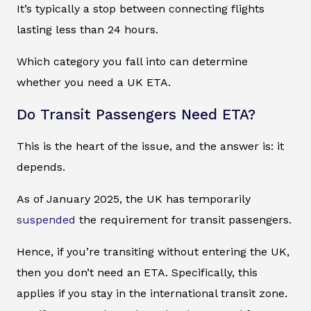
It’s typically a stop between connecting flights
lasting less than 24 hours.
Which category you fall into can determine
whether you need a UK ETA.
Do Transit Passengers Need ETA?
This is the heart of the issue, and the answer is: it
depends.
As of January 2025, the UK has temporarily
suspended
the requirement for transit passengers.
Hence, if you’re transiting without entering the UK,
then you don’t need an ETA. Specifically, this
applies if you stay in the international transit zone.