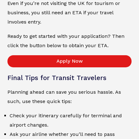
Even if you’re not visiting the UK for tourism or
business, you still need an ETA if your travel
involves entry.
Ready to get started with your application? Then
click the button below to obtain your ETA.
Apply Now
Final Tips for Transit Travelers
Planning ahead can save you serious hassle. As
such, use these quick tips:
Check your itinerary carefully for terminal and
airport changes.
Ask your airline whether you’ll need to pass