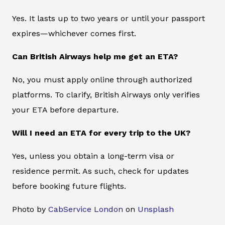
Yes. It lasts up to two years or until your passport
expires—whichever comes first.
Can British Airways help me get an ETA?
No, you must apply online through authorized
platforms. To clarify, British Airways only verifies
your ETA before departure.
Will I need an ETA for every trip to the UK?
Yes, unless you obtain a long-term visa or
residence permit. As such, check for updates
before booking future flights.
Photo by
CabService London
on
Unsplash