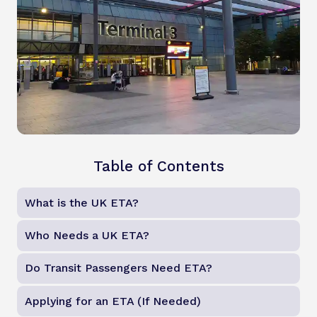
Table of Contents
What is the UK ETA?
Who Needs a UK ETA?
Do Transit Passengers Need ETA?
Applying for an ETA (If Needed)