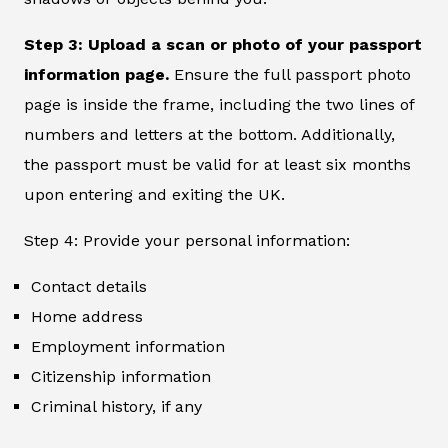
Step 3: Upload a scan or photo of your passport
information page.
Ensure the full passport photo
page is inside the frame, including the two lines of
numbers and letters at the bottom. Additionally,
the passport must be valid for at least six months
upon entering and exiting the UK.
Step 4: Provide your personal information:
Contact details
Home address
Employment information
Citizenship information
Criminal history, if any