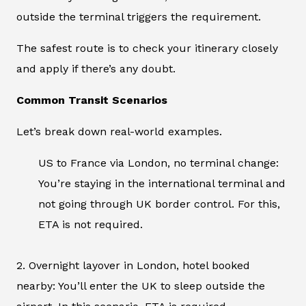
outside the terminal triggers the requirement.
The safest route is to check your itinerary closely
and apply if there’s any doubt.
Common Transit Scenarios
Let’s break down real-world examples.
US to France via London, no terminal change:
You’re staying in the international terminal and
not going through UK border control. For this,
ETA is not required.
2. Overnight layover in London, hotel booked
nearby: You’ll enter the UK to sleep outside the