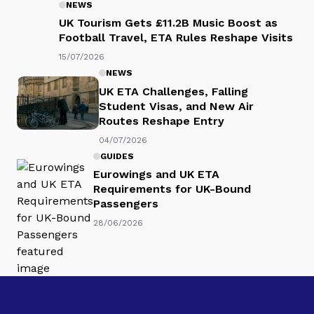
NEWS
UK Tourism Gets £11.2B Music Boost as
Football Travel, ETA Rules Reshape
Visits
15/07/2026
NEWS
UK ETA Challenges, Falling
Student Visas, and New Air
Routes Reshape Entry
04/07/2026
GUIDES
Eurowings and UK ETA
Requirements for UK-Bound
Passengers
28/06/2026