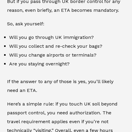
But if you pass through UK border control for any
reason, even briefly, an ETA becomes mandatory.
So, ask yourself:
Will you go through UK immigration?
Will you collect and re-check your bags?
Will you change airports or terminals?
Are you staying overnight?
If the answer to any of those is yes, you’ll likely
need an ETA.
Here’s a simple rule: if you touch UK soil beyond
passport control, you need authorization. The
travel requirement applies even if you’re not
technically “visiting.” Overall, even a few hours