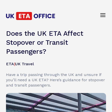
Does the UK ETA Affect
Stopover or Transit
Passengers?
ETA
|
UK Travel
Have a trip passing through the UK and unsure if
you’ll need a UK ETA? Here’s guidance for stopover
and transit passengers.