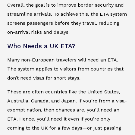
Overall, the goal is to improve border security and
streamline arrivals. To achieve this, the ETA system
screens passengers before they travel, reducing
on-arrival risks and delays.
Who Needs a UK ETA?
Many non-European travelers will need an ETA.
The system applies to visitors from countries that
don’t need visas for short stays.
These are often countries like the United States,
Australia, Canada, and Japan. If you’re from a visa-
exempt nation, then chances are, you’ll need an
ETA. Hence, you’ll need it even if you’re only
coming to the UK for a few days—or just passing