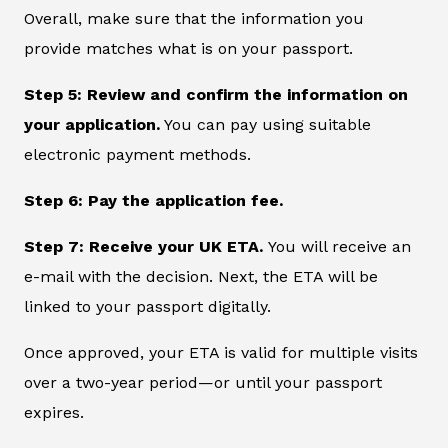
Overall, make sure that the information you
provide matches what is on your passport.
Step 5: Review and confirm the information on
your application.
You can pay using suitable
electronic payment methods.
Step 6: Pay the application fee.
Step 7: Receive your UK ETA.
You will receive an
e-mail with the decision. Next, the ETA will be
linked to your passport digitally.
Once approved, your ETA is valid for multiple visits
over a two-year period—or until your passport
expires.