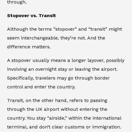
through.
Stopover vs. Transit
Although the terms “stopover” and “transit” might
seem interchangeable, they’re not. And the
difference matters.
A stopover usually means a longer layover, possibly
involving an overnight stay or leaving the airport.
Specifically, travelers may go through border
control and enter the country.
Transit, on the other hand, refers to passing
through the UK airport without entering the
country. You stay “airside,” within the international
terminal, and don’t clear customs or immigration.