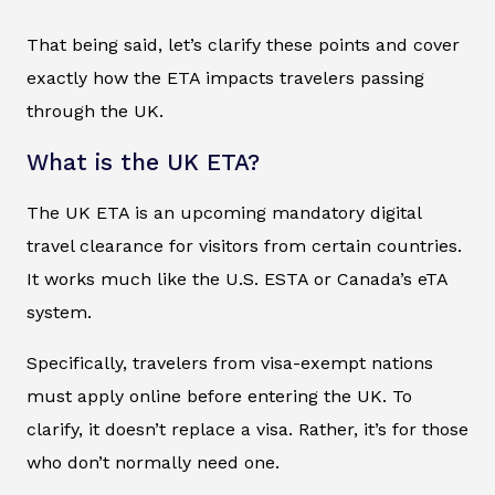
That being said, let’s clarify these points and cover
exactly how the ETA impacts travelers passing
through the UK.
What is the UK ETA?
The UK ETA is an upcoming mandatory digital
travel clearance for visitors from certain countries.
It works much like the U.S. ESTA or Canada’s eTA
system.
Specifically, travelers from visa-exempt nations
must apply online before entering the UK. To
clarify, it doesn’t replace a visa. Rather, it’s for those
who don’t normally need one.