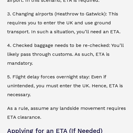
airport. In this scenario, ETA is required.
3. Changing airports (Heathrow to Gatwick): This
requires you to enter the UK and use ground
transport. In such a situation, you’ll need an ETA.
4. Checked baggage needs to be re-checked: You’ll
likely pass through customs. As such, ETA is
mandatory.
5. Flight delay forces overnight stay: Even if
unintended, you must enter the UK. Hence, ETA is
necessary.
As a rule, assume any landside movement requires
ETA clearance.
Applying for an ETA (If Needed)