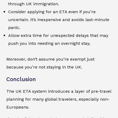
through UK immigration.
Consider applying for an ETA even if you’re
uncertain. It’s inexpensive and avoids last-minute
panic.
Allow extra time for unexpected delays that may
push you into needing an overnight stay.
Moreover, don’t assume you’re exempt just
because you’re not staying in the UK.
Conclusion
The UK ETA system introduces a layer of pre-travel
planning for many global travelers, especially non-
Europeans.