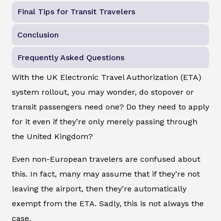
Final Tips for Transit Travelers
Conclusion
Frequently Asked Questions
With the UK Electronic Travel Authorization (ETA)
system rollout, you may wonder, do stopover or
transit passengers need one? Do they need to apply
for it even if they’re only merely passing through
the United Kingdom?
Even non-European travelers are confused about
this. In fact, many may assume that if they’re not
leaving the airport, then they’re automatically
exempt from the ETA. Sadly, this is not always the
case.