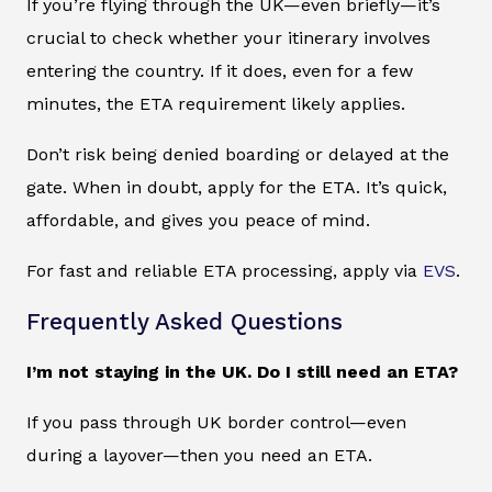
If you’re flying through the UK—even briefly—it’s
crucial to check whether your itinerary involves
entering the country. If it does, even for a few
minutes, the ETA requirement likely applies.
Don’t risk being denied boarding or delayed at the
gate. When in doubt, apply for the ETA. It’s quick,
affordable, and gives you peace of mind.
For fast and reliable ETA processing, apply via
EVS
.
Frequently Asked Questions
I’m not staying in the UK. Do I still need an ETA?
If you pass through UK border control—even
during a layover—then you need an ETA.