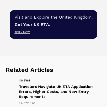
Visit and Explore the United Kingdom.
Get Your UK ETA.
APPLY NOW
Related Articles
NEWS
Travelers Navigate UK ETA
Application Errors, Higher Costs,
and New Entry Requirements
22/07/2026