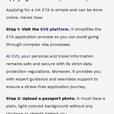
Applying for a UK ETA is simple and can be done
online. Here’s how:
Step 1: Visit the
EVS platform
.
It simplifies the
ETA application process so you can avoid going
through complex visa processes.
At
EVS
, your personal and travel information
remains safe and secure with its strict data
protection regulations. Moreover, it provides you
with expert guidance and seamless support to
ensure a stress-free application journey.
Step 2: Upload a passport photo.
It must have a
plain, light-colored background without any
shadows or objects behind you.