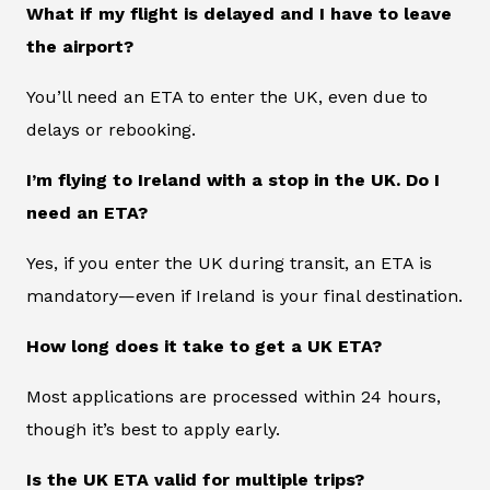
What if my flight is delayed and I have to leave
the airport?
You’ll need an ETA to enter the UK, even due to
delays or rebooking.
I’m flying to Ireland with a stop in the UK. Do I
need an ETA?
Yes, if you enter the UK during transit, an ETA is
mandatory—even if Ireland is your final destination.
How long does it take to get a UK ETA?
Most applications are processed within 24 hours,
though it’s best to apply early.
Is the UK ETA valid for multiple trips?