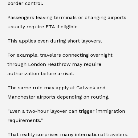
border control.
Passengers leaving terminals or changing airports
usually require ETA if eligible.
This applies even during short layovers.
For example, travelers connecting overnight
through London Heathrow may require
authorization before arrival.
The same rule may apply at Gatwick and
Manchester airports depending on routing.
“Even a two-hour layover can trigger immigration
requirements.”
That reality surprises many international travelers.