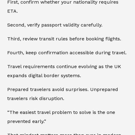
First, confirm whether your nationality requires
ETA.
Second, verify passport validity carefully.
Third, review transit rules before booking flights.
Fourth, keep confirmation accessible during travel.
Travel requirements continue evolving as the UK
expands digital border systems.
Prepared travelers avoid surprises. Unprepared
travelers risk disruption.
“The easiest travel problem to solve is the one
prevented early.”