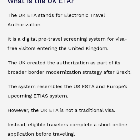
What Is the UK ETA?
The UK ETA stands for Electronic Travel
Authorization.
It is a digital pre-travel screening system for visa-
free visitors entering the United Kingdom.
The UK created the authorization as part of its
broader border modernization strategy after Brexit.
The system resembles the US ESTA and Europe’s
upcoming ETIAS system.
However, the UK ETA is not a traditional visa.
Instead, eligible travelers complete a short online
application before traveling.