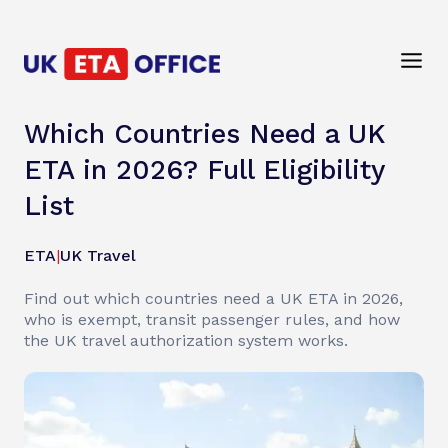
Which Countries Need a UK
ETA in 2026? Full Eligibility
List
ETA
|
UK Travel
Find out which countries need a UK ETA in 2026,
who is exempt, transit passenger rules, and how
the UK travel authorization system works.