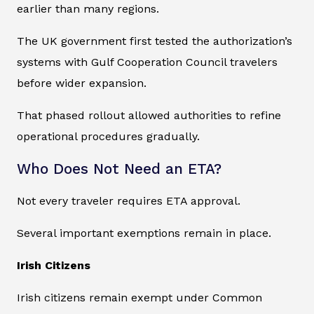
earlier than many regions.
The UK government first tested the authorization’s
systems with Gulf Cooperation Council travelers
before wider expansion.
That phased rollout allowed authorities to refine
operational procedures gradually.
Who Does Not Need an ETA?
Not every traveler requires ETA approval.
Several important exemptions remain in place.
Irish Citizens
Irish citizens remain exempt under Common