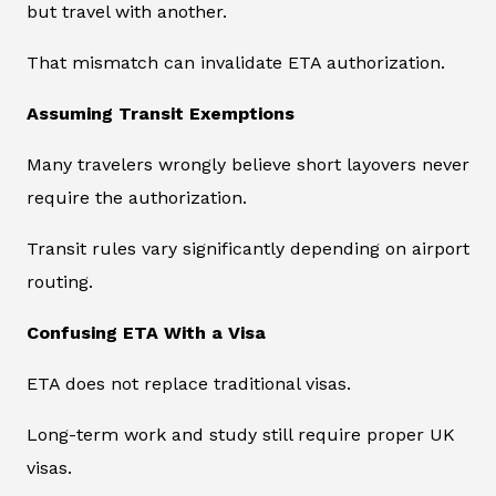
but travel with another.
That mismatch can invalidate ETA authorization.
Assuming Transit Exemptions
Many travelers wrongly believe short layovers never
require the authorization.
Transit rules vary significantly depending on airport
routing.
Confusing ETA With a Visa
ETA does not replace traditional visas.
Long-term work and study still require proper UK
visas.