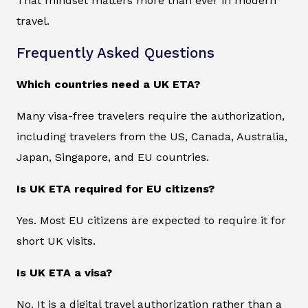
That mindset matters more than ever in modern
travel.
Frequently Asked Questions
Which countries need a UK ETA?
Many visa-free travelers require the authorization,
including travelers from the US, Canada, Australia,
Japan, Singapore, and EU countries.
Is UK ETA required for EU citizens?
Yes. Most EU citizens are expected to require it for
short UK visits.
Is UK ETA a visa?
No. It is a digital travel authorization rather than a