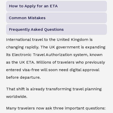
How to Apply for an ETA
Common Mistakes
Frequently Asked Questions
International travel to the United Kingdom is
changing rapidly. The UK government is expanding
its Electronic Travel Authorization system, known
as the UK ETA. Millions of travelers who previously
entered visa-free will soon need digital approval
before departure.
That shift is already transforming travel planning
worldwide.
Many travelers now ask three important questions: