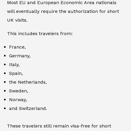
Most EU and European Economic Area nationals
will eventually require the authorization for short
UK visits.
This includes travelers from:
France,
Germany,
Italy,
Spain,
the Netherlands,
Sweden,
Norway,
and Switzerland.
These travelers still remain visa-free for short