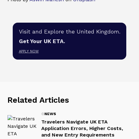
Visit and Explore the United Kingdom.
Get Your UK ETA.
APPLY NOW
Related Articles
NEWS
Travelers Navigate UK ETA
Application Errors, Higher Costs,
and New Entry Requirements