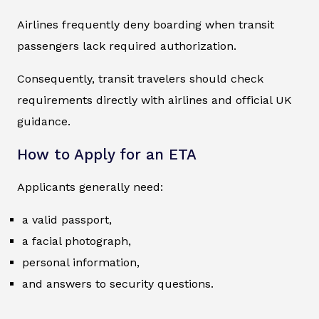
Airlines frequently deny boarding when transit
passengers lack required authorization.
Consequently, transit travelers should check
requirements directly with airlines and official UK
guidance.
How to Apply for an ETA
Applicants generally need:
a valid passport,
a facial photograph,
personal information,
and answers to security questions.