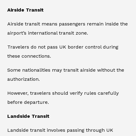
Airside Transit
Airside transit means passengers remain inside the
airport’s international transit zone.
Travelers do not pass UK border control during
these connections.
Some nationalities may transit airside without the
authorization.
However, travelers should verify rules carefully
before departure.
Landside Transit
Landside transit involves passing through UK