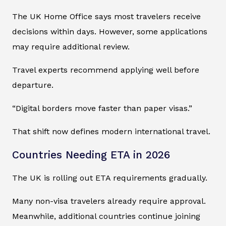
The UK Home Office says most travelers receive
decisions within days. However, some applications
may require additional review.
Travel experts recommend applying well before
departure.
“Digital borders move faster than paper visas.”
That shift now defines modern international travel.
Countries Needing ETA in 2026
The UK is rolling out ETA requirements gradually.
Many non-visa travelers already require approval.
Meanwhile, additional countries continue joining