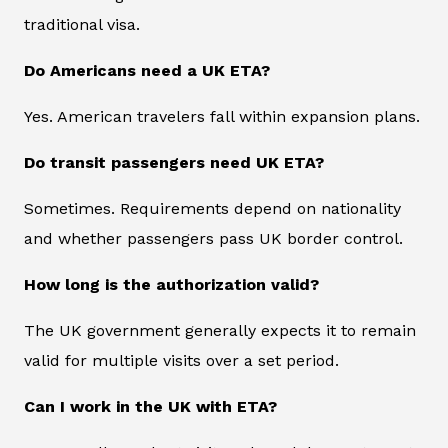
traditional visa.
Do Americans need a UK ETA?
Yes. American travelers fall within expansion plans.
Do transit passengers need UK ETA?
Sometimes. Requirements depend on nationality
and whether passengers pass UK border control.
How long is the authorization valid?
The UK government generally expects it to remain
valid for multiple visits over a set period.
Can I work in the UK with ETA?