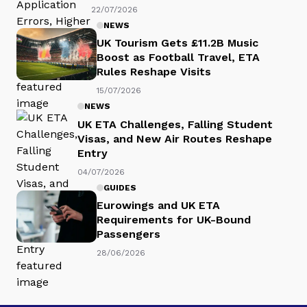
22/07/2026
NEWS
UK Tourism Gets £11.2B Music
Boost as Football Travel, ETA
Rules Reshape Visits
15/07/2026
NEWS
UK ETA Challenges, Falling Student
Visas, and New Air Routes Reshape
Entry
04/07/2026
GUIDES
Eurowings and UK ETA
Requirements for UK-Bound
Passengers
28/06/2026