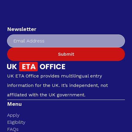
Newsletter
Submit
UK ETA Office provides multilingual entry
information for the UK. It’s independent, not
affiliated with the UK government.
Menu
Apply
Eligibility
FAQs