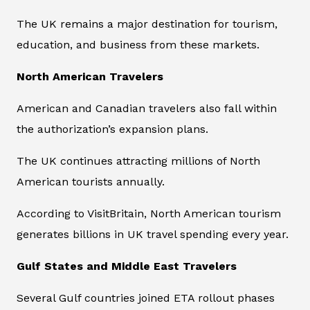
The UK remains a major destination for tourism,
education, and business from these markets.
North American Travelers
American and Canadian travelers also fall within
the authorization’s expansion plans.
The UK continues attracting millions of North
American tourists annually.
According to VisitBritain, North American tourism
generates billions in UK travel spending every year.
Gulf States and Middle East Travelers
Several Gulf countries joined ETA rollout phases