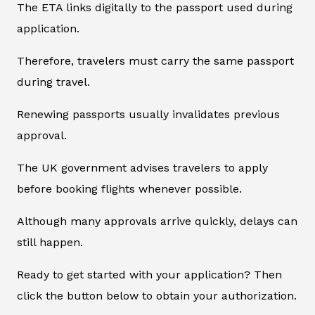
The ETA links digitally to the passport used during
application.
Therefore, travelers must carry the same passport
during travel.
Renewing passports usually invalidates previous
approval.
The UK government advises travelers to apply
before booking flights whenever possible.
Although many approvals arrive quickly, delays can
still happen.
Ready to get started with your application? Then
click the button below to obtain your authorization.