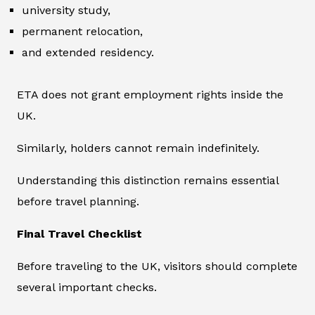
university study,
permanent relocation,
and extended residency.
ETA does not grant employment rights inside the
UK.
Similarly, holders cannot remain indefinitely.
Understanding this distinction remains essential
before travel planning.
Final Travel Checklist
Before traveling to the UK, visitors should complete
several important checks.