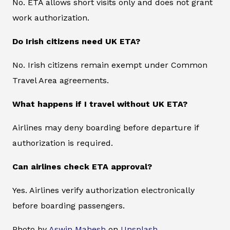
No. ETA allows short visits only and does not grant
work authorization.
Do Irish citizens need UK ETA?
No. Irish citizens remain exempt under Common
Travel Area agreements.
What happens if I travel without UK ETA?
Airlines may deny boarding before departure if
authorization is required.
Can airlines check ETA approval?
Yes. Airlines verify authorization electronically
before boarding passengers.
Photo by
Aswin Mahesh
on
Unsplash