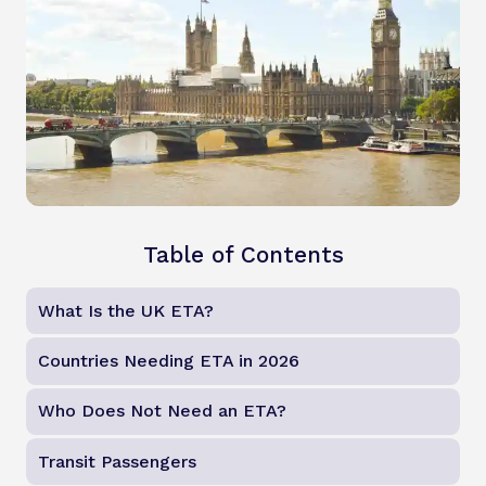
Table of Contents
What Is the UK ETA?
Countries Needing ETA in 2026
Who Does Not Need an ETA?
Transit Passengers