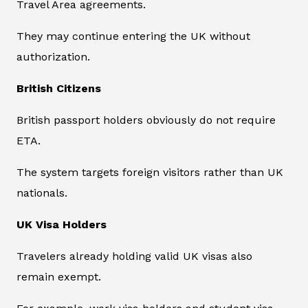
Travel Area agreements.
They may continue entering the UK without
authorization.
British Citizens
British passport holders obviously do not require
ETA.
The system targets foreign visitors rather than UK
nationals.
UK Visa Holders
Travelers already holding valid UK visas also
remain exempt.