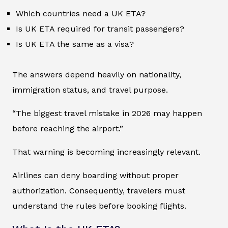
Which countries need a UK ETA?
Is UK ETA required for transit passengers?
Is UK ETA the same as a visa?
The answers depend heavily on nationality,
immigration status, and travel purpose.
“The biggest travel mistake in 2026 may happen
before reaching the airport.”
That warning is becoming increasingly relevant.
Airlines can deny boarding without proper
authorization. Consequently, travelers must
understand the rules before booking flights.