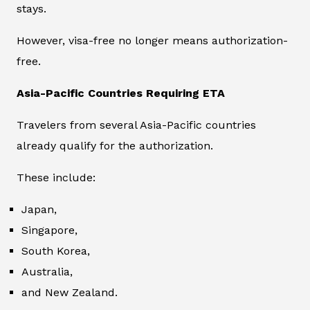
stays.
However, visa-free no longer means authorization-
free.
Asia-Pacific Countries Requiring ETA
Travelers from several Asia-Pacific countries
already qualify for the authorization.
These include:
Japan,
Singapore,
South Korea,
Australia,
and New Zealand.