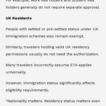
For example, work visa holders and student visa
holders generally do not require separate approval.
UK Residents
People with settled or pre-settled status under UK
immigration schemes also remain exempt.
Similarly, travelers holding valid UK residency
permissions usually do not need the authorization.
Many travelers incorrectly assume ETA applies
universally.
However, immigration status significantly affects
eligibility requirements.
“Nationality matters. Residency status matters even