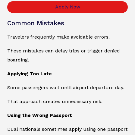
Apply Now
Common Mistakes
Travelers frequently make avoidable errors.
These mistakes can delay trips or trigger denied
boarding.
Applying Too Late
Some passengers wait until airport departure day.
That approach creates unnecessary risk.
Using the Wrong Passport
Dual nationals sometimes apply using one passport