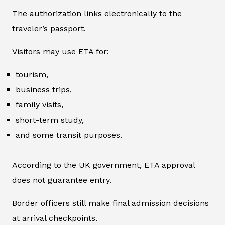
The authorization links electronically to the
traveler’s passport.
Visitors may use ETA for:
tourism,
business trips,
family visits,
short-term study,
and some transit purposes.
According to the UK government, ETA approval
does not guarantee entry.
Border officers still make final admission decisions
at arrival checkpoints.