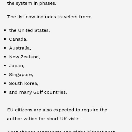
the system in phases.
The list now includes travelers from:
the United States,
Canada,
Australia,
New Zealand,
Japan,
Singapore,
South Korea,
and many Gulf countries.
EU citizens are also expected to require the
authorization for short UK visits.