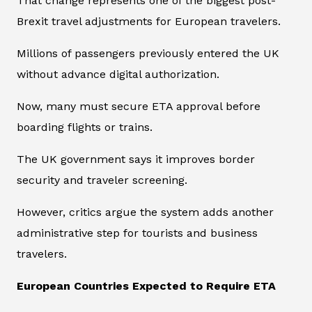
That change represents one of the biggest post-
Brexit travel adjustments for European travelers.
Millions of passengers previously entered the UK
without advance digital authorization.
Now, many must secure ETA approval before
boarding flights or trains.
The UK government says it improves border
security and traveler screening.
However, critics argue the system adds another
administrative step for tourists and business
travelers.
European Countries Expected to Require ETA