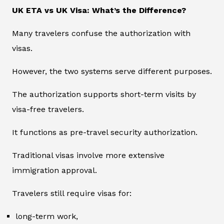
UK ETA vs UK Visa: What’s the Difference?
Many travelers confuse the authorization with
visas.
However, the two systems serve different purposes.
The authorization supports short-term visits by
visa-free travelers.
It functions as pre-travel security authorization.
Traditional visas involve more extensive
immigration approval.
Travelers still require visas for:
long-term work,