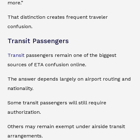
more.”
That distinction creates frequent traveler
confusion.
Transit Passengers
Transit
passengers remain one of the biggest
sources of ETA confusion online.
The answer depends largely on airport routing and
nationality.
Some transit passengers will still require
authorization.
Others may remain exempt under airside transit
arrangements.