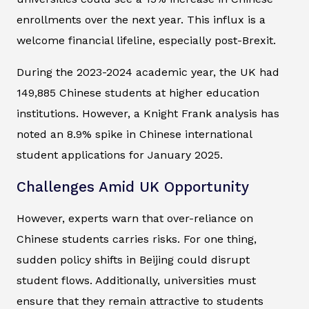
enrollments over the next year. This influx is a
welcome financial lifeline, especially post-Brexit.
During the 2023-2024 academic year, the UK had
149,885 Chinese students at higher education
institutions. However, a Knight Frank analysis has
noted an 8.9% spike in Chinese international
student applications for January 2025.
Challenges Amid UK Opportunity
However, experts warn that over-reliance on
Chinese students carries risks. For one thing,
sudden policy shifts in Beijing could disrupt
student flows. Additionally, universities must
ensure that they remain attractive to students