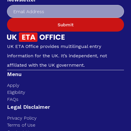
Submit
UK ETA Office provides multilingual entry
information for the UK. It’s independent, not
affiliated with the UK government.
Menu
Apply
Eligibility
FAQs
Legal Disclaimer
Privacy Policy
Terms of Use