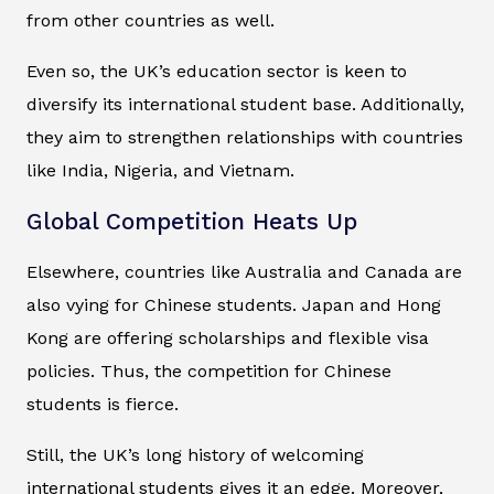
from other countries as well.
Even so, the UK’s education sector is keen to
diversify its international student base. Additionally,
they aim to strengthen relationships with countries
like India, Nigeria, and Vietnam.
Global Competition Heats Up
Elsewhere, countries like Australia and Canada are
also vying for Chinese students. Japan and Hong
Kong are offering scholarships and flexible visa
policies. Thus, the competition for Chinese
students is fierce.
Still, the UK’s long history of welcoming
international students gives it an edge. Moreover,