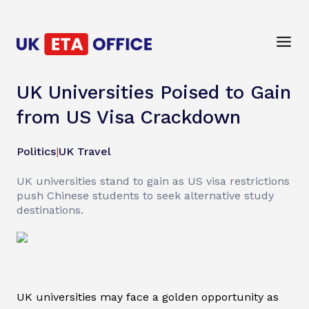
UK Universities Poised to Gain
from US Visa Crackdown
Politics
|
UK Travel
UK universities stand to gain as US visa restrictions
push Chinese students to seek alternative study
destinations.
UK universities may face a golden opportunity as