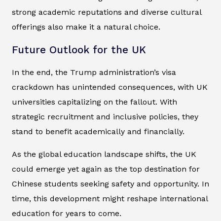
strong academic reputations and diverse cultural
offerings also make it a natural choice.
Future Outlook for the UK
In the end, the Trump administration’s visa
crackdown has unintended consequences, with UK
universities capitalizing on the fallout. With
strategic recruitment and inclusive policies, they
stand to benefit academically and financially.
As the global education landscape shifts, the UK
could emerge yet again as the top destination for
Chinese students seeking safety and opportunity. In
time, this development might reshape international
education for years to come.