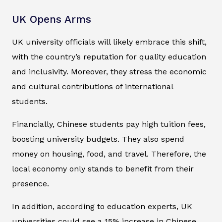
UK Opens Arms
UK university officials will likely embrace this shift,
with the country’s reputation for quality education
and inclusivity. Moreover, they stress the economic
and cultural contributions of international
students.
Financially, Chinese students pay high tuition fees,
boosting university budgets. They also spend
money on housing, food, and travel. Therefore, the
local economy only stands to benefit from their
presence.
In addition, according to education experts, UK
universities could see a 15% increase in Chinese