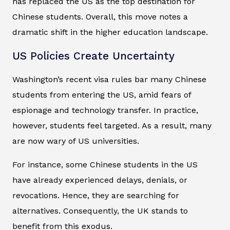
has replaced the US as the top destination for
Chinese students. Overall, this move notes a
dramatic shift in the higher education landscape.
US Policies Create Uncertainty
Washington’s recent visa rules bar many Chinese
students from entering the US, amid fears of
espionage and technology transfer. In practice,
however, students feel targeted. As a result, many
are now wary of US universities.
For instance, some Chinese students in the US
have already experienced delays, denials, or
revocations. Hence, they are searching for
alternatives. Consequently, the UK stands to
benefit from this exodus.