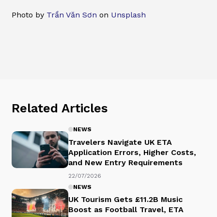
Photo by
Trần Văn Sơn
on
Unsplash
Related Articles
NEWS
Travelers Navigate UK ETA
Application Errors, Higher Costs,
and New Entry Requirements
22/07/2026
NEWS
UK Tourism Gets £11.2B Music
Boost as Football Travel, ETA