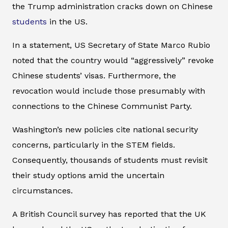
the Trump administration cracks down on Chinese
students
in the US.
In a statement, US Secretary of State Marco Rubio
noted that the country would “aggressively” revoke
Chinese students’ visas. Furthermore, the
revocation would include those presumably with
connections to the Chinese Communist Party.
Washington’s new policies cite national security
concerns, particularly in the STEM fields.
Consequently, thousands of students must revisit
their study options amid the uncertain
circumstances.
A British Council survey has reported that the UK