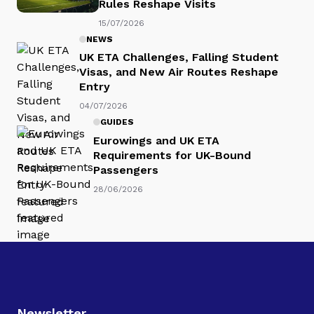
Rules Reshape Visits
15/07/2026
NEWS
UK ETA Challenges, Falling Student
Visas, and New Air Routes Reshape
Entry
04/07/2026
GUIDES
Eurowings and UK ETA
Requirements for UK-Bound
Passengers
28/06/2026
Newsletter