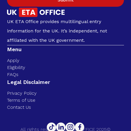
UK ETA Office provides multilingual entry
information for the UK. It’s independent, not
affiliated with the UK government.
Menu
Apply
Eligibility
FAQs
Legal Disclaimer
Privacy Policy
Terms of Use
Contact Us
All rights reserved. UK ETA OFFICE 2025©