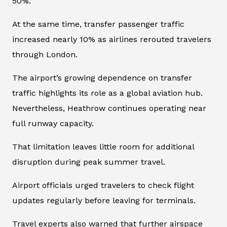
50%.
At the same time, transfer passenger traffic
increased nearly 10% as airlines rerouted travelers
through London.
The airport’s growing dependence on transfer
traffic highlights its role as a global aviation hub.
Nevertheless, Heathrow continues operating near
full runway capacity.
That limitation leaves little room for additional
disruption during peak summer travel.
Airport officials urged travelers to check flight
updates regularly before leaving for terminals.
Travel experts also warned that further airspace