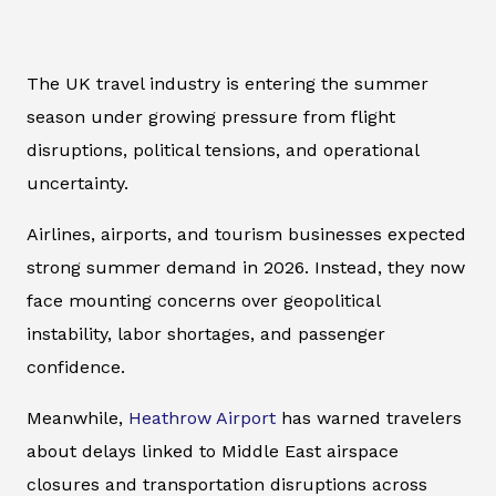
The UK travel industry is entering the summer
season under growing pressure from flight
disruptions, political tensions, and operational
uncertainty.
Airlines, airports, and tourism businesses expected
strong summer demand in 2026. Instead, they now
face mounting concerns over geopolitical
instability, labor shortages, and passenger
confidence.
Meanwhile,
Heathrow Airport
has warned travelers
about delays linked to Middle East airspace
closures and transportation disruptions across