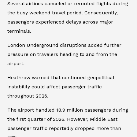
Several airlines canceled or rerouted flights during
the busy weekend travel period. Consequently,
passengers experienced delays across major
terminals.
London Underground disruptions added further
pressure on travelers heading to and from the
airport.
Heathrow warned that continued geopolitical
instability could affect passenger traffic
throughout 2026.
The airport handled 18.9 million passengers during
the first quarter of 2026. However, Middle East
passenger traffic reportedly dropped more than