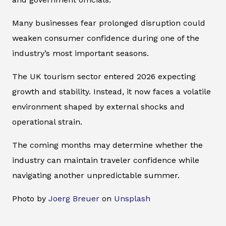
Many businesses fear prolonged disruption could
weaken consumer confidence during one of the
industry’s most important seasons.
The UK tourism sector entered 2026 expecting
growth and stability. Instead, it now faces a volatile
environment shaped by external shocks and
operational strain.
The coming months may determine whether the
industry can maintain traveler confidence while
navigating another unpredictable summer.
Photo by
Joerg Breuer
on
Unsplash