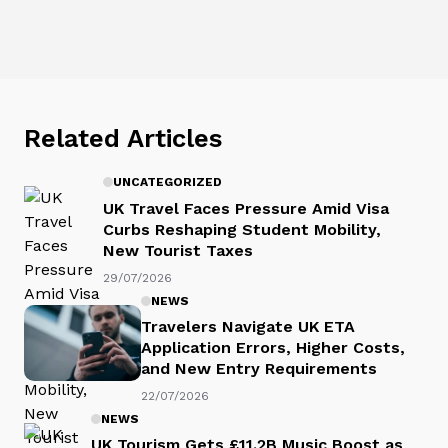
Related Articles
UNCATEGORIZED
UK Travel Faces Pressure Amid Visa
Curbs Reshaping Student Mobility,
New Tourist Taxes
29/07/2026
NEWS
Travelers Navigate UK ETA
Application Errors, Higher Costs,
and New Entry Requirements
22/07/2026
NEWS
UK Tourism Gets £11.2B Music Boost as