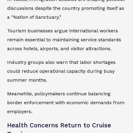
discussions despite the country promoting itself as
a “Nation of Sanctuary.”
Tourism businesses argue international workers
remain essential to maintaining service standards
across hotels, airports, and visitor attractions.
Industry groups also warn that labor shortages
could reduce operational capacity during busy
summer months.
Meanwhile, policymakers continue balancing
border enforcement with economic demands from
employers.
Health Concerns Return to Cruise