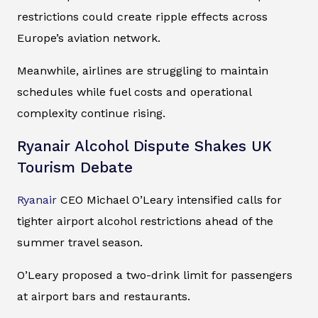
restrictions could create ripple effects across
Europe’s aviation network.
Meanwhile, airlines are struggling to maintain
schedules while fuel costs and operational
complexity continue rising.
Ryanair Alcohol Dispute Shakes UK
Tourism Debate
Ryanair
CEO Michael O’Leary intensified calls for
tighter airport alcohol restrictions ahead of the
summer travel season.
O’Leary proposed a two-drink limit for passengers
at airport bars and restaurants.