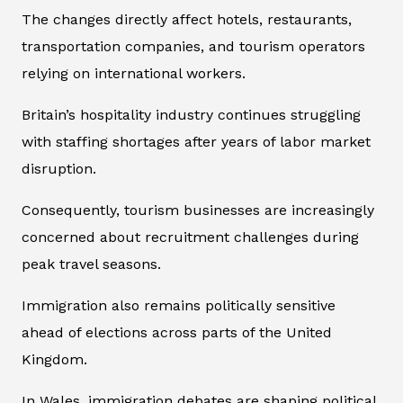
The changes directly affect hotels, restaurants,
transportation companies, and tourism operators
relying on international workers.
Britain’s hospitality industry continues struggling
with staffing shortages after years of labor market
disruption.
Consequently, tourism businesses are increasingly
concerned about recruitment challenges during
peak travel seasons.
Immigration also remains politically sensitive
ahead of elections across parts of the United
Kingdom.
In Wales, immigration debates are shaping political