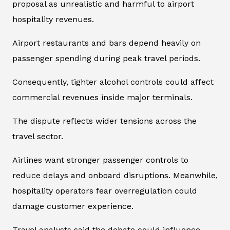
proposal as unrealistic and harmful to airport
hospitality revenues.
Airport restaurants and bars depend heavily on
passenger spending during peak travel periods.
Consequently, tighter alcohol controls could affect
commercial revenues inside major terminals.
The dispute reflects wider tensions across the
travel sector.
Airlines want stronger passenger controls to
reduce delays and onboard disruptions. Meanwhile,
hospitality operators fear overregulation could
damage customer experience.
Travel analysts said the debate could influence