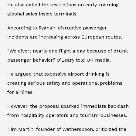
He also called for restrictions on early-morning
alcohol sales inside terminals.
According to Ryanair, disruptive passenger
incidents are increasing across European routes.
“We divert nearly one flight a day because of drunk
passenger behavior,” O’Leary told UK media.
He argued that excessive airport drinking is
creating serious safety and operational problems
for airlines.
However, the proposal sparked immediate backlash
from hospitality operators and tourism businesses.
Tim Martin, founder of Wetherspoon, criticized the