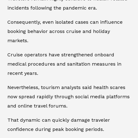
incidents following the pandemic era.
Consequently, even isolated cases can influence
booking behavior across cruise and holiday
markets.
Cruise operators have strengthened onboard
medical procedures and sanitation measures in
recent years.
Nevertheless, tourism analysts said health scares
now spread rapidly through social media platforms
and online travel forums.
That dynamic can quickly damage traveler
confidence during peak booking periods.