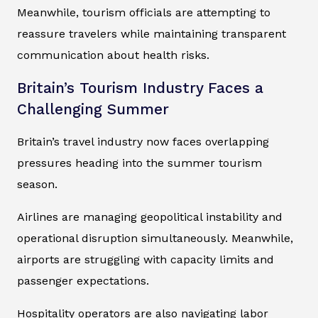
Meanwhile, tourism officials are attempting to
reassure travelers while maintaining transparent
communication about health risks.
Britain’s Tourism Industry Faces a
Challenging Summer
Britain’s travel industry now faces overlapping
pressures heading into the summer tourism
season.
Airlines are managing geopolitical instability and
operational disruption simultaneously. Meanwhile,
airports are struggling with capacity limits and
passenger expectations.
Hospitality operators are also navigating labor