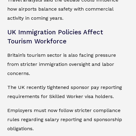
how airports balance safety with commercial
activity in coming years.
UK Immigration Policies Affect
Tourism Workforce
Britain’s tourism sector is also facing pressure
from stricter immigration oversight and labor
concerns.
The UK recently tightened sponsor pay reporting
requirements for Skilled Worker visa holders.
Employers must now follow stricter compliance
rules regarding salary reporting and sponsorship
obligations.