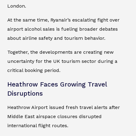
London.
At the same time, Ryanair’s escalating fight over
airport alcohol sales is fueling broader debates
about airline safety and tourism behavior.
Together, the developments are creating new
uncertainty for the UK tourism sector during a
critical booking period.
Heathrow Faces Growing Travel
Disruptions
Heathrow Airport issued fresh travel alerts after
Middle East airspace closures disrupted
international flight routes.