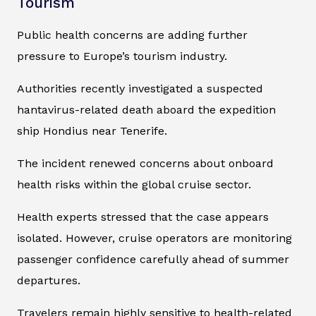
Tourism
Public health concerns are adding further
pressure to Europe’s tourism industry.
Authorities recently investigated a suspected
hantavirus-related death aboard the expedition
ship
Hondius
near Tenerife.
The incident renewed concerns about onboard
health risks within the global cruise sector.
Health experts stressed that the case appears
isolated. However, cruise operators are monitoring
passenger confidence carefully ahead of summer
departures.
Travelers remain highly sensitive to health-related