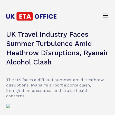
UK Travel Industry Faces
Summer Turbulence Amid
Heathrow Disruptions, Ryanair
Alcohol Clash
The UK faces a difficult summer amid Heathrow
disruptions, Ryanair’s airport alcohol clash,
immigration pressures, and cruise health
concerns.