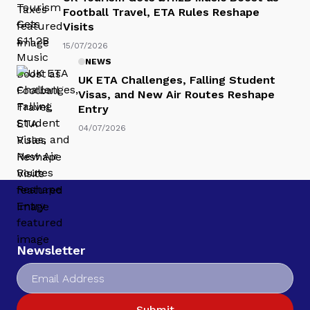
Football Travel, ETA Rules Reshape
Visits
15/07/2026
NEWS
UK ETA Challenges, Falling Student
Visas, and New Air Routes Reshape
Entry
04/07/2026
Newsletter
Submit