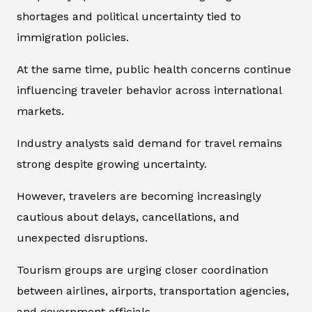
shortages and political uncertainty tied to
immigration policies.
At the same time, public health concerns continue
influencing traveler behavior across international
markets.
Industry analysts said demand for travel remains
strong despite growing uncertainty.
However, travelers are becoming increasingly
cautious about delays, cancellations, and
unexpected disruptions.
Tourism groups are urging closer coordination
between airlines, airports, transportation agencies,
and government officials.