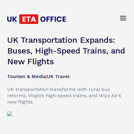
UK Transportation Expands:
Buses, High-Speed Trains, and
New Flights
Tourism & Media
|
UK Travel
UK transportation transforms with rural bus
reforms, Virgin’s high-speed trains, and Wizz Air’s
new flights.