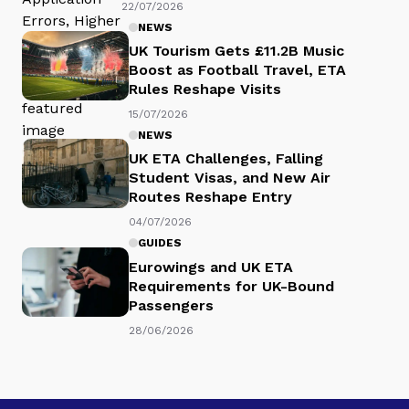
22/07/2026
NEWS
UK Tourism Gets £11.2B Music
Boost as Football Travel, ETA
Rules Reshape Visits
15/07/2026
NEWS
UK ETA Challenges, Falling
Student Visas, and New Air
Routes Reshape Entry
04/07/2026
GUIDES
Eurowings and UK ETA
Requirements for UK-Bound
Passengers
28/06/2026