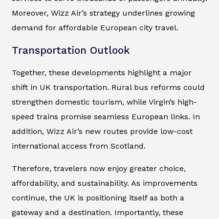
Moreover, Wizz Air’s strategy underlines growing
demand for affordable European city travel.
Transportation Outlook
Together, these developments highlight a major
shift in UK transportation. Rural bus reforms could
strengthen domestic tourism, while Virgin’s high-
speed trains promise seamless European links. In
addition, Wizz Air’s new routes provide low-cost
international access from Scotland.
Therefore, travelers now enjoy greater choice,
affordability, and sustainability. As improvements
continue, the UK is positioning itself as both a
gateway and a destination. Importantly, these