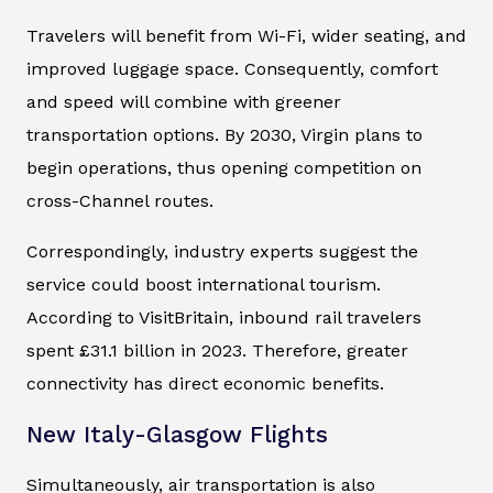
Travelers will benefit from Wi-Fi, wider seating, and
improved luggage space. Consequently, comfort
and speed will combine with greener
transportation options. By 2030, Virgin plans to
begin operations, thus opening competition on
cross-Channel routes.
Correspondingly, industry experts suggest the
service could boost international tourism.
According to VisitBritain, inbound rail travelers
spent £31.1 billion in 2023. Therefore, greater
connectivity has direct economic benefits.
New Italy-Glasgow Flights
Simultaneously, air transportation is also