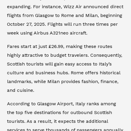
expanding. For instance, Wizz Air announced direct
flights from Glasgow to Rome and Milan, beginning
October 27, 2025. Flights will run three times per
week using Airbus A321neo aircraft.
Fares start at just £26.99, making these routes
highly attractive to budget travelers. Consequently,
Scottish tourists will gain easy access to Italy’s
culture and business hubs. Rome offers historical
landmarks, while Milan provides fashion, finance,
and cuisine.
According to Glasgow Airport, Italy ranks among
the top five destinations for outbound Scottish
tourists. As a result, it expects the additional
services to serve thousands of passengers annually.