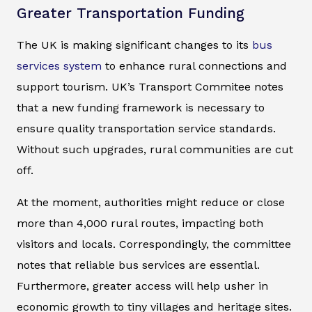
Greater Transportation Funding
The UK is making significant changes to its
bus
services system
to enhance rural connections and
support tourism. UK’s Transport Commitee notes
that a new funding framework is necessary to
ensure quality transportation service standards.
Without such upgrades, rural communities are cut
off.
At the moment, authorities might reduce or close
more than 4,000 rural routes, impacting both
visitors and locals. Correspondingly, the committee
notes that reliable bus services are essential.
Furthermore, greater access will help usher in
economic growth to tiny villages and heritage sites.