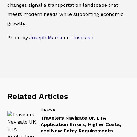
changes signal a transportation landscape that
meets modern needs while supporting economic
growth.
Photo by
Joseph Mama
on
Unsplash
Related Articles
NEWS
Travelers Navigate UK ETA
Application Errors, Higher Costs,
and New Entry Requirements