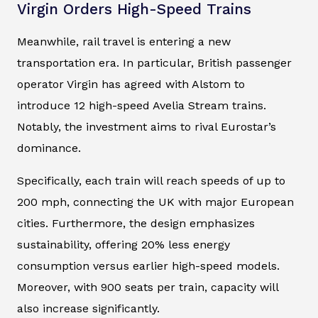
Virgin Orders High-Speed Trains
Meanwhile, rail travel is entering a new
transportation era. In particular, British passenger
operator Virgin has agreed with Alstom to
introduce 12 high-speed Avelia Stream trains.
Notably, the investment aims to rival Eurostar’s
dominance.
Specifically, each train will reach speeds of up to
200 mph, connecting the UK with major European
cities. Furthermore, the design emphasizes
sustainability, offering 20% less energy
consumption versus earlier high-speed models.
Moreover, with 900 seats per train, capacity will
also increase significantly.