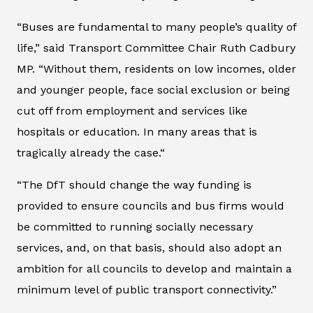
“Buses are fundamental to many people’s quality of
life,” said Transport Committee Chair Ruth Cadbury
MP. “Without them, residents on low incomes, older
and younger people, face social exclusion or being
cut off from employment and services like
hospitals or education. In many areas that is
tragically already the case.“
“The DfT should change the way funding is
provided to ensure councils and bus firms would
be committed to running socially necessary
services, and, on that basis, should also adopt an
ambition for all councils to develop and maintain a
minimum level of public transport connectivity.”