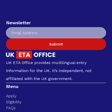
Newsletter
Submit
UK ETA Office provides multilingual entry
information for the UK. It’s independent, not
affiliated with the UK government.
Menu
Apply
Eligibility
FAQs