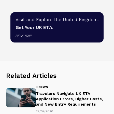
Visit and Explore the United Kingdom.
Get Your UK ETA.
APPLY NOW
Related Articles
NEWS
Travelers Navigate UK ETA
Application Errors, Higher Costs,
and New Entry Requirements
22/07/2026