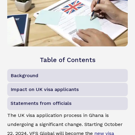
Table of Contents
Background
Impact on UK visa applicants
Statements from officials
The UK visa application process in Ghana is
undergoing a significant change. Starting October
22, 2024, VFS Global will become the
new visa