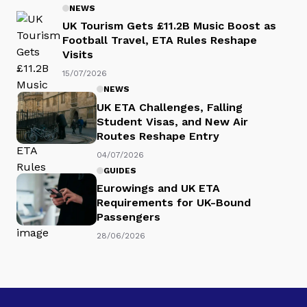
NEWS
UK Tourism Gets £11.2B Music Boost as
Football Travel, ETA Rules Reshape
Visits
15/07/2026
NEWS
UK ETA Challenges, Falling
Student Visas, and New Air
Routes Reshape Entry
04/07/2026
GUIDES
Eurowings and UK ETA
Requirements for UK-Bound
Passengers
28/06/2026