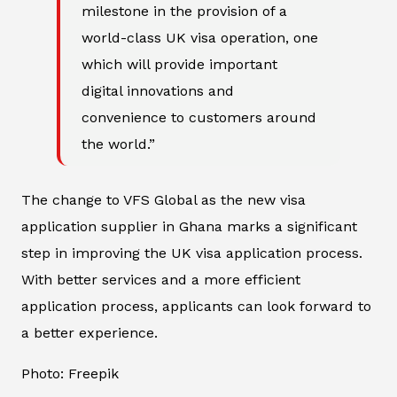
milestone in the provision of a
world-class UK visa operation, one
which will provide important
digital innovations and
convenience to customers around
the world.”
The change to VFS Global as the new visa
application supplier in Ghana marks a significant
step in improving the UK visa application process.
With better services and a more efficient
application process, applicants can look forward to
a better experience.
Photo: Freepik