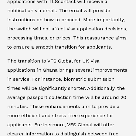
applications with TLScontact will receive a
notification via email. The email will provide
instructions on how to proceed. More importantly,
the switch will not affect visa application decisions,
processing times, or prices. This reassurance aims
to ensure a smooth transition for applicants.
The transition to VFS Global for UK visa
applications in Ghana brings several improvements
in service. For instance, biometric submission
times will be significantly shorter. Additionally, the
average passport collection time will be around 20
minutes. These enhancements aim to provide a
more efficient and stress-free experience for
applicants. Furthermore, VFS Global will offer
clearer information to distinguish between free