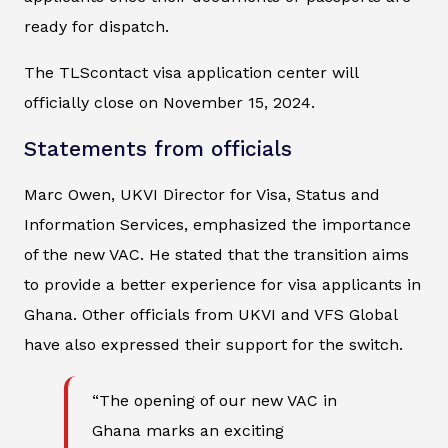
ready for dispatch.
The TLScontact visa application center will
officially close on November 15, 2024.
Statements from officials
Marc Owen, UKVI Director for Visa, Status and
Information Services, emphasized the importance
of the new VAC. He stated that the transition aims
to provide a better experience for visa applicants in
Ghana. Other officials from UKVI and VFS Global
have also expressed their support for the switch.
“The opening of our new VAC in
Ghana marks an exciting