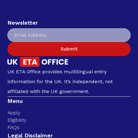
Newsletter
Submit
UK ETA Office provides multilingual entry
information for the UK. It’s independent, not
affiliated with the UK government.
Menu
Apply
Eligibility
FAQs
Legal Disclaimer