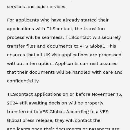
services and paid services.
For applicants who have already started their
applications with TLScontact, the transition
process will be seamless. TLScontact will securely
transfer files and documents to VFS Global. This
ensures that all UK visa applications are processed
without interruption. Applicants can rest assured
that their documents will be handled with care and
confidentiality.
TLScontact applications on or before November 15,
2024 still awaiting decision will be properly
transferred to VFS Global. According to a VFS
Global press release, they will contact the
applicants once their documents or passports are