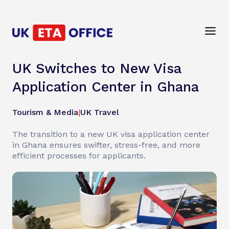
UK Switches to New Visa
Application Center in Ghana
Tourism & Media
|
UK Travel
The transition to a new UK visa application center
in Ghana ensures swifter, stress-free, and more
efficient processes for applicants.