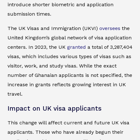
introduce shorter biometric and application
submission times.
The UK Visas and Immigration (UKVI)
oversees
the
United Kingdom’s global network of visa application
centers. In 2023, the UK
granted
a total of 3,287,404
visas, which includes various types of visas such as
visitor, work, and study visas. While the exact
number of Ghanaian applicants is not specified, the
increase in grants reflects growing interest in UK
travel.
Impact on UK visa applicants
This change will affect current and future UK visa
applicants. Those who have already begun their