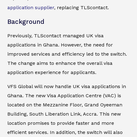
application supplier
, replacing TLScontact.
Background
Previously, TLScontact managed UK visa
applications in Ghana. However, the need for
improved services and efficiency led to the switch.
The change aims to enhance the overall visa
application experience for applicants.
VFS Global will now handle UK visa applications in
Ghana. The new Visa Application Centre (VAC) is
located on the Mezzanine Floor, Grand Oyeeman
Building, South Liberation Link, Accra. This new
location promises to provide faster and more
efficient services. In addition, the switch will also