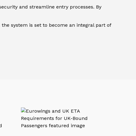
security and streamline entry processes. By
 the system is set to become an integral part of