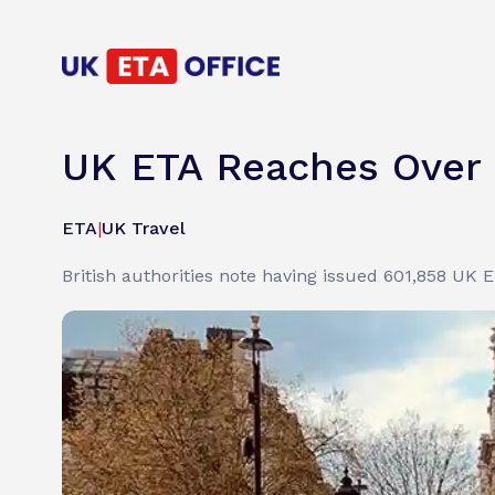
UK ETA Reaches Over 
ETA
|
UK Travel
British authorities note having issued 601,858 UK