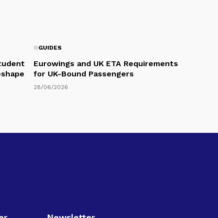
GUIDES
Student
Eurowings and UK ETA Requirements
eshape
for UK-Bound Passengers
28/06/2026
er
Newsletter