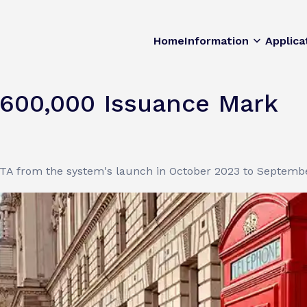
Home
Information
Applica
600,000 Issuance Mark
 ETA from the system's launch in October 2023 to Septemb