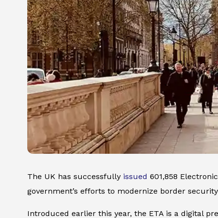
The UK has successfully
issued
601,858 Electronic
government’s efforts to modernize border security
Introduced earlier this year, the ETA is a digital p