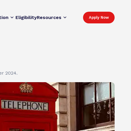
tion
Eligibility
Resources
Apply Now
er 2024.