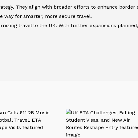
ategy. They align with broader efforts to enhance border 
he way for smarter, more secure travel.
nizing travel to the UK. With further expansions planned,