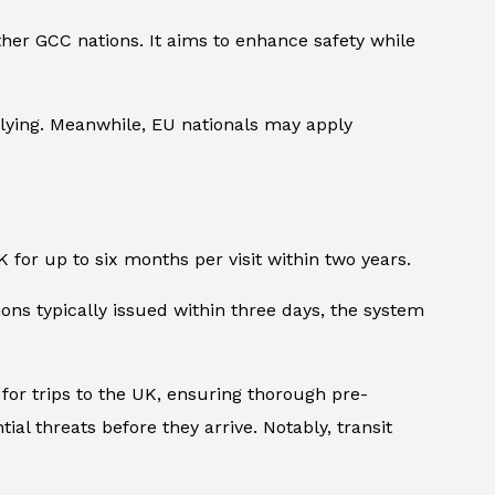
other GCC nations. It aims to enhance safety while
plying. Meanwhile, EU nationals may apply
K for up to six months per visit within two years.
ns typically issued within three days, the system
 for trips to the UK, ensuring thorough pre-
ial threats before they arrive. Notably, transit