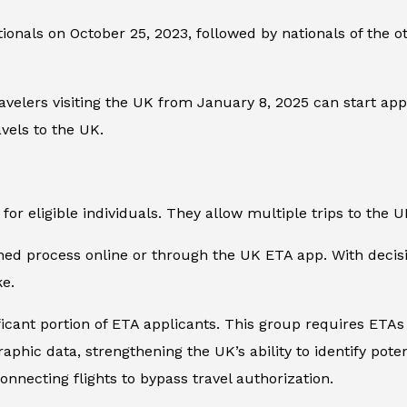
nationals on October 25, 2023, followed by nationals of the 
avelers visiting the UK from January 8, 2025 can start ap
vels to the UK.
for eligible individuals. They allow multiple trips to the U
d process online or through the UK ETA app. With decisio
ke.
ficant portion of ETA applicants. This group requires ETAs
hic data, strengthening the UK’s ability to identify potent
nnecting flights to bypass travel authorization.