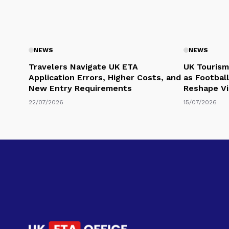
NEWS
NEWS
Travelers Navigate UK ETA
UK Tourism
Application Errors, Higher Costs, and
as Football
New Entry Requirements
Reshape Vi
22/07/2026
15/07/2026