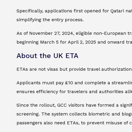
Specifically, applications first opened for Qatari 
simplifying the entry process.
As of November 27, 2024, eligible non-European tr
beginning March 5 for April 2, 2025 and onward tra
About the UK ETA
ETAs are not visas but provide travel authorization 
Applicants must pay £10 and complete a streamline
ensures efficiency for travelers and authorities ali
Since the rollout, GCC visitors have formed a signi
screening. The system collects biometric and biograp
passengers also need ETAs, to prevent misuse of co