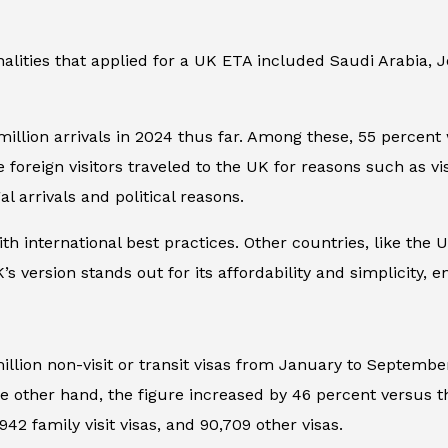
nalities that applied for a UK ETA included Saudi Arabia,
million arrivals in 2024 thus far. Among these, 55 percent 
foreign visitors traveled to the UK for reasons such as visi
l arrivals and political reasons.
ith international best practices. Other countries, like the
s version stands out for its affordability and simplicity,
million non-visit or transit visas from January to Septemb
e other hand, the figure increased by 46 percent versus th
42 family visit visas, and 90,709 other visas.