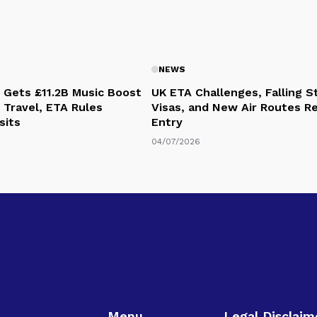
NEWS
 Gets £11.2B Music Boost
UK ETA Challenges, Falling 
 Travel, ETA Rules
Visas, and New Air Routes R
sits
Entry
04/07/2026
Menu
Legal Disclaim