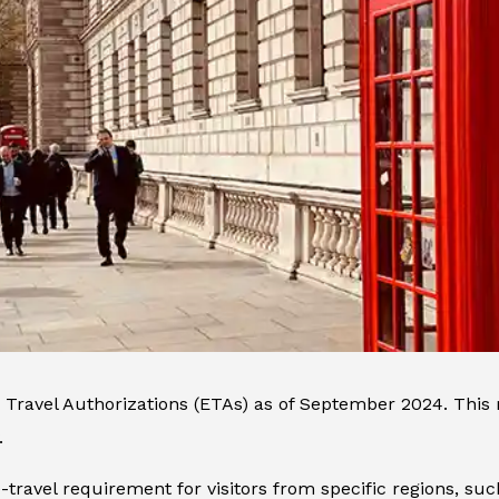
 Travel Authorizations (ETAs) as of September 2024. This 
.
re-travel requirement for visitors from specific regions, s