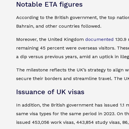
Notable ETA figures
According to the British government, the top natio
Bahrain, and other countries followed.
Moreover, the United Kingdom
documented
130.9 
remaining 45 percent were overseas visitors. These 
a dip versus previous years, amid an uptick in illega
The milestone reflects the UK’s strategy to align w
secure their borders and streamline travel. The UK’
Issuance of UK visas
In addition, the British government has issued 1.1 
same visa types for the same period in 2023. On th
issued 453,056 work visas, 443,854 study visas, 86,9