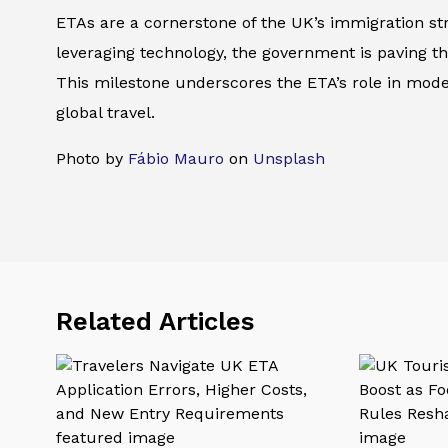
ETAs are a cornerstone of the UK’s immigration str
leveraging technology, the government is paving t
This milestone underscores the ETA’s role in moder
global travel.
Photo by
Fábio Mauro
on
Unsplash
Related Articles