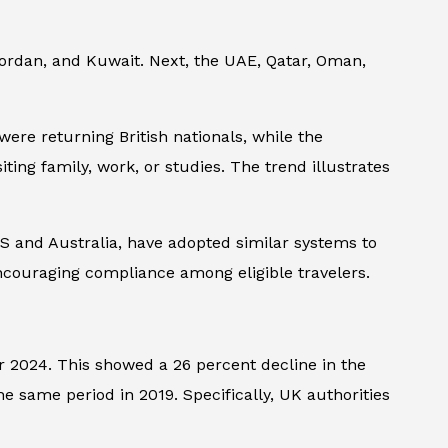
 Jordan, and Kuwait. Next, the UAE, Qatar, Oman,
were returning British nationals, while the
ting family, work, or studies. The trend illustrates
 US and Australia, have adopted similar systems to
 encouraging compliance among eligible travelers.
er 2024. This showed a 26 percent decline in the
e same period in 2019. Specifically, UK authorities