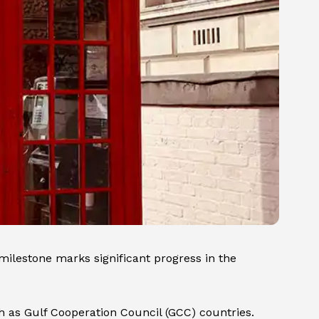
milestone marks significant progress in the
uch as Gulf Cooperation Council (GCC) countries.