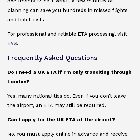
documents twice. Overall, a few minutes of
planning can save you hundreds in missed flights
and hotel costs.
For professional and reliable ETA processing, visit
EVS
.
Frequently Asked Questions
Do I need a UK ETA if I’m only transiting through
London?
Yes, many nationalities do. Even if you don’t leave
the airport, an ETA may still be required.
Can I apply for the UK ETA at the airport?
No. You must apply online in advance and receive