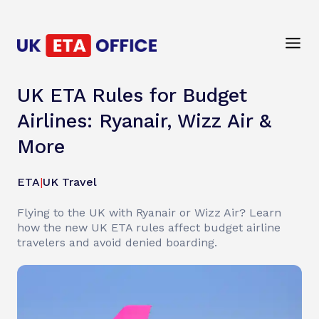
UK ETA Rules for Budget
Airlines: Ryanair, Wizz Air &
More
ETA
|
UK Travel
Flying to the UK with Ryanair or Wizz Air? Learn
how the new UK ETA rules affect budget airline
travelers and avoid denied boarding.