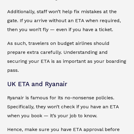
Additionally, staff won’t help fix mistakes at the
gate. If you arrive without an ETA when required,
then you won’t fly — even if you have a ticket.
As such, travelers on budget airlines should
prepare extra carefully. Understanding and
securing your ETA is as important as your boarding
pass.
UK ETA and Ryanair
Ryanair is famous for its no-nonsense policies.
Specifically, they won’t check if you have an ETA
when you book — it’s your job to know.
Hence, make sure you have ETA approval before