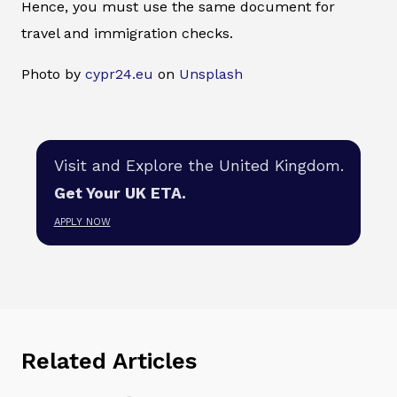
Hence, you must use the same document for
travel and immigration checks.
Photo by
cypr24.eu
on
Unsplash
Visit and Explore the United Kingdom.
Get Your UK ETA.
APPLY NOW
Related Articles