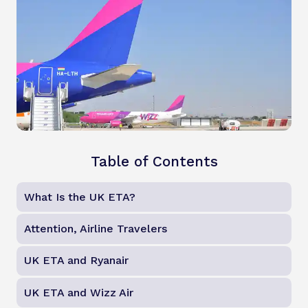
Table of Contents
What Is the UK ETA?
Attention, Airline Travelers
UK ETA and Ryanair
UK ETA and Wizz Air