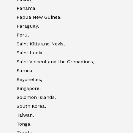
Panama,
Papua New Guinea,
Paraguay,
Peru,
Saint Kitts and Nevis,
Saint Lucia,
Saint Vincent and the Grenadines,
Samoa,
Seychelles,
Singapore,
Solomon Islands,
South Korea,
Taiwan,
Tonga,
Tuvalu,