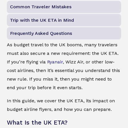
Common Traveler Mistakes
Trip with the UK ETA in Mind
Frequently Asked Questions
As budget travel to the UK booms, many travelers
must also secure a new requirement: the UK ETA.
If you’re flying via
Ryanair
, Wizz Air, or other low-
cost airlines, then it’s essential you understand this
new rule. If you miss it, then you might need to
end your trip before it even starts.
In this guide, we cover the UK ETA, its impact on
budget airline flyers, and how you can prepare.
What Is the UK ETA?