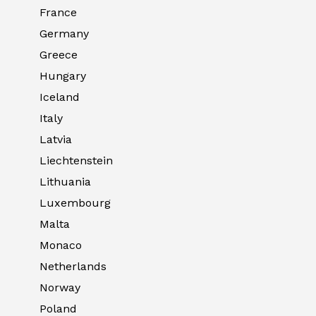
France
Germany
Greece
Hungary
Iceland
Italy
Latvia
Liechtenstein
Lithuania
Luxembourg
Malta
Monaco
Netherlands
Norway
Poland