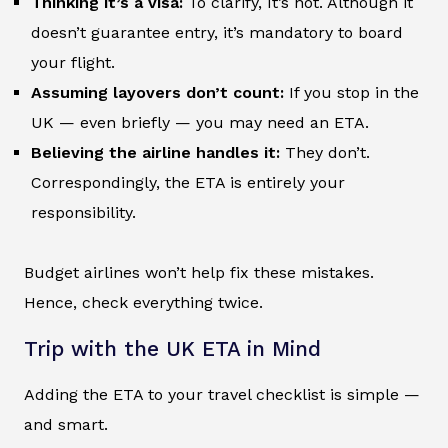
Thinking it’s a visa:
To clarify, It’s not. Although it
doesn’t guarantee entry, it’s mandatory to board
your flight.
Assuming layovers don’t count:
If you stop in the
UK — even briefly — you may need an ETA.
Believing the airline handles it:
They don’t.
Correspondingly, the ETA is entirely your
responsibility.
Budget airlines won’t help fix these mistakes.
Hence, check everything twice.
Trip with the UK ETA in Mind
Adding the ETA to your travel checklist is simple —
and smart.