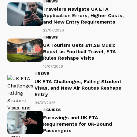
NEWS
Travelers Navigate UK ETA
Application Errors, Higher Costs,
and New Entry Requirements
22/07/2026
NEWS
UK Tourism Gets £11.2B Music
Boost as Football Travel, ETA
Rules Reshape Visits
15/07/2026
NEWS
UK ETA Challenges, Falling Student
Visas, and New Air Routes Reshape
Entry
04/07/2026
GUIDES
Eurowings and UK ETA
Requirements for UK-Bound
Passengers