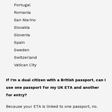
Portugal
Romania
San Marino
Slovakia
Slovenia
Spain
Sweden
Switzerland
Vatican City
If I’m a dual citizen with a British passport, can I
use one passport for my UK ETA and another
for entry?
Because your ETA is linked to one passport, no.