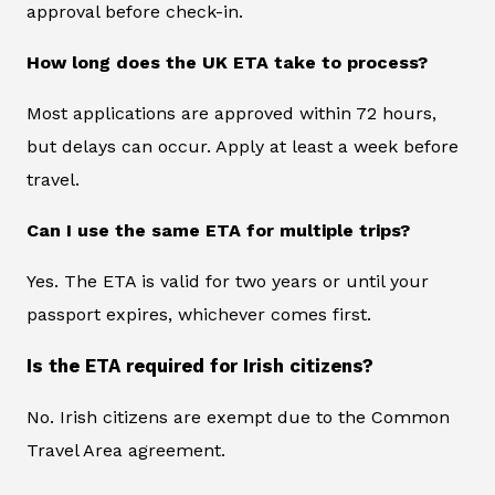
approval before check-in.
How long does the UK ETA take to process?
Most applications are approved within 72 hours,
but delays can occur. Apply at least a week before
travel.
Can I use the same ETA for multiple trips?
Yes. The ETA is valid for two years or until your
passport expires, whichever comes first.
Is the ETA required for Irish citizens?
No. Irish citizens are exempt due to the Common
Travel Area agreement.