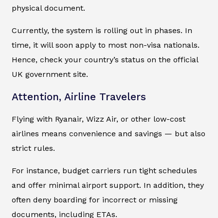
physical document.
Currently, the system is rolling out in phases. In
time, it will soon apply to most non-visa nationals.
Hence, check your country’s status on the official
UK government site.
Attention, Airline Travelers
Flying with Ryanair, Wizz Air, or other low-cost
airlines means convenience and savings — but also
strict rules.
For instance, budget carriers run tight schedules
and offer minimal airport support. In addition, they
often deny boarding for incorrect or missing
documents, including ETAs.