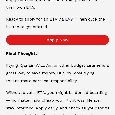
their own ETA.
Ready to apply for an ETA via
EVS
? Then click the
button to get started.
Apply Now
Final Thoughts
Flying Ryanair, Wizz Air, or other budget airlines is a
great way to save money. But low-cost flying
means more personal responsibility.
Without a valid ETA, you might be denied boarding
— no matter how cheap your flight was. Hence,
stay informed, apply early, and check all your travel