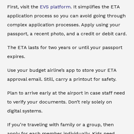
First, visit the
EVS platform
. It simplifies the ETA
application process so you can avoid going through
complex application processes. Apply using your
passport, a recent photo, and a credit or debit card.
The ETA lasts for two years or until your passport
expires.
Use your budget airline’s app to store your ETA
approval email. Still, carry a printout for safety.
Plan to arrive early at the airport in case staff need
to verify your documents. Don’t rely solely on
digital systems.
If you’re traveling with family or a group, then
apply for each member individually. Kids need