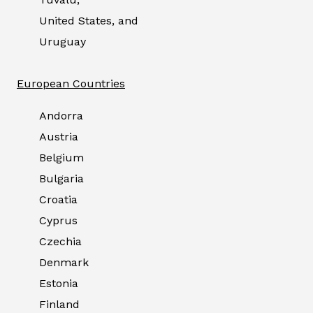
United States, and
Uruguay
European Countries
Andorra
Austria
Belgium
Bulgaria
Croatia
Cyprus
Czechia
Denmark
Estonia
Finland