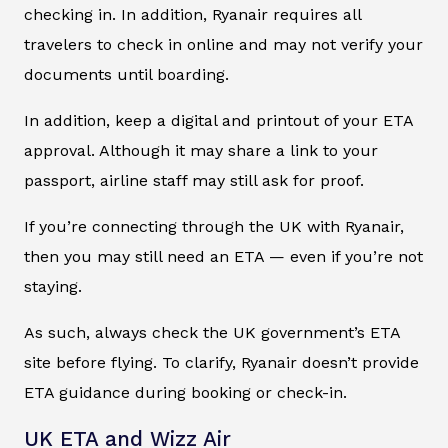
checking in. In addition, Ryanair requires all
travelers to check in online and may not verify your
documents until boarding.
In addition, keep a digital and printout of your ETA
approval. Although it may share a link to your
passport, airline staff may still ask for proof.
If you’re connecting through the UK with Ryanair,
then you may still need an ETA — even if you’re not
staying.
As such, always check the UK government’s ETA
site before flying. To clarify, Ryanair doesn’t provide
ETA guidance during booking or check-in.
UK ETA and Wizz Air