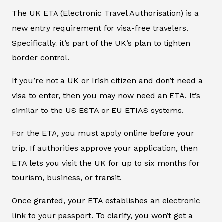
The UK ETA (Electronic Travel Authorisation) is a
new entry requirement for visa-free travelers.
Specifically, it’s part of the UK’s plan to tighten
border control.
If you’re not a UK or Irish citizen and don’t need a
visa to enter, then you may now need an ETA. It’s
similar to the US ESTA or EU ETIAS systems.
For the ETA, you must apply online before your
trip. If authorities approve your application, then
ETA lets you visit the UK for up to six months for
tourism, business, or transit.
Once granted, your ETA establishes an electronic
link to your passport. To clarify, you won’t get a