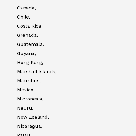
Canada,
Chile,
Costa Rica,
Grenada,
Guatemala,
Guyana,
Hong Kong,
Marshall Islands,
Mauritius,
Mexico,
Micronesia,
Nauru,
New Zealand,
Nicaragua,
Palau,