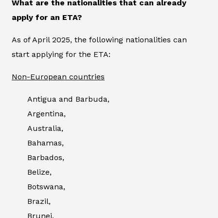
What are the nationalities that can already
apply for an ETA?
As of April 2025, the following nationalities can
start applying for the ETA:
Non-European countries
Antigua and Barbuda,
Argentina,
Australia,
Bahamas,
Barbados,
Belize,
Botswana,
Brazil,
Brunei,