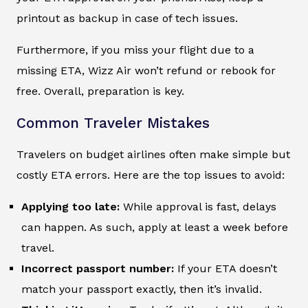
printout as backup in case of tech issues.
Furthermore, if you miss your flight due to a
missing ETA, Wizz Air won’t refund or rebook for
free. Overall, preparation is key.
Common Traveler Mistakes
Travelers on budget airlines often make simple but
costly ETA errors. Here are the top issues to avoid:
Applying too late:
While approval is fast, delays
can happen. As such, apply at least a week before
travel.
Incorrect passport number:
If your ETA doesn’t
match your passport exactly, then it’s invalid.