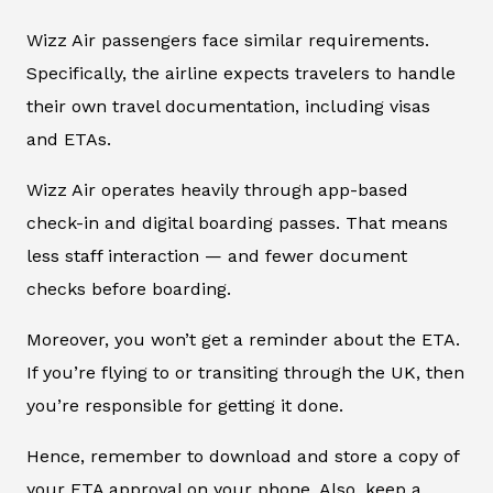
Wizz Air passengers face similar requirements.
Specifically, the airline expects travelers to handle
their own travel documentation, including visas
and ETAs.
Wizz Air operates heavily through app-based
check-in and digital boarding passes. That means
less staff interaction — and fewer document
checks before boarding.
Moreover, you won’t get a reminder about the ETA.
If you’re flying to or transiting through the UK, then
you’re responsible for getting it done.
Hence, remember to download and store a copy of
your ETA approval on your phone. Also, keep a