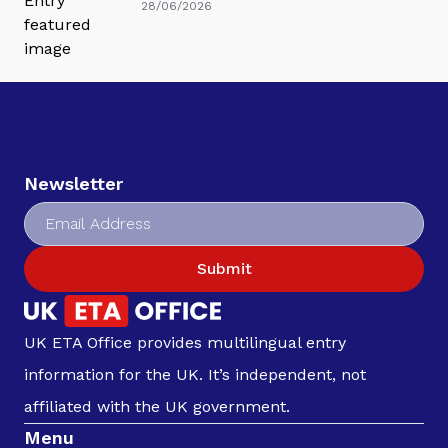
28/06/2026
Newsletter
Submit
UK ETA Office provides multilingual entry
information for the UK. It’s independent, not
affiliated with the UK government.
Menu