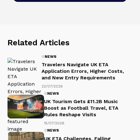
Related Articles
NEWS
Travelers Navigate UK ETA
Application Errors, Higher Costs,
and New Entry Requirements
22/07/2026
NEWS
UK Tourism Gets £11.2B Music
Boost as Football Travel, ETA
Rules Reshape Visits
15/07/2026
NEWS
UK ETA Challenges, Falling