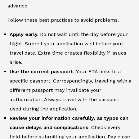
advance.
Follow these best practices to avoid problems.
Apply early.
Do not wait until the day before your
flight. Submit your application well before your
travel date. Extra time creates flexibility if issues
arise.
Use the correct passport.
Your ETA links to a
specific passport. Correspondingly, traveling with a
different passport may invalidate your
authorization. Always travel with the passport
used during the application.
Review your information carefully, as typos can
cause delays and complications.
Check every
field before submitting your application. Pay close