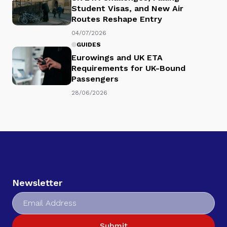
Student Visas, and New Air
Routes Reshape Entry
04/07/2026
GUIDES
Eurowings and UK ETA
Requirements for UK-Bound
Passengers
28/06/2026
Newsletter
Submit