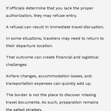
If officials determine that you lack the proper
authorization, they may refuse entry.
A refusal can result in immediate travel disruption.
In some situations, travelers may need to return to
their departure location.
That outcome can create financial and logistical
challenges.
Airfare changes, accommodation losses, and
transportation expenses can quickly add up.
The border is not the place to discover missing
travel documents. As such, preparation remains
the safest strategy.