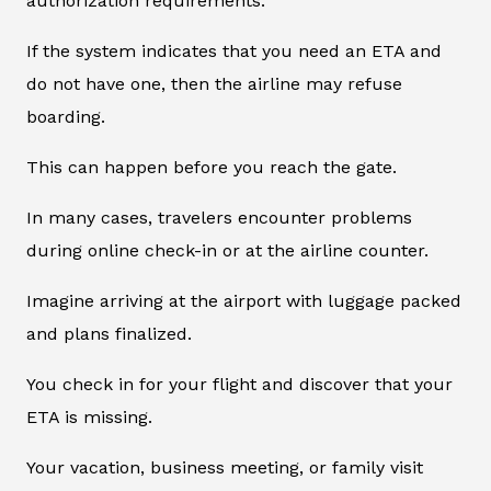
authorization requirements.
If the system indicates that you need an ETA and
do not have one, then the airline may refuse
boarding.
This can happen before you reach the gate.
In many cases, travelers encounter problems
during online check-in or at the airline counter.
Imagine arriving at the airport with luggage packed
and plans finalized.
You check in for your flight and discover that your
ETA is missing.
Your vacation, business meeting, or family visit