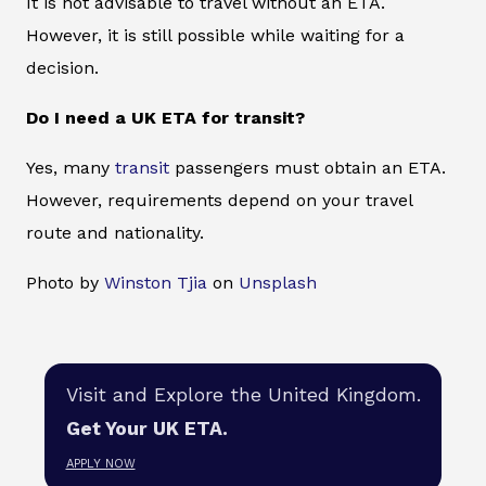
It is not advisable to travel without an ETA.
However, it is still possible while waiting for a
decision.
Do I need a UK ETA for transit?
Yes, many
transit
passengers must obtain an ETA.
However, requirements depend on your travel
route and nationality.
Photo by
Winston Tjia
on
Unsplash
Visit and Explore the United Kingdom.
Get Your UK ETA.
APPLY NOW