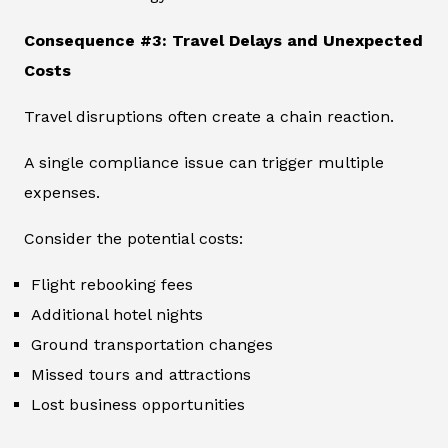
Consequence #3: Travel Delays and Unexpected
Costs
Travel disruptions often create a chain reaction.
A single compliance issue can trigger multiple
expenses.
Consider the potential costs:
Flight rebooking fees
Additional hotel nights
Ground transportation changes
Missed tours and attractions
Lost business opportunities