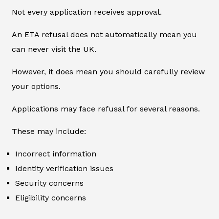
Not every application receives approval.
An ETA refusal does not automatically mean you
can never visit the UK.
However, it does mean you should carefully review
your options.
Applications may face refusal for several reasons.
These may include:
Incorrect information
Identity verification issues
Security concerns
Eligibility concerns