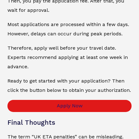
Then, you pay the application fee. After that, you
wait for approval.
Most applications are processed within a few days.
However, delays can occur during peak periods.
Therefore, apply well before your travel date.
Experts recommend applying at least one week in
advance.
Ready to get started with your application? Then
click the button below to obtain your authorization.
Apply Now
Final Thoughts
The term “UK ETA penalties” can be misleading.