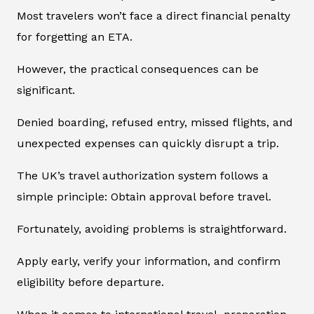
Most travelers won’t face a direct financial penalty
for forgetting an ETA.
However, the practical consequences can be
significant.
Denied boarding, refused entry, missed flights, and
unexpected expenses can quickly disrupt a trip.
The UK’s travel authorization system follows a
simple principle: Obtain approval before travel.
Fortunately, avoiding problems is straightforward.
Apply early, verify your information, and confirm
eligibility before departure.