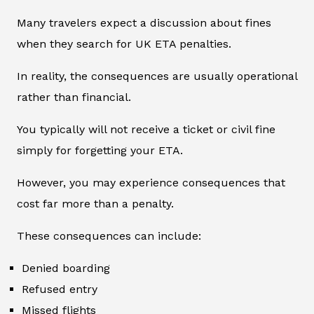
Many travelers expect a discussion about fines
when they search for UK ETA penalties.
In reality, the consequences are usually operational
rather than financial.
You typically will not receive a ticket or civil fine
simply for forgetting your ETA.
However, you may experience consequences that
cost far more than a penalty.
These consequences can include:
Denied boarding
Refused entry
Missed flights