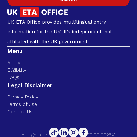
UK ETA Office provides multilingual entry
information for the UK. It’s independent, not
affiliated with the UK government.
Menu
Apply
Eligibility
FAQs
Legal Disclaimer
Privacy Policy
Terms of Use
Contact Us
All rights reserved. UK ETA OFFICE 2025©