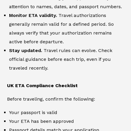
attention to names, dates, and passport numbers.
Monitor ETA validity.
Travel authorizations
generally remain valid for a defined period. So
always verify that your authorization remains
active before departure.
Stay updated.
Travel rules can evolve. Check
official guidance before each trip, even if you
traveled recently.
UK ETA Compliance Checklist
Before traveling, confirm the following:
Your passport is valid
Your ETA has been approved
Passport details match your application