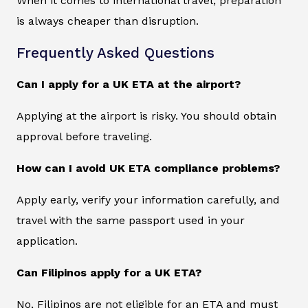
When it comes to international travel, preparation
is always cheaper than disruption.
Frequently Asked Questions
Can I apply for a UK ETA at the airport?
Applying at the airport is risky. You should obtain
approval before traveling.
How can I avoid UK ETA compliance problems?
Apply early, verify your information carefully, and
travel with the same passport used in your
application.
Can Filipinos apply for a UK ETA?
No, Filipinos are not eligible for an ETA and must