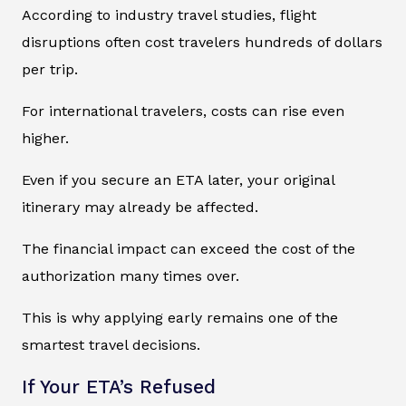
According to industry travel studies, flight
disruptions often cost travelers hundreds of dollars
per trip.
For international travelers, costs can rise even
higher.
Even if you secure an ETA later, your original
itinerary may already be affected.
The financial impact can exceed the cost of the
authorization many times over.
This is why applying early remains one of the
smartest travel decisions.
If Your ETA’s Refused