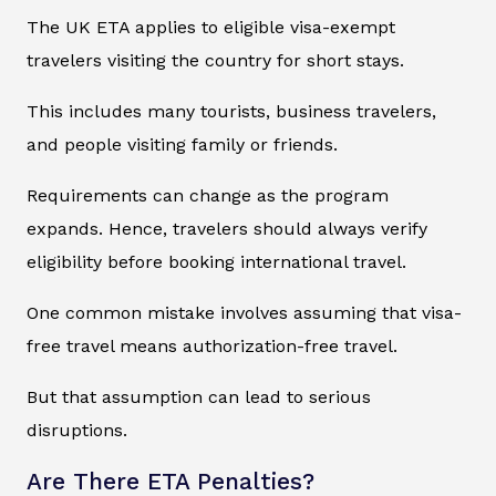
The UK ETA applies to eligible visa-exempt
travelers visiting the country for short stays.
This includes many tourists, business travelers,
and people visiting family or friends.
Requirements can change as the program
expands. Hence, travelers should always verify
eligibility before booking international travel.
One common mistake involves assuming that visa-
free travel means authorization-free travel.
But that assumption can lead to serious
disruptions.
Are There ETA Penalties?