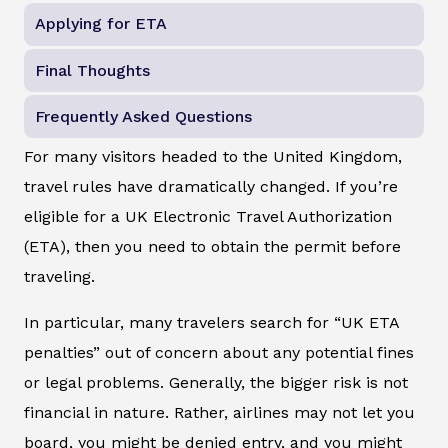
Applying for ETA
Final Thoughts
Frequently Asked Questions
For many visitors headed to the United Kingdom,
travel rules have dramatically changed. If you’re
eligible for a UK Electronic Travel Authorization
(ETA), then you need to obtain the permit before
traveling.
In particular, many travelers search for “UK ETA
penalties” out of concern about any potential fines
or legal problems. Generally, the bigger risk is not
financial in nature. Rather, airlines may not let you
board, you might be denied entry, and you might