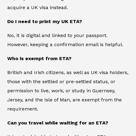
acquire a UK visa instead.
Do I need to print my UK ETA?
No, it is digital and linked to your passport.
However, keeping a confirmation email is helpful.
Who is exempt from ETA?
British and Irish citizens, as well as UK visa holders,
those with the settled or pre-settled status, or
permission to live, work, or study in Guernsey,
Jersey, and the Isle of Man, are exempt from the
requirement.
Can you travel while waiting for an ETA?