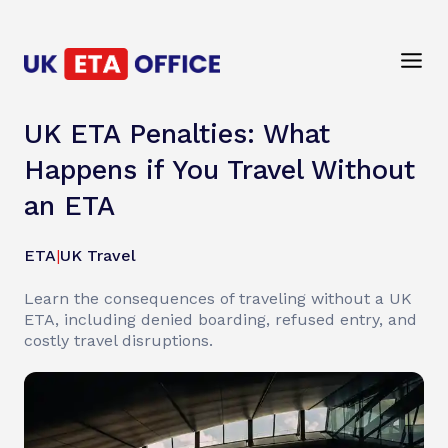
UK ETA Penalties: What
Happens if You Travel Without
an ETA
ETA
|
UK Travel
Learn the consequences of traveling without a UK
ETA, including denied boarding, refused entry, and
costly travel disruptions.