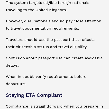
The system targets eligible foreign nationals
traveling to the United Kingdom.
However, dual nationals should pay close attention
to travel documentation requirements.
Travelers should use the passport that reflects
their citizenship status and travel eligibility.
Confusion about passport use can create avoidable
delays.
When in doubt, verify requirements before
departure.
Staying ETA Compliant
Compliance is straightforward when you prepare in