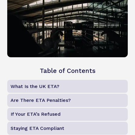
Table of Contents
What Is the UK ETA?
Are There ETA Penalties?
If Your ETA’s Refused
Staying ETA Compliant