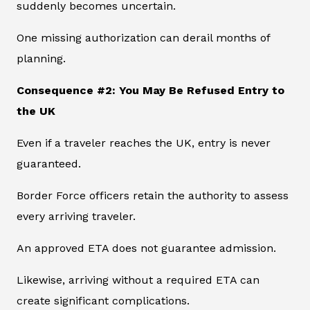
suddenly becomes uncertain.
One missing authorization can derail months of
planning.
Consequence #2: You May Be Refused Entry to
the UK
Even if a traveler reaches the UK, entry is never
guaranteed.
Border Force officers retain the authority to assess
every arriving traveler.
An approved ETA does not guarantee admission.
Likewise, arriving without a required ETA can
create significant complications.