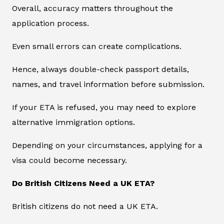
Overall, accuracy matters throughout the
application process.
Even small errors can create complications.
Hence, always double-check passport details,
names, and travel information before submission.
If your ETA is refused, you may need to explore
alternative immigration options.
Depending on your circumstances, applying for a
visa could become necessary.
Do British Citizens Need a UK ETA?
British citizens do not need a UK ETA.