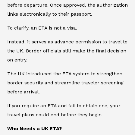
before departure. Once approved, the authorization
links electronically to their passport.
To clarify, an ETA is not a visa.
Instead, it serves as advance permission to travel to
the UK. Border officials still make the final decision
on entry.
The UK introduced the ETA system to strengthen
border security and streamline traveler screening
before arrival.
If you require an ETA and fail to obtain one, your
travel plans could end before they begin.
Who Needs a UK ETA?