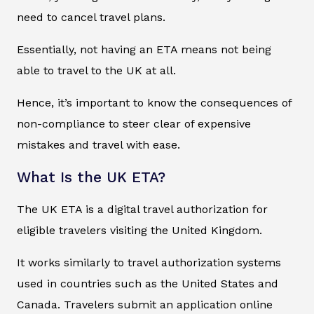
need to cancel travel plans.
Essentially, not having an ETA means not being
able to travel to the UK at all.
Hence, it’s important to know the consequences of
non-compliance to steer clear of expensive
mistakes and travel with ease.
What Is the UK ETA?
The UK ETA is a digital travel authorization for
eligible travelers visiting the United Kingdom.
It works similarly to travel authorization systems
used in countries such as the United States and
Canada. Travelers submit an application online