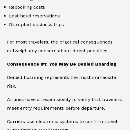
Rebooking costs
Lost hotel reservations
Disrupted business trips
For most travelers, the practical consequences
outweigh any concern about direct penalties.
Consequence #1: You May Be Denied Boarding
Denied boarding represents the most immediate
risk.
Airlines have a responsibility to verify that travelers
meet entry requirements before departure.
Carriers use electronic systems to confirm travel