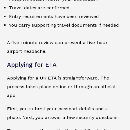
Travel dates are confirmed
Entry requirements have been reviewed
You carry supporting travel documents if needed
A five-minute review can prevent a five-hour
airport headache.
Applying for ETA
Applying for a UK ETA is straightforward. The
process takes place online or through an official
app.
First, you submit your passport details and a
photo. Next, you answer a few security questions.