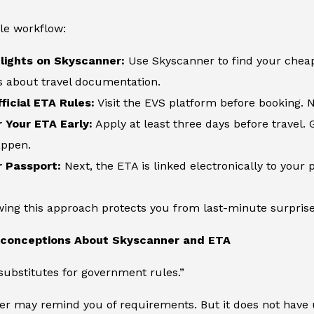
le workflow:
lights on Skyscanner:
Use Skyscanner to find your cheape
s about travel documentation.
ficial ETA Rules:
Visit the EVS platform before booking. N
r Your ETA Early:
Apply at least three days before travel. 
appen.
r Passport:
Next, the ETA is linked electronically to your p
owing this approach protects you from last-minute surprises
onceptions About Skyscanner and ETA
ubstitutes for government rules.”
er may remind you of requirements. But it does not have 