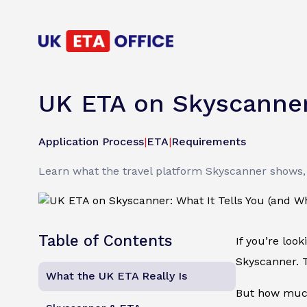
UK ETA on Skyscanner:
Application Process
|
ETA
|
Requirements
Learn what the travel platform Skyscanner shows, 
Table of Contents
If you’re loo
Skyscanner. T
What the UK ETA Really Is
But how much