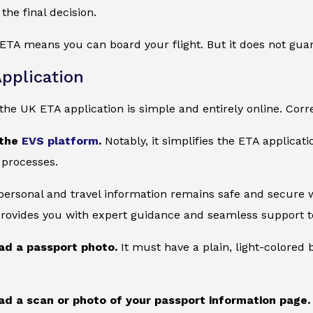
the final decision.
ETA means you can board your flight. But it does not gua
pplication
he UK ETA application is simple and entirely online. Corre
 the
EVS platform
.
Notably, it simplifies the ETA applicat
 processes.
 personal and travel information remains safe and secure wi
provides you with expert guidance and seamless support to
ad a passport photo.
It must have a plain, light-colore
ad a scan or photo of your passport information page.