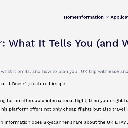
Home
Information
Applica
 What It Tells You (and W
what it omits, and how to plan your UK trip with ease an
king for an affordable international flight, then you might
his platform offers not only cheap flights but also travel id
 information does Skyscanner share about the UK ETA? A