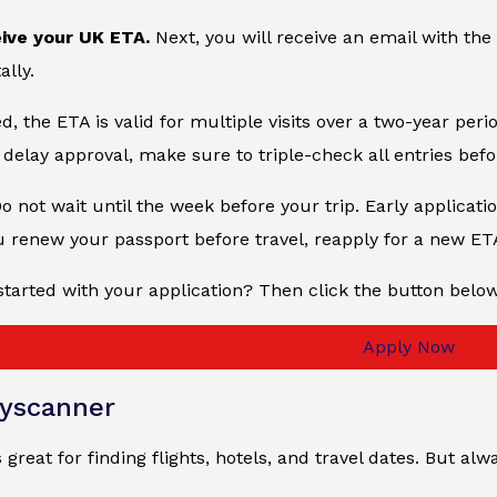
eive your UK ETA.
Next, you will receive an email with the
ally.
, the ETA is valid for multiple visits over a two-year peri
delay approval, make sure to triple-check all entries bef
Do not wait until the week before your trip. Early applicati
u renew your passport before travel, reapply for a new ET
started with your application? Then click the button belo
Apply Now
yscanner
 great for finding flights, hotels, and travel dates. But 