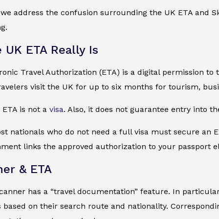
, we address the confusion surrounding the UK ETA and Sk
ng.
 UK ETA Really Is
onic Travel Authorization (ETA) is a digital permission to 
travelers visit the UK for up to six months for tourism, busi
e ETA is not a
visa
. Also, it does not guarantee entry into th
st nationals who do not need a full visa must secure an E
nment links the approved authorization to your passport el
ner & ETA
canner has a “travel documentation” feature. In particular, 
based on their search route and nationality. Corresponding