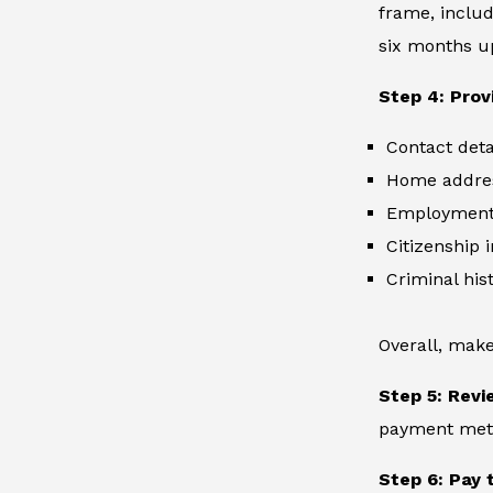
frame, includ
six months up
Step 4: Prov
Contact deta
Home addre
Employment 
Citizenship 
Criminal hist
Overall, make
Step 5: Revi
payment metho
Step 6: Pay 