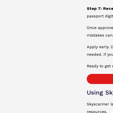
Step 7: Rec
passport digit
Once approved
mistakes can 
Apply early. 
needed. If yo
Ready to get 
Using Sk
Skyscanner is
resources.