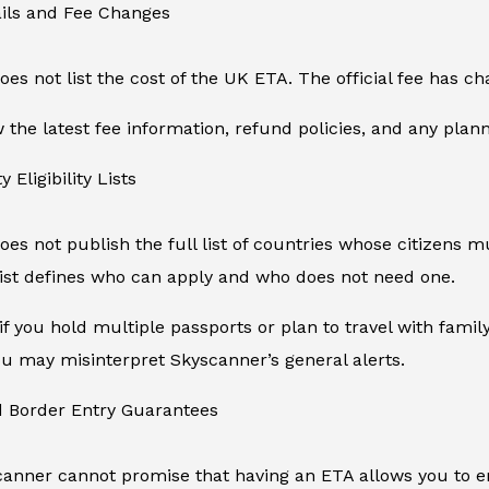
ails and Fee Changes
es not list the cost of the UK ETA. The official fee has 
the latest fee information, refund policies, and any plan
y Eligibility Lists
es not publish the full list of countries whose citizens mu
ist defines who can apply and who does not need one.
if you hold multiple passports or plan to travel with fam
 you may misinterpret Skyscanner’s general alerts.
d Border Entry Guarantees
canner cannot promise that having an ETA allows you to en