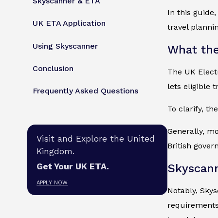
Skyscanner & ETA
In this guide
UK ETA Application
travel planni
Using Skyscanner
What the
Conclusion
The UK Electr
lets eligible 
Frequently Asked Questions
To clarify, th
Generally, mo
Visit and Explore the United
British gover
Kingdom.
Skyscan
Get Your UK ETA.
APPLY NOW
Notably, Skys
requirements 