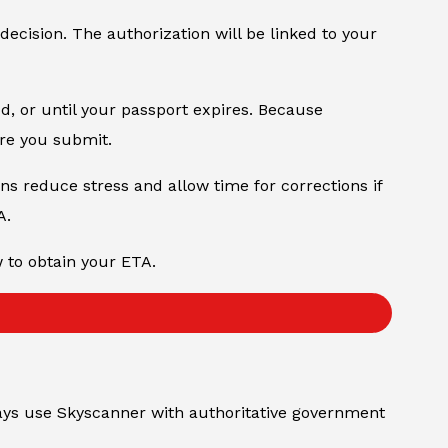
 decision. The authorization will be linked to your
od, or until your passport expires. Because
ore you submit.
ons reduce stress and allow time for corrections if
A.
w to obtain your ETA.
always use Skyscanner with authoritative government