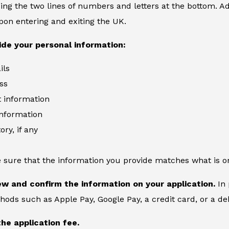
ing the two lines of numbers and letters at the bottom. Add
on entering and exiting the UK.
ide your personal information:
ils
ss
information
information
ory, if any
 sure that the information you provide matches what is o
ew and confirm the information on your application.
In 
ds such as Apple Pay, Google Pay, a credit card, or a deb
the application fee.