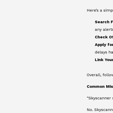
Here’s a simp
Search F
any alert
Check Of
Apply fo
delays h
Link You
Overall, foll
Common Misc
“Skyscanner s
No. Skyscann