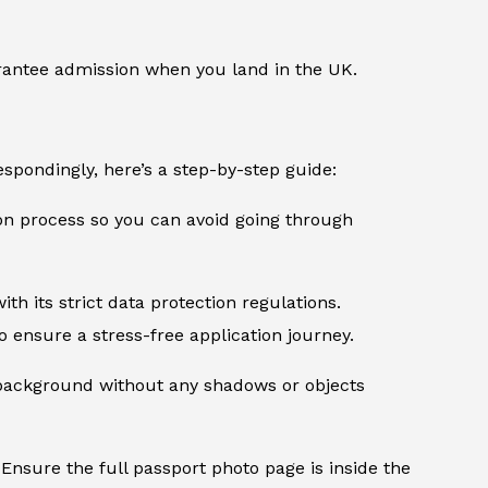
rantee admission when you land in the UK.
spondingly, here’s a step-by-step guide:
ion process so you can avoid going through
th its strict data protection regulations.
 ensure a stress-free application journey.
d background without any shadows or objects
Ensure the full passport photo page is inside the