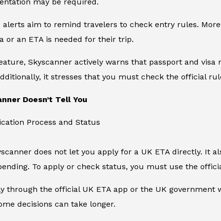
entation may be required.
e alerts aim to remind travelers to check entry rules. Mo
a or an ETA is needed for their trip.
feature, Skyscanner actively warns that passport and visa r
dditionally, it stresses that you must check the official ru
nner Doesn’t Tell You
ication Process and Status
kyscanner does not let you apply for a UK ETA directly. It 
ending. To apply or check status, you must use the offic
 through the official UK ETA app or the UK government we
ome decisions can take longer.