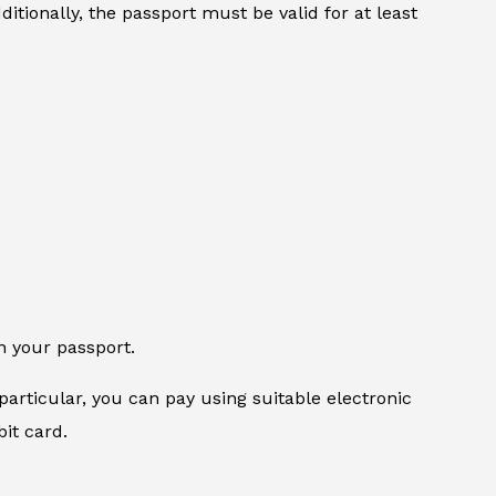
itionally, the passport must be valid for at least
n your passport.
particular, you can pay using suitable electronic
it card.