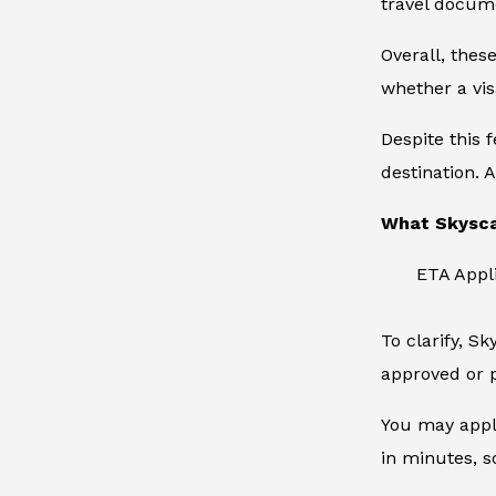
travel docum
Overall, thes
whether a vis
Despite this 
destination. A
What Skysca
ETA Appl
To clarify, S
approved or p
You may apply
in minutes, s