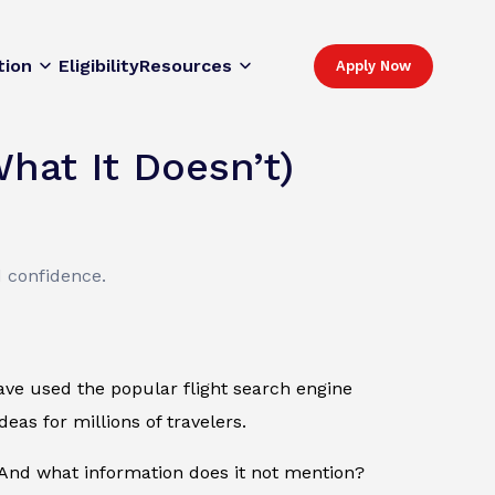
tion
Eligibility
Resources
Apply Now
hat It Doesn’t)
d confidence.
 have used the popular flight search engine
eas for millions of travelers.
nd what information does it not mention?