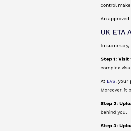
control make 
An approved 
UK ETA A
In summary, t
Step 1: Visit
complex visa
At
EVS
, your
Moreover, it 
Step 2: Uplo
behind you.
Step 3: Uplo