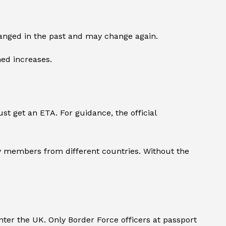
changed in the past and may change again.
ned increases.
st get an ETA. For guidance, the official
ily members from different countries. Without the
ter the UK. Only Border Force officers at passport