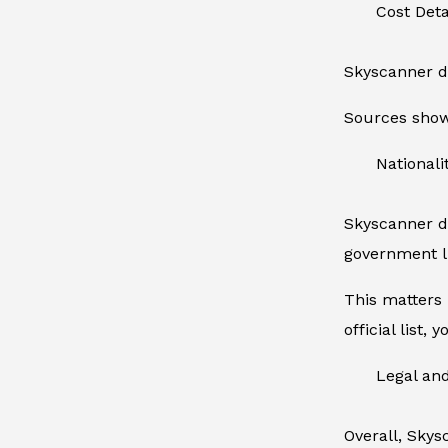
Cost Det
Skyscanner do
Sources show 
Nationalit
Skyscanner do
government l
This matters 
official list,
Legal an
Overall, Skys