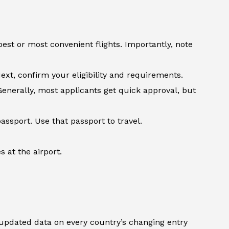
st or most convenient flights. Importantly, note
ext, confirm your eligibility and requirements.
Generally, most applicants get quick approval, but
assport. Use that passport to travel.
 at the airport.
updated data on every country’s changing entry