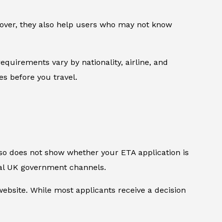
reover, they also help users who may not know
equirements vary by nationality, airline, and
les before you travel.
also does not show whether your ETA application is
ial UK government channels.
bsite. While most applicants receive a decision