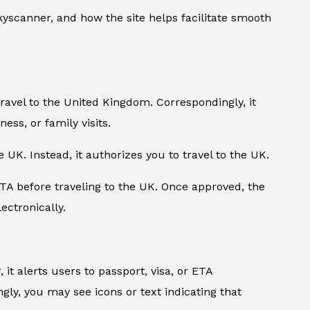
yscanner, and how the site helps facilitate smooth
travel to the United Kingdom. Correspondingly, it
ness, or family visits.
e UK. Instead, it authorizes you to travel to the UK.
TA before traveling to the UK. Once approved, the
ectronically.
it alerts users to passport, visa, or ETA
ly, you may see icons or text indicating that