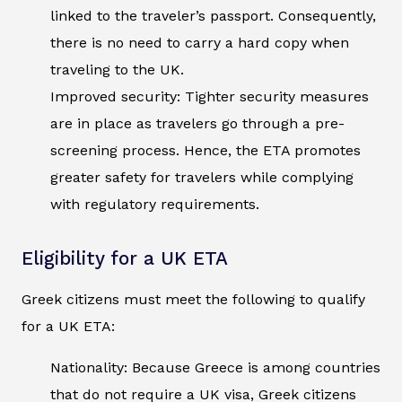
linked to the traveler’s passport. Consequently,
there is no need to carry a hard copy when
traveling to the UK.
Improved security: Tighter security measures
are in place as travelers go through a pre-
screening process. Hence, the ETA promotes
greater safety for travelers while complying
with regulatory requirements.
Eligibility for a UK ETA
Greek citizens must meet the following to qualify
for a UK ETA:
Nationality: Because Greece is among countries
that do not require a UK visa, Greek citizens