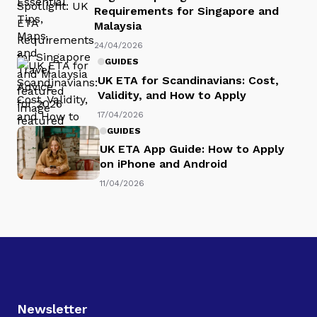
Requirements for Singapore and
Malaysia
24/04/2026
GUIDES
UK ETA for Scandinavians: Cost,
Validity, and How to Apply
17/04/2026
GUIDES
UK ETA App Guide: How to Apply
on iPhone and Android
11/04/2026
Newsletter