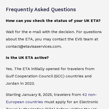
Frequently Asked Questions
How can you check the status of your UK ETA?
Wait for the e-mail with the decision. For questions
about the ETA, you may contact the EVS team at
contact@etavisaservices.com.
Is the UK ETA active?
Yes. The ETA initially opened for travelers from
Gulf Cooperation Council (GCC) countries and
Jordan in 2023.
Starting January 8, 2025, travelers from
42 non-
European countries
must apply for an Electronic