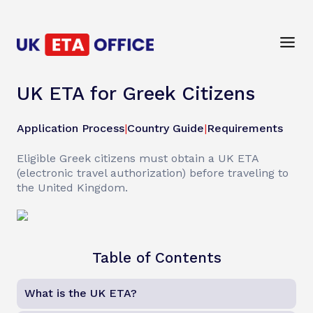
UK ETA for Greek Citizens
Application Process
|
Country Guide
|
Requirements
Eligible Greek citizens must obtain a UK ETA
(electronic travel authorization) before traveling to
the United Kingdom.
Table of Contents
What is the UK ETA?