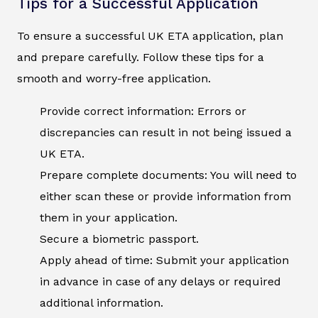
Tips for a Successful Application
To ensure a successful UK ETA application, plan
and prepare carefully. Follow these tips for a
smooth and worry-free application.
Provide correct information: Errors or
discrepancies can result in not being issued a
UK ETA.
Prepare complete documents: You will need to
either scan these or provide information from
them in your application.
Secure a biometric passport.
Apply ahead of time: Submit your application
in advance in case of any delays or required
additional information.