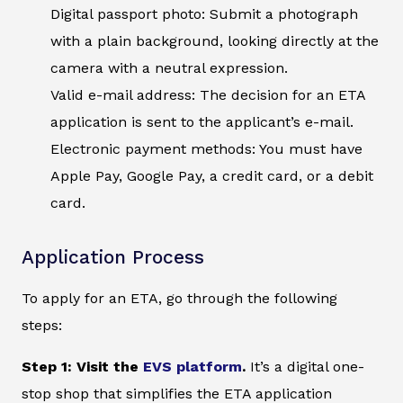
Digital passport photo: Submit a photograph
with a plain background, looking directly at the
camera with a neutral expression.
Valid e-mail address: The decision for an ETA
application is sent to the applicant’s e-mail.
Electronic payment methods: You must have
Apple Pay, Google Pay, a credit card, or a debit
card.
Application Process
To apply for an ETA, go through the following
steps:
Step 1: Visit the
EVS platform
.
It’s a digital one-
stop shop that simplifies the ETA application