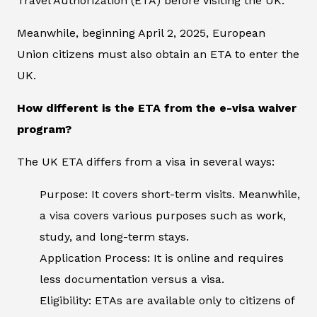
Travel Authorization (ETA) before visiting the UK.
Meanwhile, beginning April 2, 2025, European
Union citizens must also obtain an ETA to enter the
UK.
How different is the ETA from the e-visa waiver
program?
The UK ETA differs from a visa in several ways:
Purpose: It covers short-term visits. Meanwhile,
a visa covers various purposes such as work,
study, and long-term stays.
Application Process: It is online and requires
less documentation versus a visa.
Eligibility: ETAs are available only to citizens of