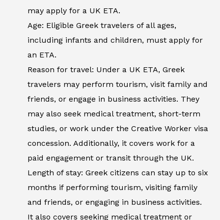
may apply for a UK ETA.
Age: Eligible Greek travelers of all ages,
including infants and children, must apply for
an ETA.
Reason for travel: Under a UK ETA, Greek
travelers may perform tourism, visit family and
friends, or engage in business activities. They
may also seek medical treatment, short-term
studies, or work under the Creative Worker visa
concession. Additionally, it covers work for a
paid engagement or transit through the UK.
Length of stay: Greek citizens can stay up to six
months if performing tourism, visiting family
and friends, or engaging in business activities.
It also covers seeking medical treatment or