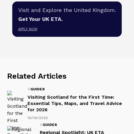
Visit and Explore the United Kingdom.
Get Your UK ETA.
APPLY NOW
Related Articles
GUIDES
Visiting Scotland for the First Time:
Essential Tips, Maps, and Travel Advice
for 2026
19/06/2026
GUIDES
Regional Spotlight: UK ETA