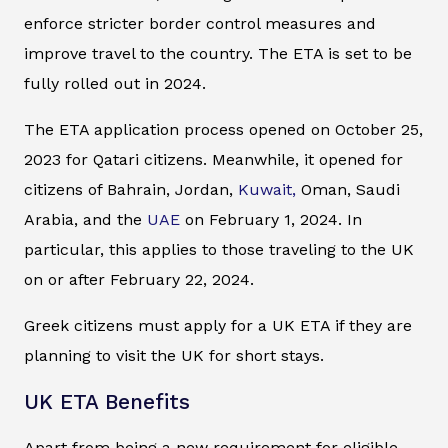
enforce stricter border control measures and
improve travel to the country. The ETA is set to be
fully rolled out in 2024.
The ETA application process opened on October 25,
2023 for Qatari citizens. Meanwhile, it opened for
citizens of Bahrain, Jordan,
Kuwait,
Oman, Saudi
Arabia, and the
UAE
on February 1, 2024. In
particular, this applies to those traveling to the UK
on or after February 22, 2024.
Greek citizens must apply for a UK ETA if they are
planning to visit the UK for short stays.
UK ETA Benefits
Apart from being a new requirement for eligible