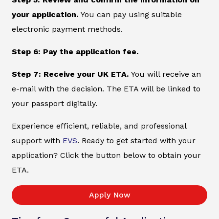
your application.
You can pay using suitable
electronic payment methods.
Step 6: Pay the application fee.
Step 7: Receive your UK ETA.
You will receive an
e-mail with the decision. The ETA will be linked to
your passport digitally.
Experience efficient, reliable, and professional
support with
EVS
. Ready to get started with your
application? Click the button below to obtain your
ETA.
Apply Now