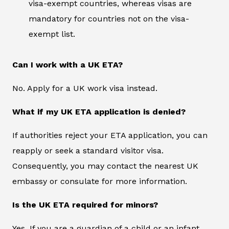
visa-exempt countries, whereas visas are
mandatory for countries not on the visa-
exempt list.
Can I work with a UK ETA?
No. Apply for a UK work visa instead.
What if my UK ETA application is denied?
If authorities reject your ETA application, you can
reapply or seek a standard visitor visa.
Consequently, you may contact the nearest UK
embassy or consulate for more information.
Is the UK ETA required for minors?
Yes. If you are a guardian of a child or an infant,