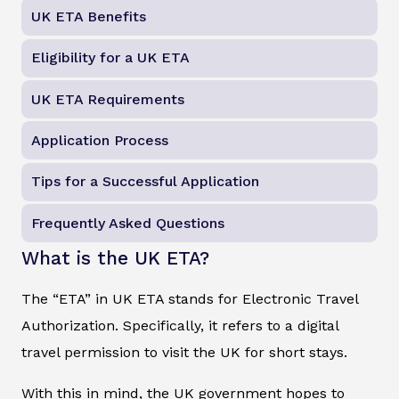
UK ETA Benefits
Eligibility for a UK ETA
UK ETA Requirements
Application Process
Tips for a Successful Application
Frequently Asked Questions
What is the UK ETA?
The “ETA” in UK ETA stands for Electronic Travel
Authorization. Specifically, it refers to a digital
travel permission to visit the UK for short stays.
With this in mind, the UK government hopes to