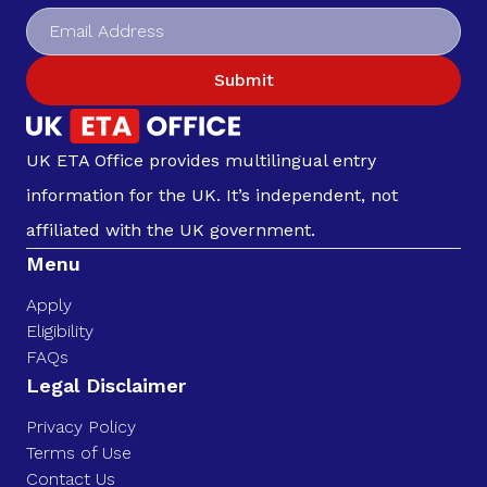
Submit
UK ETA Office provides multilingual entry
information for the UK. It’s independent, not
affiliated with the UK government.
Menu
Apply
Eligibility
FAQs
Legal Disclaimer
Privacy Policy
Terms of Use
Contact Us