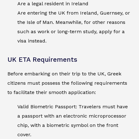
Are a legal resident in Ireland
Are entering the UK from Ireland, Guernsey, or
the Isle of Man. Meanwhile, for other reasons
such as work or long-term study, apply for a
visa instead.
UK ETA Requirements
Before embarking on their trip to the UK, Greek
citizens must possess the following requirements
to facilitate their smooth application:
Valid Biometric Passport: Travelers must have
a passport with an electronic microprocessor
chip, with a biometric symbol on the front
cover.