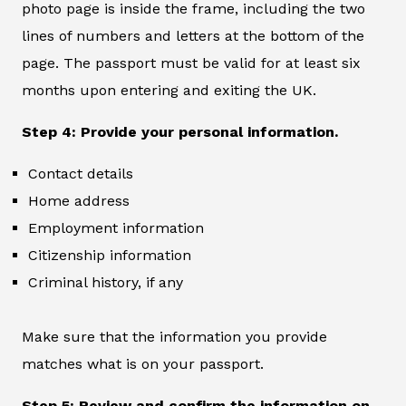
photo page is inside the frame, including the two
lines of numbers and letters at the bottom of the
page. The passport must be valid for at least six
months upon entering and exiting the UK.
Step 4: Provide your personal information.
Contact details
Home address
Employment information
Citizenship information
Criminal history, if any
Make sure that the information you provide
matches what is on your passport.
Step 5: Review and confirm the information on