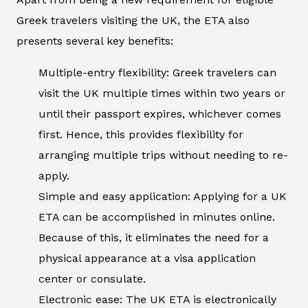
Greek travelers visiting the UK, the ETA also
presents several key benefits:
Multiple-entry flexibility: Greek travelers can
visit the UK multiple times within two years or
until their passport expires, whichever comes
first. Hence, this provides flexibility for
arranging multiple trips without needing to re-
apply.
Simple and easy application: Applying for a UK
ETA can be accomplished in minutes online.
Because of this, it eliminates the need for a
physical appearance at a visa application
center or consulate.
Electronic ease: The UK ETA is electronically