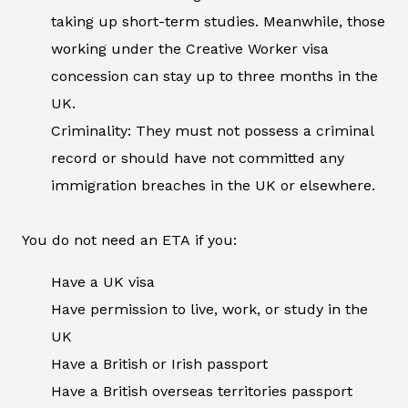
taking up short-term studies. Meanwhile, those
working under the Creative Worker visa
concession can stay up to three months in the
UK.
Criminality: They must not possess a criminal
record or should have not committed any
immigration breaches in the UK or elsewhere.
You do not need an ETA if you:
Have a UK visa
Have permission to live, work, or study in the
UK
Have a British or Irish passport
Have a British overseas territories passport