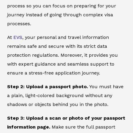
process so you can focus on preparing for your
journey instead of going through complex visa
processes.
At
EVS
, your personal and travel information
remains safe and secure with its strict data
protection regulations. Moreover, it provides you
with expert guidance and seamless support to
ensure a stress-free application journey.
Step 2: Upload a passport photo.
You must have
a plain, light-colored background without any
shadows or objects behind you in the photo.
Step 3: Upload a scan or photo of your passport
information page.
Make sure the full passport