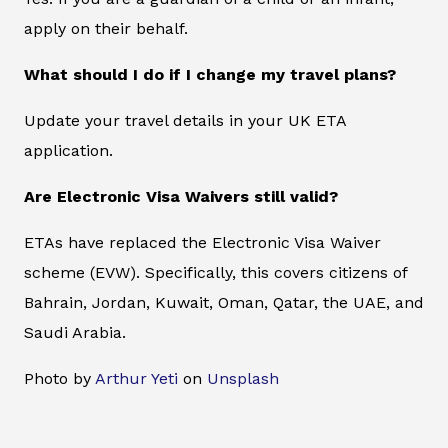
apply on their behalf.
What should I do if I change my travel plans?
Update your travel details in your UK ETA
application.
Are Electronic Visa Waivers still valid?
ETAs have replaced the Electronic Visa Waiver
scheme (EVW). Specifically, this covers citizens of
Bahrain, Jordan, Kuwait, Oman, Qatar, the UAE, and
Saudi Arabia.
Photo by
Arthur Yeti
on
Unsplash