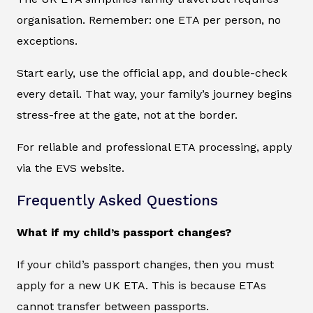
organisation. Remember: one ETA per person, no
exceptions.
Start early, use the official app, and double-check
every detail. That way, your family’s journey begins
stress-free at the gate, not at the border.
For reliable and professional ETA processing, apply
via the EVS website.
Frequently Asked Questions
What if my child’s passport changes?
If your child’s passport changes, then you must
apply for a new UK ETA. This is because ETAs
cannot transfer between passports.