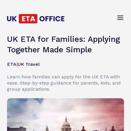
UK ETA for Families: Applying
Together Made Simple
ETA
|
UK Travel
Learn how families can apply for the UK ETA with
ease. Step-by-step guidance for parents, kids, and
group applications.