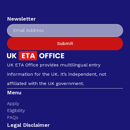
Newsletter
Submit
UK ETA Office provides multilingual entry
information for the UK. It’s independent, not
affiliated with the UK government.
Menu
Apply
Eligibility
FAQs
Legal Disclaimer