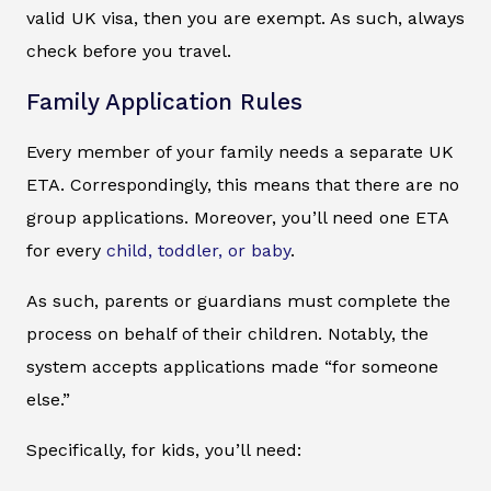
valid UK visa, then you are exempt. As such, always
check before you travel.
Family Application Rules
Every member of your family needs a separate UK
ETA. Correspondingly, this means that there are no
group applications. Moreover, you’ll need one ETA
for every
child, toddler, or baby
.
As such, parents or guardians must complete the
process on behalf of their children. Notably, the
system accepts applications made “for someone
else.”
Specifically, for kids, you’ll need: