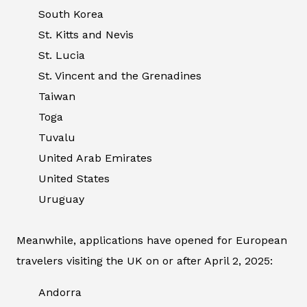
South Korea
St. Kitts and Nevis
St. Lucia
St. Vincent and the Grenadines
Taiwan
Toga
Tuvalu
United Arab Emirates
United States
Uruguay
Meanwhile, applications have opened for European
travelers visiting the UK on or after April 2, 2025:
Andorra