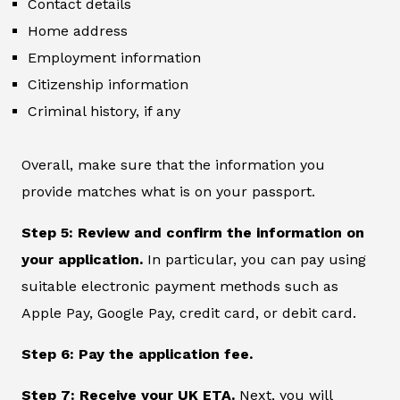
Contact details
Home address
Employment information
Citizenship information
Criminal history, if any
Overall, make sure that the information you
provide matches what is on your passport.
Step 5: Review and confirm the information on
your application.
In particular, you can pay using
suitable electronic payment methods such as
Apple Pay, Google Pay, credit card, or debit card.
Step 6: Pay the application fee.
Step 7: Receive your UK ETA.
Next, you will