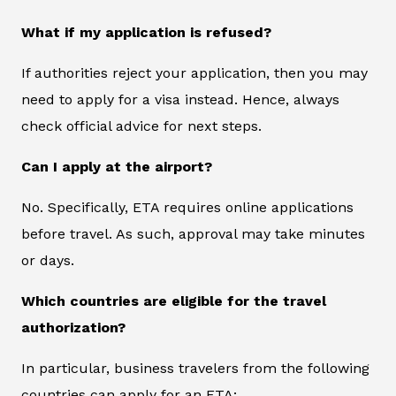
What if my application is refused?
If authorities reject your application, then you may
need to apply for a visa instead. Hence, always
check official advice for next steps.
Can I apply at the airport?
No. Specifically, ETA requires online applications
before travel. As such, approval may take minutes
or days.
Which countries are eligible for the travel
authorization?
In particular, business travelers from the following
countries can apply for an ETA: