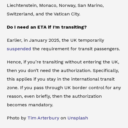
Liechtenstein, Monaco, Norway, San Marino,
Switzerland, and the Vatican City.
Do I need an ETA if I’m transiting?
Earlier, in January 2025, the UK temporarily
suspended
the requirement for transit passengers.
Hence, if you’re transiting without entering the UK,
then you don’t need the authorization. Specifically,
this applies if you stay in the international transit
zone. If you pass through UK border control for any
reason, even briefly, then the authorization
becomes mandatory.
Photo by
Tim Arterbury
on
Unsplash