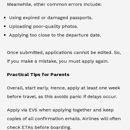
Meanwhile, other common errors include:
Using expired or damaged passports.
Uploading poor-quality photos.
Applying too close to the departure date.
Once submitted, applications cannot be edited. So,
if you make a mistake, you must apply again.
Practical Tips for Parents
Overall, start early. Hence, apply at least one week
before travel, as this avoids panic if delays occur.
Apply via EVS when applying together and keep
copies of all confirmation emails. Airlines will often
check ETAs before boarding.