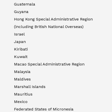
Guatemala
Guyana
Hong Kong Special Administrative Region
(including British National Overseas)
Israel
Japan
Kiribati
Kuwait
Macao Special Administrative Region
Malaysia
Maldives
Marshall Islands
Mauritius
Mexico
Federated States of Micronesia