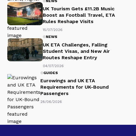
NEWS
UK Tourism Gets £11.2B Music
Boost as Football Travel, ETA
Rules Reshape Visits
15/07/2026
NEWS
UK ETA Challenges, Falling
Student Visas, and New Air
Routes Reshape Entry
04/07/2026
GUIDES
Eurowings and UK ETA
Requirements for UK-Bound
Passengers
28/06/2026