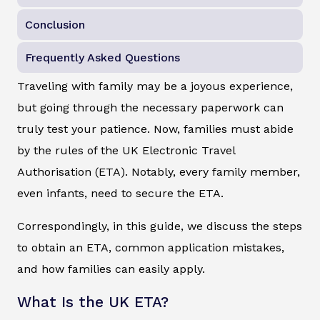
Conclusion
Frequently Asked Questions
Traveling with family may be a joyous experience,
but going through the necessary paperwork can
truly test your patience. Now, families must abide
by the rules of the UK Electronic Travel
Authorisation (ETA). Notably, every family member,
even infants, need to secure the ETA.
Correspondingly, in this guide, we discuss the steps
to obtain an ETA, common application mistakes,
and how families can easily apply.
What Is the UK ETA?