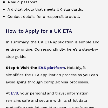
A valid passport.
A digital photo that meets UK standards.
Contact details for a responsible adult.
How to Apply for a UK ETA
In summary, the UK ETA application is simple and
entirely online. Correspondingly, here’s a step-by-
step guide:
Step 1: Visit the
EVS platform
.
Notably, it
simplifies the ETA application process so you can
avoid going through complex visa processes.
At
EVS
, your personal and travel information
remains safe and secure with its strict data
protection regulations. Moreover, it provides you