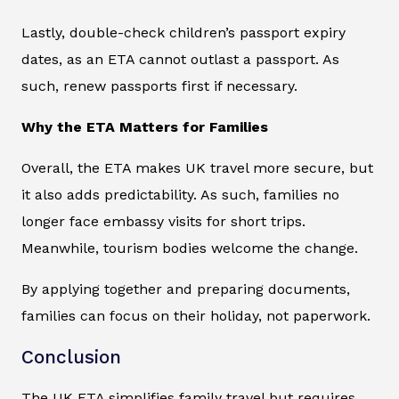
Lastly, double-check children’s passport expiry
dates, as an ETA cannot outlast a passport. As
such, renew passports first if necessary.
Why the ETA Matters for Families
Overall, the ETA makes UK travel more secure, but
it also adds predictability. As such, families no
longer face embassy visits for short trips.
Meanwhile, tourism bodies welcome the change.
By applying together and preparing documents,
families can focus on their holiday, not paperwork.
Conclusion
The UK ETA simplifies family travel but requires