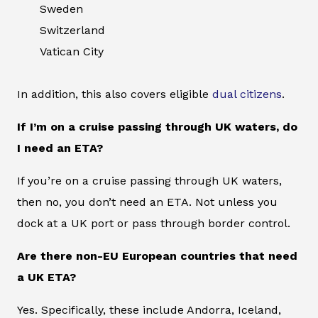
Sweden
Switzerland
Vatican City
In addition, this also covers eligible
dual citizens
.
If I’m on a cruise passing through UK waters, do
I need an ETA?
If you’re on a cruise passing through UK waters,
then no, you don’t need an ETA. Not unless you
dock at a UK port or pass through border control.
Are there non-EU European countries that need
a UK ETA?
Yes. Specifically, these include Andorra, Iceland,