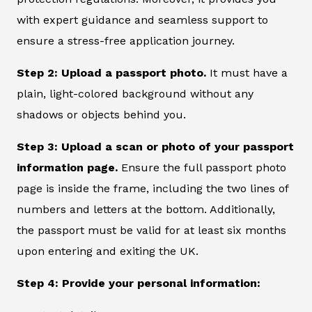
with expert guidance and seamless support to
ensure a stress-free application journey.
Step 2: Upload a passport photo.
It must have a
plain, light-colored background without any
shadows or objects behind you.
Step 3: Upload a scan or photo of your passport
information page.
Ensure the full passport photo
page is inside the frame, including the two lines of
numbers and letters at the bottom. Additionally,
the passport must be valid for at least six months
upon entering and exiting the UK.
Step 4: Provide your personal information: