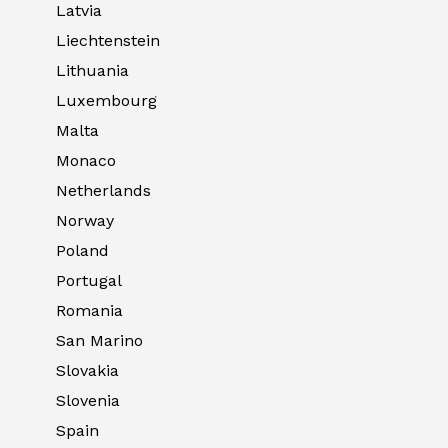
Latvia
Liechtenstein
Lithuania
Luxembourg
Malta
Monaco
Netherlands
Norway
Poland
Portugal
Romania
San Marino
Slovakia
Slovenia
Spain