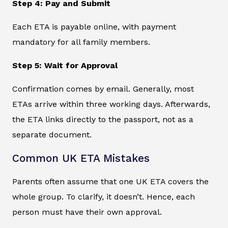
Step 4: Pay and Submit
Each ETA is payable online, with payment
mandatory for all family members.
Step 5: Wait for Approval
Confirmation comes by email. Generally, most
ETAs arrive within three working days. Afterwards,
the ETA links directly to the passport, not as a
separate document.
Common UK ETA Mistakes
Parents often assume that one UK ETA covers the
whole group. To clarify, it doesn’t. Hence, each
person must have their own approval.