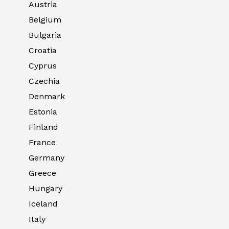
Austria
Belgium
Bulgaria
Croatia
Cyprus
Czechia
Denmark
Estonia
Finland
France
Germany
Greece
Hungary
Iceland
Italy