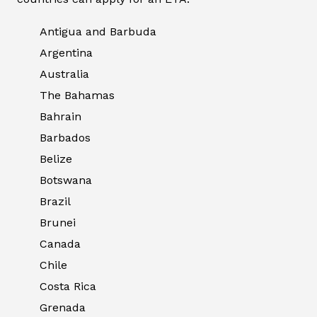
Antigua and Barbuda
Argentina
Australia
The Bahamas
Bahrain
Barbados
Belize
Botswana
Brazil
Brunei
Canada
Chile
Costa Rica
Grenada