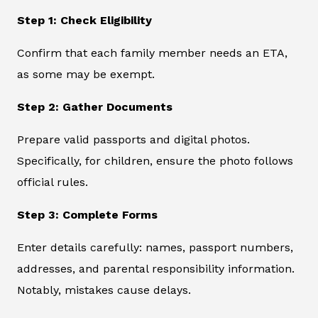
Step 1: Check Eligibility
Confirm that each family member needs an ETA,
as some may be exempt.
Step 2: Gather Documents
Prepare valid passports and digital photos.
Specifically, for children, ensure the photo follows
official rules.
Step 3: Complete Forms
Enter details carefully: names, passport numbers,
addresses, and parental responsibility information.
Notably, mistakes cause delays.