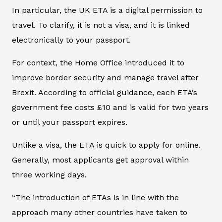
In particular, the UK ETA is a digital permission to
travel. To clarify, it is not a visa, and it is linked
electronically to your passport.
For context, the Home Office introduced it to
improve border security and manage travel after
Brexit. According to official guidance, each ETA’s
government fee costs £10 and is valid for two years
or until your passport expires.
Unlike a visa, the ETA is quick to apply for online.
Generally, most applicants get approval within
three working days.
“The introduction of ETAs is in line with the
approach many other countries have taken to