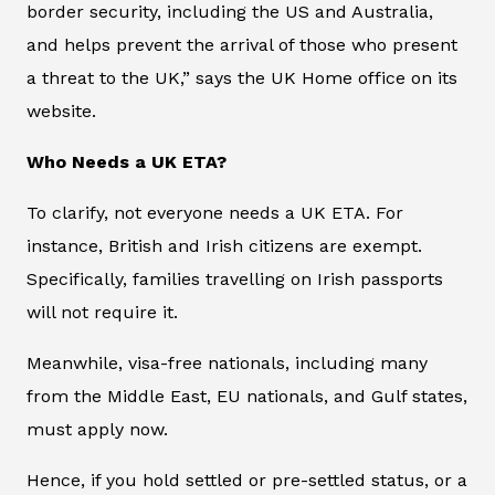
border security, including the US and Australia,
and helps prevent the arrival of those who present
a threat to the UK,” says the UK Home office on its
website.
Who Needs a UK ETA?
To clarify, not everyone needs a UK ETA. For
instance, British and Irish citizens are exempt.
Specifically, families travelling on Irish passports
will not require it.
Meanwhile, visa-free nationals, including many
from the Middle East, EU nationals, and Gulf states,
must apply now.
Hence, if you hold settled or pre-settled status, or a