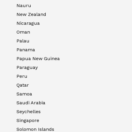
Nauru
New Zealand
Nicaragua
Oman
Palau
Panama
Papua New Guinea
Paraguay
Peru
Qatar
Samoa
Saudi Arabia
Seychelles
Singapore
Solomon Islands