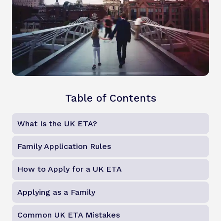
Table of Contents
What Is the UK ETA?
Family Application Rules
How to Apply for a UK ETA
Applying as a Family
Common UK ETA Mistakes