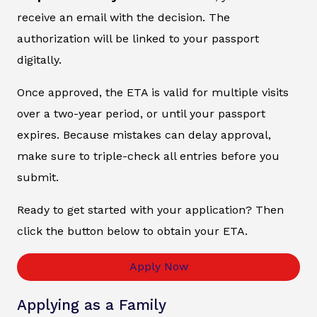
receive an email with the decision. The
authorization will be linked to your passport
digitally.
Once approved, the ETA is valid for multiple visits
over a two-year period, or until your passport
expires. Because mistakes can delay approval,
make sure to triple-check all entries before you
submit.
Ready to get started with your application? Then
click the button below to obtain your ETA.
Apply Now
Applying as a Family