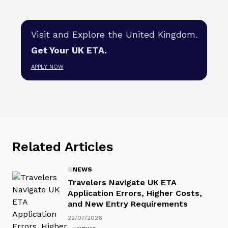
Visit and Explore the United Kingdom.
Get Your UK ETA.
APPLY NOW
Related Articles
NEWS
Travelers Navigate UK ETA
Application Errors, Higher Costs,
and New Entry Requirements
22/07/2026