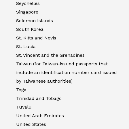
Seychelles
Singapore
Solomon Islands
South Korea
St. Kitts and Nevis
St. Lucia
St. Vincent and the Grenadines
Taiwan (for Taiwan-issued passports that
include an identification number card issued
by Taiwanese authorities)
Toga
Trinidad and Tobago
Tuvalu
United Arab Emirates
United States