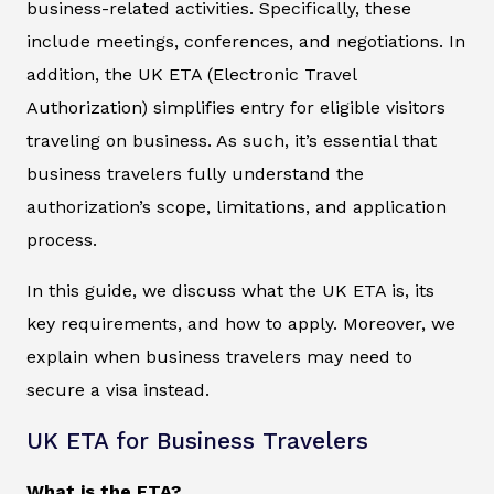
business-related activities. Specifically, these
include meetings, conferences, and negotiations. In
addition, the UK ETA (Electronic Travel
Authorization) simplifies entry for eligible visitors
traveling on business. As such, it’s essential that
business travelers fully understand the
authorization’s scope, limitations, and application
process.
In this guide, we discuss what the UK ETA is, its
key requirements, and how to apply. Moreover, we
explain when business travelers may need to
secure a visa instead.
UK ETA for Business Travelers
What is the ETA?