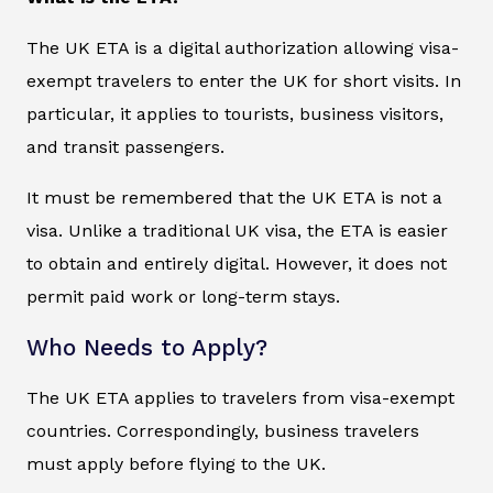
The UK ETA is a digital authorization allowing visa-
exempt travelers to enter the UK for short visits. In
particular, it applies to tourists, business visitors,
and transit passengers.
It must be remembered that the UK ETA is not a
visa. Unlike a traditional UK visa, the ETA is easier
to obtain and entirely digital. However, it does not
permit paid work or long-term stays.
Who Needs to Apply?
The UK ETA applies to travelers from visa-exempt
countries. Correspondingly, business travelers
must apply before flying to the UK.