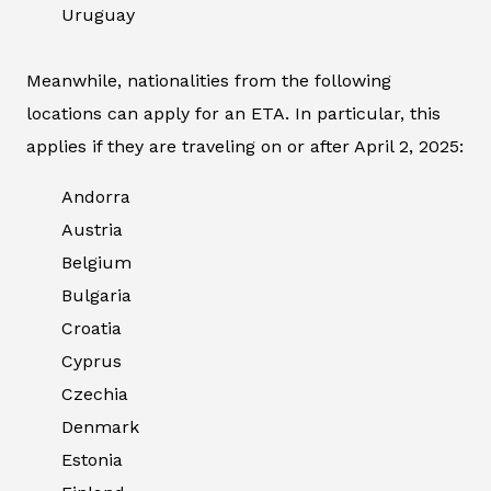
Uruguay
Meanwhile, nationalities from the following
locations can apply for an ETA. In particular, this
applies if they are traveling on or after April 2, 2025:
Andorra
Austria
Belgium
Bulgaria
Croatia
Cyprus
Czechia
Denmark
Estonia