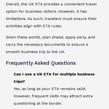
Overall, the UK ETA provides a convenient travel
option for business visitors. However, it has
limitations. As such, travelers must ensure their
activities align with ETA rules.
Given these points, plan ahead, apply early, and
carry the necessary documents to ensure a
smooth business trip to the UK.
Frequently Asked Questions
Can I use a UK ETA for multiple business
trips?
Yes, as long as your ETA remains valid.
However, frequent visits may attract extra
questioning at the border.