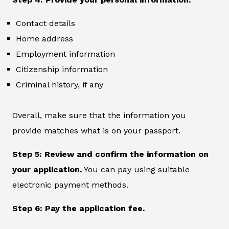
Contact details
Home address
Employment information
Citizenship information
Criminal history, if any
Overall, make sure that the information you
provide matches what is on your passport.
Step 5: Review and confirm the information on
your application.
You can pay using suitable
electronic payment methods.
Step 6: Pay the application fee.