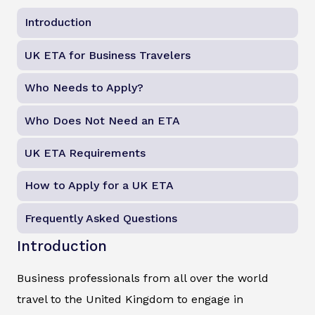
Introduction
UK ETA for Business Travelers
Who Needs to Apply?
Who Does Not Need an ETA
UK ETA Requirements
How to Apply for a UK ETA
Frequently Asked Questions
Introduction
Business professionals from all over the world
travel to the United Kingdom to engage in