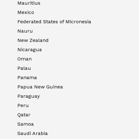
Mauritius
Mexico
Federated States of Micronesia
Nauru
New Zealand
Nicaragua
Oman
Palau
Panama
Papua New Guinea
Paraguay
Peru
Qatar
Samoa
Saudi Arabia