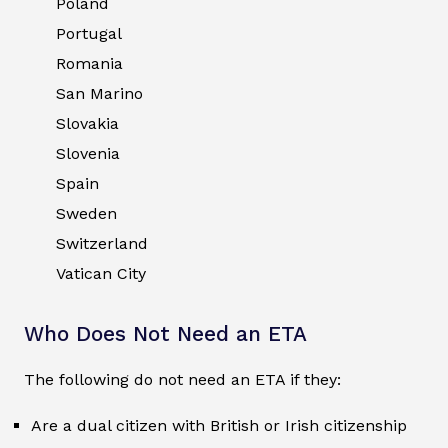
Poland
Portugal
Romania
San Marino
Slovakia
Slovenia
Spain
Sweden
Switzerland
Vatican City
Who Does Not Need an ETA
The following do not need an ETA if they:
Are a dual citizen with British or Irish citizenship