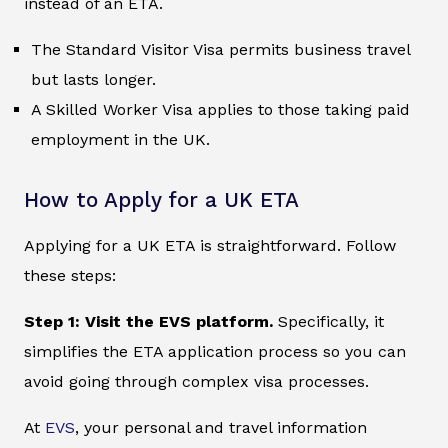
instead of an ETA.
The Standard Visitor Visa permits business travel
but lasts longer.
A Skilled Worker Visa applies to those taking paid
employment in the UK.
How to Apply for a UK ETA
Applying for a UK ETA is straightforward. Follow
these steps:
Step 1: Visit the EVS platform.
Specifically, it
simplifies the ETA application process so you can
avoid going through complex visa processes.
At
EVS
, your personal and travel information