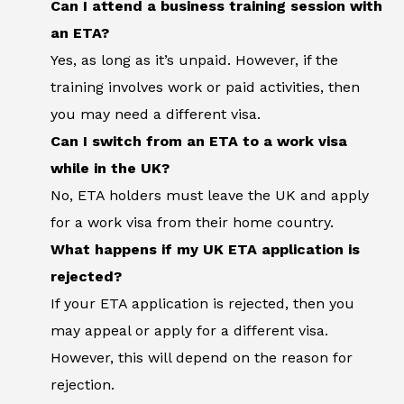
Can I attend a business training session with
an ETA?
Yes, as long as it’s unpaid. However, if the
training involves work or paid activities, then
you may need a different visa.
Can I switch from an ETA to a work visa
while in the UK?
No, ETA holders must leave the UK and apply
for a work visa from their home country.
What happens if my UK ETA application is
rejected?
If your ETA application is rejected, then you
may appeal or apply for a different visa.
However, this will depend on the reason for
rejection.