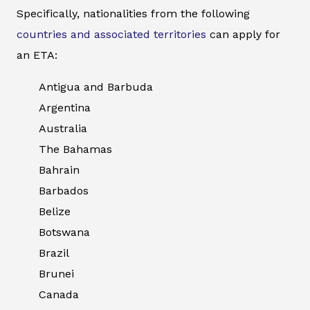
Specifically, nationalities from the following
countries and associated territories
can apply for
an ETA:
Antigua and Barbuda
Argentina
Australia
The Bahamas
Bahrain
Barbados
Belize
Botswana
Brazil
Brunei
Canada