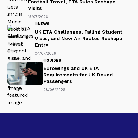
Football Travel, ETA Rules Reshape
Visits
15/07/2026
NEWS
UK ETA Challenges, Falling Student
Visas, and New Air Routes Reshape
Entry
04/07/2026
GUIDES
Eurowings and UK ETA
Requirements for UK-Bound
Passengers
28/06/2026