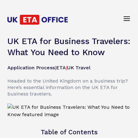
UK ETA for Business Travelers:
What You Need to Know
Application Process
|
ETA
|
UK Travel
Headed to the United Kingdom on a business trip?
Here’s essential information on the UK ETA for
business travelers.
Table of Contents