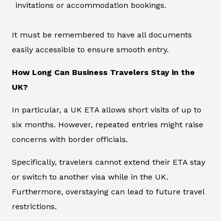
invitations or accommodation bookings.
It must be remembered to have all documents
easily accessible to ensure smooth entry.
How Long Can Business Travelers Stay in the
UK?
In particular, a UK ETA allows short visits of up to
six months. However, repeated entries might raise
concerns with border officials.
Specifically, travelers cannot extend their ETA stay
or switch to another visa while in the UK.
Furthermore, overstaying can lead to future travel
restrictions.