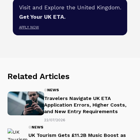
Visit and Explore the United Kingdom.
Get Your UK ETA.
APPLY NOW
Related Articles
NEWS
Travelers Navigate UK ETA
Application Errors, Higher Costs,
and New Entry Requirements
22/07/2026
NEWS
UK Tourism Gets £11.2B Music Boost as