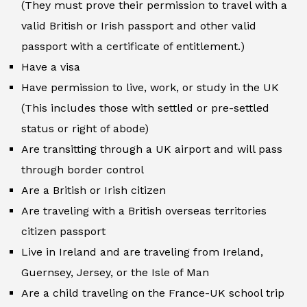
(They must prove their permission to travel with a
valid British or Irish passport and other valid
passport with a certificate of entitlement.)
Have a visa
Have permission to live, work, or study in the UK
(This includes those with settled or pre-settled
status or right of abode)
Are transitting through a UK airport and will pass
through border control
Are a British or Irish citizen
Are traveling with a British overseas territories
citizen passport
Live in Ireland and are traveling from Ireland,
Guernsey, Jersey, or the Isle of Man
Are a child traveling on the France-UK school trip