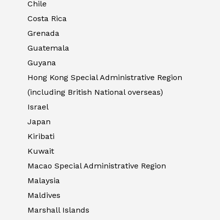
Chile
Costa Rica
Grenada
Guatemala
Guyana
Hong Kong Special Administrative Region
(including British National overseas)
Israel
Japan
Kiribati
Kuwait
Macao Special Administrative Region
Malaysia
Maldives
Marshall Islands