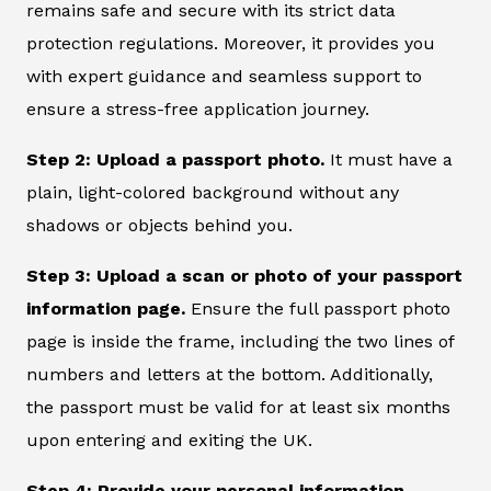
remains safe and secure with its strict data
protection regulations. Moreover, it provides you
with expert guidance and seamless support to
ensure a stress-free application journey.
Step 2: Upload a passport photo.
It must have a
plain, light-colored background without any
shadows or objects behind you.
Step 3: Upload a scan or photo of your passport
information page.
Ensure the full passport photo
page is inside the frame, including the two lines of
numbers and letters at the bottom. Additionally,
the passport must be valid for at least six months
upon entering and exiting the UK.
Step 4: Provide your personal information.