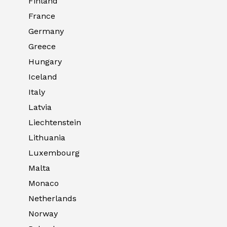
Finland
France
Germany
Greece
Hungary
Iceland
Italy
Latvia
Liechtenstein
Lithuania
Luxembourg
Malta
Monaco
Netherlands
Norway