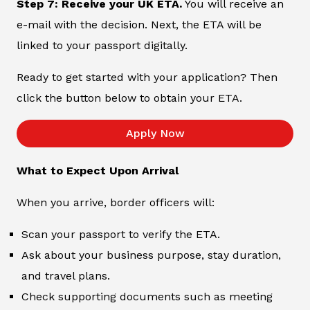
Step 7: Receive your UK ETA.
You will receive an
e-mail with the decision. Next, the ETA will be
linked to your passport digitally.
Ready to get started with your application? Then
click the button below to obtain your ETA.
Apply Now
What to Expect Upon Arrival
When you arrive, border officers will:
Scan your passport to verify the ETA.
Ask about your business purpose, stay duration,
and travel plans.
Check supporting documents such as meeting