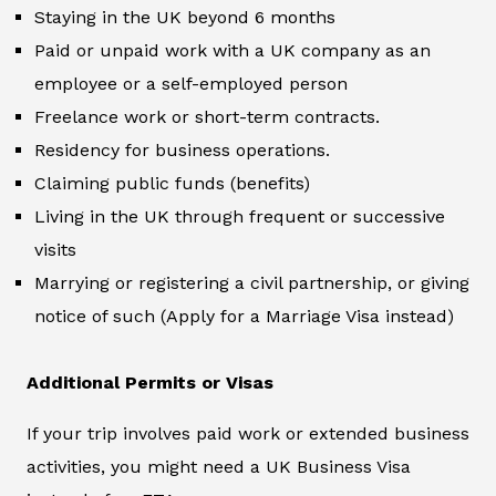
Staying in the UK beyond 6 months
Paid or unpaid work with a UK company as an
employee or a self-employed person
Freelance work or short-term contracts.
Residency for business operations.
Claiming public funds (benefits)
Living in the UK through frequent or successive
visits
Marrying or registering a civil partnership, or giving
notice of such (Apply for a Marriage Visa instead)
Additional Permits or Visas
If your trip involves paid work or extended business
activities, you might need a UK Business Visa