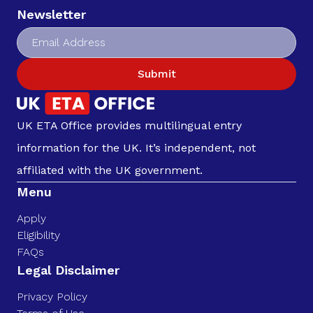
Newsletter
Submit
UK ETA Office provides multilingual entry
information for the UK. It’s independent, not
affiliated with the UK government.
Menu
Apply
Eligibility
FAQs
Legal Disclaimer
Privacy Policy