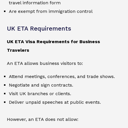
travel information form
Are exempt from immigration control
UK ETA Requirements
UK ETA Visa Requirements for Business
Travelers
An ETA allows business visitors to:
Attend meetings, conferences, and trade shows.
Negotiate and sign contracts.
Visit UK branches or clients.
Deliver unpaid speeches at public events.
However, an ETA does not allow: