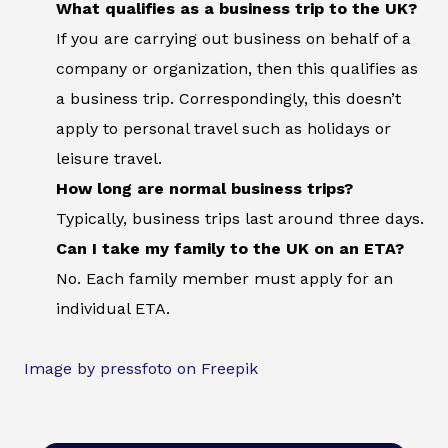
What qualifies as a business trip to the UK?
If you are carrying out business on behalf of a
company or organization, then this qualifies as
a business trip. Correspondingly, this doesn’t
apply to personal travel such as holidays or
leisure travel.
How long are normal business trips?
Typically, business trips last around three days.
Can I take my family to the UK on an ETA?
No. Each family member must apply for an
individual ETA.
Image by pressfoto on Freepik