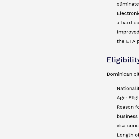
eliminate
Electroni
a hard co
Improved 
the ETA p
Eligibili
Dominican cit
Nationali
Age: Elig
Reason fo
business 
visa conc
Length of