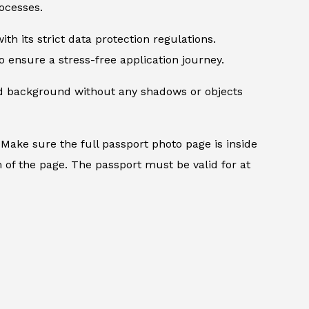
ocesses.
th its strict data protection regulations.
 ensure a stress-free application journey.
ed background without any shadows or objects
.
Make sure the full passport photo page is inside
 of the page. The passport must be valid for at