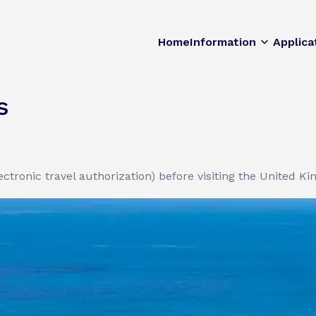
Home
Information
Applica
s
ctronic travel authorization) before visiting the United K