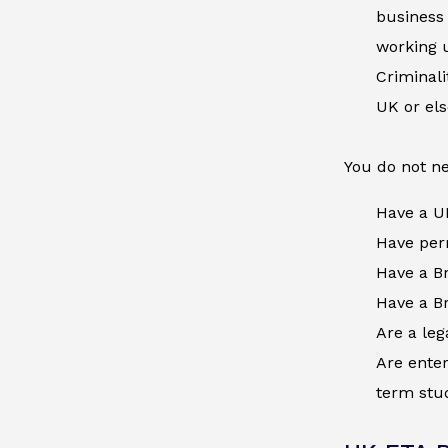
business 
working u
Criminal
UK or el
You do not ne
Have a U
Have perm
Have a Br
Have a Br
Are a leg
Are enter
term stud