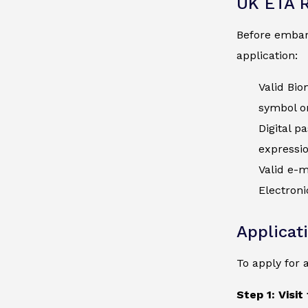
UK ETA 
Before embark
application:
Valid Bio
symbol on
Digital p
expressi
Valid e-m
Electroni
Applicat
To apply for 
Step 1: Visit