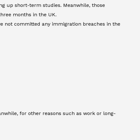
king up short-term studies. Meanwhile, those
three months in the UK.
ave not committed any immigration breaches in the
anwhile, for other reasons such as work or long-