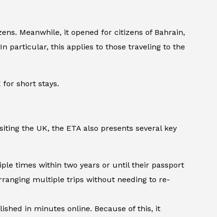
ens. Meanwhile, it opened for citizens of Bahrain,
n particular, this applies to those traveling to the
for short stays.
iting the UK, the ETA also presents several key
iple times within two years or until their passport
arranging multiple trips without needing to re-
shed in minutes online. Because of this, it