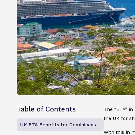
Table of Contents
The “ETA” in U
the UK for sh
UK ETA Benefits for Dominicans
With this in 