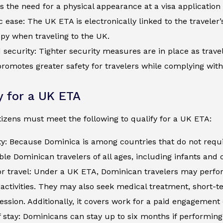
s the need for a physical appearance at a visa application
c ease: The UK ETA is electronically linked to the traveler
py when traveling to the UK.
security: Tighter security measures are in place as trave
romotes greater safety for travelers while complying wit
ty for a UK ETA
izens must meet the following to qualify for a UK ETA:
ty: Because Dominica is among countries that do not requ
ible Dominican travelers of all ages, including infants and
r travel: Under a UK ETA, Dominican travelers may perform
activities. They may also seek medical treatment, short-
ession. Additionally, it covers work for a paid engagement
 stay: Dominicans can stay up to six months if performing 