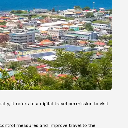
y, it refers to a digital travel permission to visit
 control measures and improve travel to the