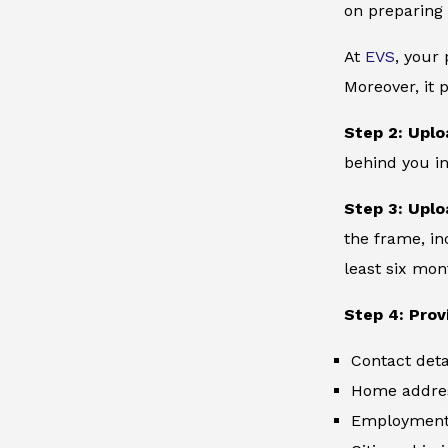
on preparing 
At
EVS
, your
Moreover, it 
Step 2: Uplo
behind you in
Step 3: Uplo
the frame, in
least six mon
Step 4: Prov
Contact deta
Home addre
Employment 