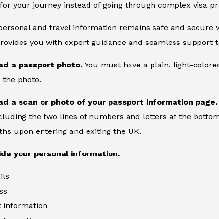
for your journey instead of going through complex visa pr
 personal and travel information remains safe and secure wi
provides you with expert guidance and seamless support to
ad a passport photo.
You must have a plain, light-color
 the photo.
ad a scan or photo of your passport information page
cluding the two lines of numbers and letters at the bottom
ths upon entering and exiting the UK.
ide your personal information.
ils
ss
information