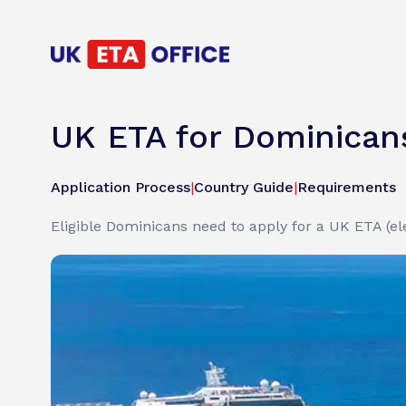
UK ETA for Dominican
Application Process
|
Country Guide
|
Requirements
Eligible Dominicans need to apply for a UK ETA (ele