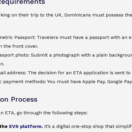
Requirements
ing on their trip to the UK, Dominicans must possess the 
metric Passport: Travelers must have a passport with an e
 the front cover.
assport photo: Submit a photograph with a plain backgroun
on.
ail address: The decision for an ETA application is sent to 
c payment methods: You must have Apple Pay, Google Pay, a
ion Process
an ETA, go through the following steps:
 the
EVS platform
.
It’s a digital one-stop shop that simpl