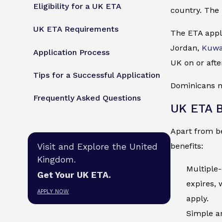
Eligibility for a UK ETA
country. The 
UK ETA Requirements
The ETA appli
Jordan,
Kuwa
Application Process
UK on or afte
Tips for a Successful Application
Dominicans mu
Frequently Asked Questions
UK ETA B
Apart from be
benefits:
Visit and Explore the United
Kingdom.
Multiple-
Get Your UK ETA.
expires, 
APPLY NOW
apply.
Simple an