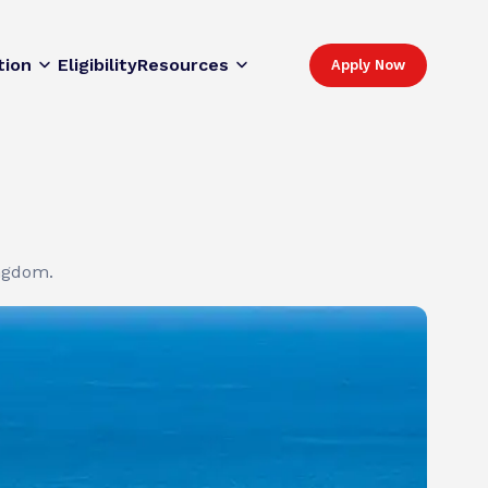
tion
Eligibility
Resources
Apply Now
ingdom.