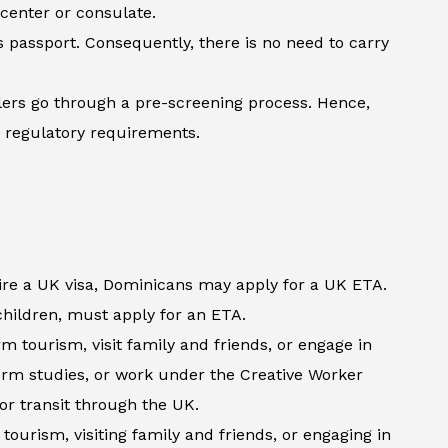
 center or consulate.
’s passport. Consequently, there is no need to carry
lers go through a pre-screening process. Hence,
h regulatory requirements.
ire a UK visa, Dominicans may apply for a UK ETA.
 children, must apply for an ETA.
 tourism, visit family and friends, or engage in
term studies, or work under the Creative Worker
 or transit through the UK.
tourism, visiting family and friends, or engaging in