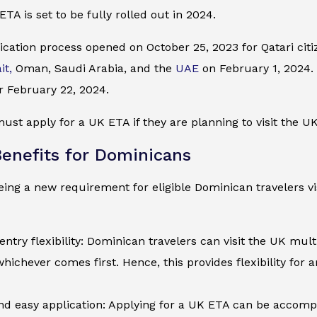
ETA is set to be fully rolled out in 2024.
cation process opened on October 25, 2023 for Qatari citiz
it,
Oman, Saudi Arabia, and the
UAE
on February 1, 2024. I
r February 22, 2024.
st apply for a UK ETA if they are planning to visit the UK 
enefits for Dominicans
ing a new requirement for eligible Dominican travelers vis
entry flexibility: Dominican travelers can visit the UK mult
whichever comes first. Hence, this provides flexibility for 
d easy application: Applying for a UK ETA can be accompli