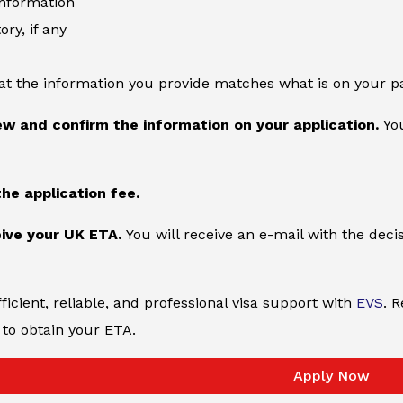
information
ory, if any
at the information you provide matches what is on your p
ew and confirm the information on your application.
You
the application fee.
ive your UK ETA.
You will receive an e-mail with the deci
ficient, reliable, and professional visa support with
EVS
. 
to obtain your ETA.
Apply Now