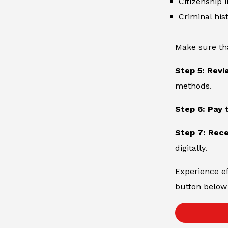
Citizenship 
Criminal hist
Make sure th
Step 5: Revi
methods.
Step 6: Pay 
Step 7: Rece
digitally.
Experience ef
button below 