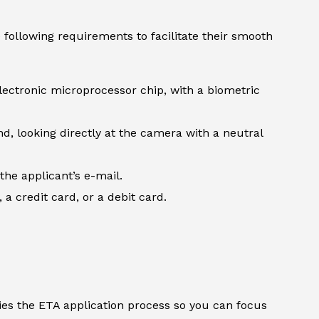
following requirements to facilitate their smooth
lectronic microprocessor chip, with a biometric
d, looking directly at the camera with a neutral
the applicant’s e-mail.
 credit card, or a debit card.
ifies the ETA application process so you can focus