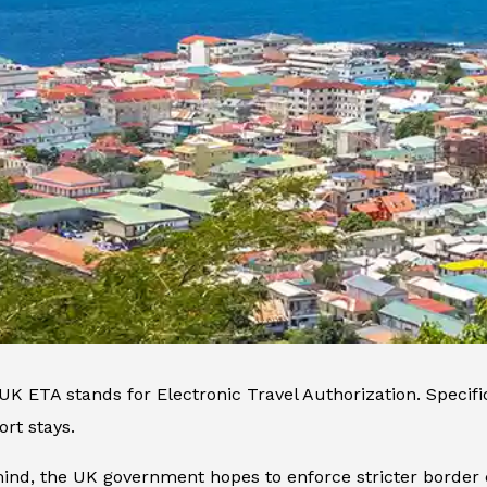
K ETA stands for Electronic Travel Authorization. Specificall
ort stays.
mind, the UK government hopes to enforce stricter border