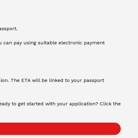
assport.
 can pay using suitable electronic payment
sion. The ETA will be linked to your passport
Ready to get started with your application? Click the