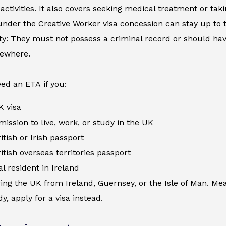
activities. It also covers seeking medical treatment or ta
nder the Creative Worker visa concession can stay up to 
ity: They must not possess a criminal record or should h
sewhere.
ed an ETA if you:
K visa
ission to live, work, or study in the UK
itish or Irish passport
itish overseas territories passport
al resident in Ireland
ing the UK from Ireland, Guernsey, or the Isle of Man. Me
y, apply for a visa instead.