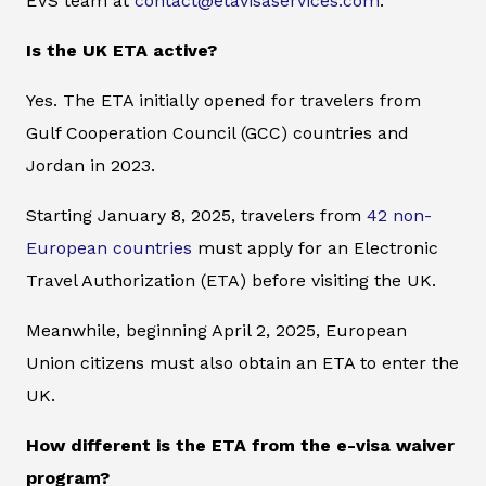
EVS team at
contact@etavisaservices.com
.
Is the UK ETA active?
Yes. The ETA initially opened for travelers from
Gulf Cooperation Council (GCC) countries and
Jordan in 2023.
Starting January 8, 2025, travelers from
42 non-
European countries
must apply for an Electronic
Travel Authorization (ETA) before visiting the UK.
Meanwhile, beginning April 2, 2025, European
Union citizens must also obtain an ETA to enter the
UK.
How different is the ETA from the e-visa waiver
program?