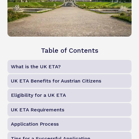
Table of Contents
What is the UK ETA?
UK ETA Benefits for Austrian Citizens
Eligibility for a UK ETA
UK ETA Requirements
Application Process
Tips for a Successful Application