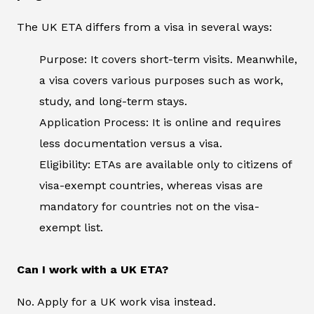
The UK ETA differs from a visa in several ways:
Purpose: It covers short-term visits. Meanwhile,
a visa covers various purposes such as work,
study, and long-term stays.
Application Process: It is online and requires
less documentation versus a visa.
Eligibility: ETAs are available only to citizens of
visa-exempt countries, whereas visas are
mandatory for countries not on the visa-
exempt list.
Can I work with a UK ETA?
No. Apply for a UK work visa instead.