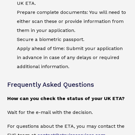
UK ETA.
Prepare complete documents: You will need to
either scan these or provide information from
them in your application.
Secure a biometric passport.
Apply ahead of time: Submit your application
in advance in case of any delays or required
additional information.
Frequently Asked Questions
How can you check the status of your UK ETA?
Wait for the e-mail with the decision.
For questions about the ETA, you may contact the