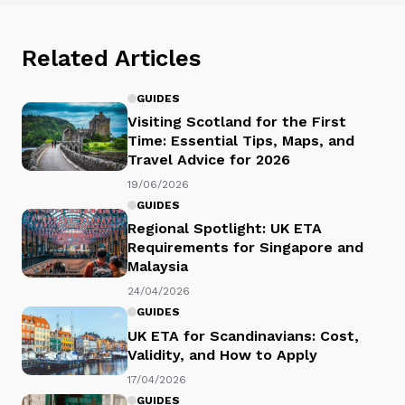
Related Articles
GUIDES
Visiting Scotland for the First
Time: Essential Tips, Maps, and
Travel Advice for 2026
19/06/2026
GUIDES
Regional Spotlight: UK ETA
Requirements for Singapore and
Malaysia
24/04/2026
GUIDES
UK ETA for Scandinavians: Cost,
Validity, and How to Apply
17/04/2026
GUIDES