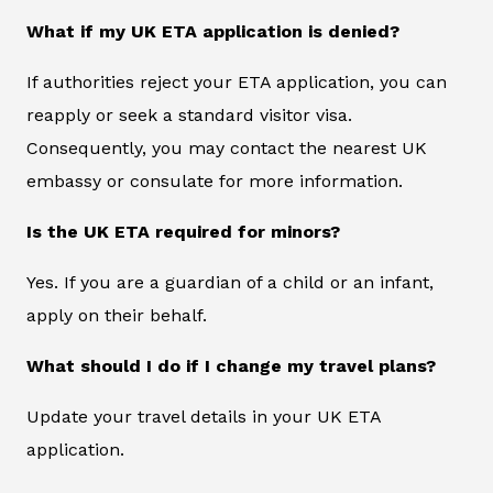
What if my UK ETA application is denied?
If authorities reject your ETA application, you can
reapply or seek a standard visitor visa.
Consequently, you may contact the nearest UK
embassy or consulate for more information.
Is the UK ETA required for minors?
Yes. If you are a guardian of a child or an infant,
apply on their behalf.
What should I do if I change my travel plans?
Update your travel details in your UK ETA
application.