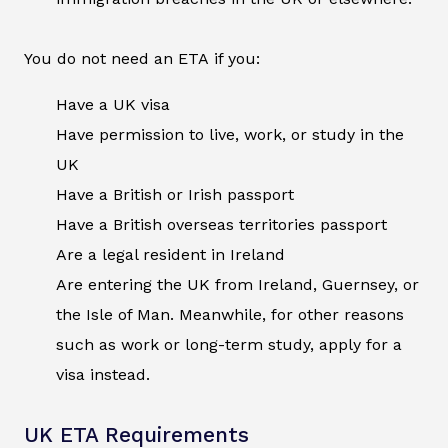
You do not need an ETA if you:
Have a UK visa
Have permission to live, work, or study in the
UK
Have a British or Irish passport
Have a British overseas territories passport
Are a legal resident in Ireland
Are entering the UK from Ireland, Guernsey, or
the Isle of Man. Meanwhile, for other reasons
such as work or long-term study, apply for a
visa instead.
UK ETA Requirements