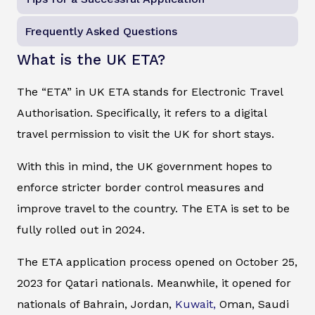
Frequently Asked Questions
What is the UK ETA?
The “ETA” in UK ETA stands for Electronic Travel
Authorisation. Specifically, it refers to a digital
travel permission to visit the UK for short stays.
With this in mind, the UK government hopes to
enforce stricter border control measures and
improve travel to the country. The ETA is set to be
fully rolled out in 2024.
The ETA application process opened on October 25,
2023 for Qatari nationals. Meanwhile, it opened for
nationals of Bahrain, Jordan,
Kuwait,
Oman, Saudi