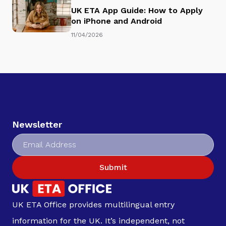
UK ETA App Guide: How to Apply
on iPhone and Android
11/04/2026
Newsletter
Submit
UK ETA Office provides multilingual entry
information for the UK. It’s independent, not