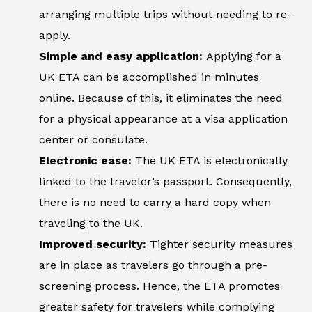
arranging multiple trips without needing to re-
apply.
Simple and easy application:
Applying for a
UK ETA can be accomplished in minutes
online. Because of this, it eliminates the need
for a physical appearance at a visa application
center or consulate.
Electronic ease:
The UK ETA is electronically
linked to the traveler’s passport. Consequently,
there is no need to carry a hard copy when
traveling to the UK.
Improved security:
Tighter security measures
are in place as travelers go through a pre-
screening process. Hence, the ETA promotes
greater safety for travelers while complying