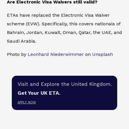
Are Electronic Visa Waivers still valid?
ETAs have replaced the Electronic Visa Waiver
scheme (EVW). Specifically, this covers nationals of
Bahrain, Jordan, Kuwait, Oman, Qatar, the UAE, and
Saudi Arabia.
Photo by
Leonhard Niederwimmer
on
Unsplash
Visit and Explore the United Kingdom.
Get Your UK ETA.
APPLY NOW