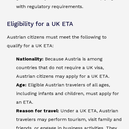
with regulatory requirements.
Eligibility for a UK ETA
Austrian citizens must meet the following to
qualify for a UK ETA:
Nationality:
Because Austria is among
countries that do not require a UK visa,
Austrian citizens may apply for a UK ETA.
Age:
Eligible Austrian travelers of all ages,
including infants and children, must apply for
an ETA.
Reason for travel:
Under a UK ETA, Austrian
travelers may perform tourism, visit family and
friends, or engage in business activities. They