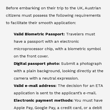
Before embarking on their trip to the UK, Austrian
citizens must possess the following requirements
to facilitate their smooth application:
Valid Biometric Passport:
Travelers must
have a passport with an electronic
microprocessor chip, with a biometric symbol
on the front cover.
Digital passport photo:
Submit a photograph
with a plain background, looking directly at the
camera with a neutral expression.
Valid e-mail address:
The decision for an ETA
application is sent to the applicant’s e-mail.
Electronic payment methods:
You must have
Apple Pay, Google Pay, a credit card, or a debit