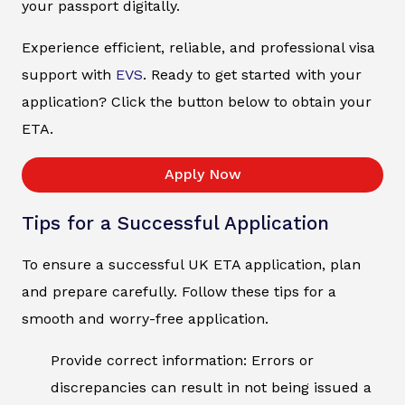
your passport digitally.
Experience efficient, reliable, and professional visa
support with
EVS
. Ready to get started with your
application? Click the button below to obtain your
ETA.
Apply Now
Tips for a Successful Application
To ensure a successful UK ETA application, plan
and prepare carefully. Follow these tips for a
smooth and worry-free application.
Provide correct information: Errors or
discrepancies can result in not being issued a