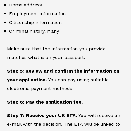
Home address
Employment information
Citizenship information
Criminal history, if any
Make sure that the information you provide
matches what is on your passport.
Step 5: Review and confirm the information on
your application.
You can pay using suitable
electronic payment methods.
Step 6: Pay the application fee.
Step 7: Receive your UK ETA.
You will receive an
e-mail with the decision. The ETA will be linked to