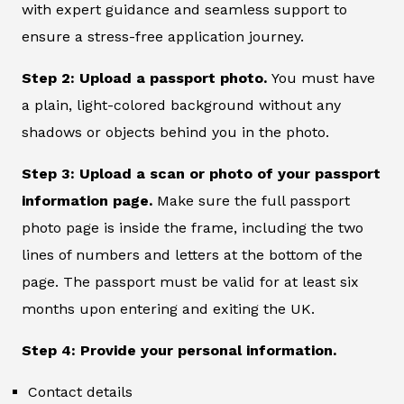
with expert guidance and seamless support to
ensure a stress-free application journey.
Step 2: Upload a passport photo.
You must have
a plain, light-colored background without any
shadows or objects behind you in the photo.
Step 3: Upload a scan or photo of your passport
information page.
Make sure the full passport
photo page is inside the frame, including the two
lines of numbers and letters at the bottom of the
page. The passport must be valid for at least six
months upon entering and exiting the UK.
Step 4: Provide your personal information.
Contact details