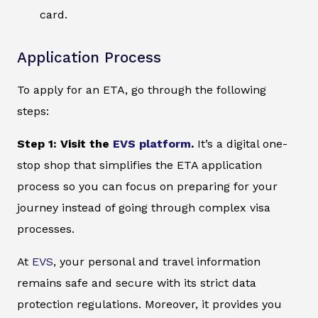
card.
Application Process
To apply for an ETA, go through the following
steps:
Step 1: Visit the
EVS platform
.
It’s a digital one-
stop shop that simplifies the ETA application
process so you can focus on preparing for your
journey instead of going through complex visa
processes.
At
EVS
, your personal and travel information
remains safe and secure with its strict data
protection regulations. Moreover, it provides you