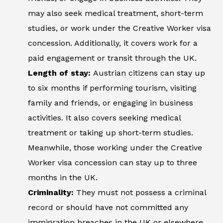
may also seek medical treatment, short-term
studies, or work under the Creative Worker visa
concession. Additionally, it covers work for a
paid engagement or transit through the UK.
Length of stay:
Austrian citizens can stay up
to six months if performing tourism, visiting
family and friends, or engaging in business
activities. It also covers seeking medical
treatment or taking up short-term studies.
Meanwhile, those working under the Creative
Worker visa concession can stay up to three
months in the UK.
Criminality:
They must not possess a criminal
record or should have not committed any
immigration breaches in the UK or elsewhere.