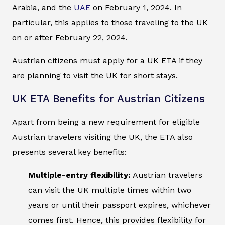
Arabia, and the
UAE
on February 1, 2024. In
particular, this applies to those traveling to the UK
on or after February 22, 2024.
Austrian citizens must apply for a UK ETA if they
are planning to visit the UK for short stays.
UK ETA Benefits for Austrian Citizens
Apart from being a new requirement for eligible
Austrian travelers visiting the UK, the ETA also
presents several key benefits:
Multiple-entry flexibility:
Austrian travelers
can visit the UK multiple times within two
years or until their passport expires, whichever
comes first. Hence, this provides flexibility for