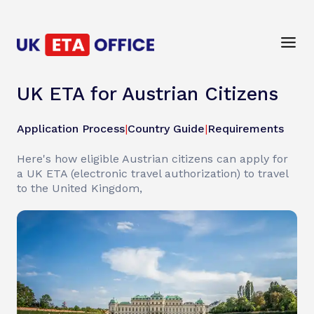
UK ETA for Austrian Citizens
Application Process
|
Country Guide
|
Requirements
Here's how eligible Austrian citizens can apply for
a UK ETA (electronic travel authorization) to travel
to the United Kingdom,