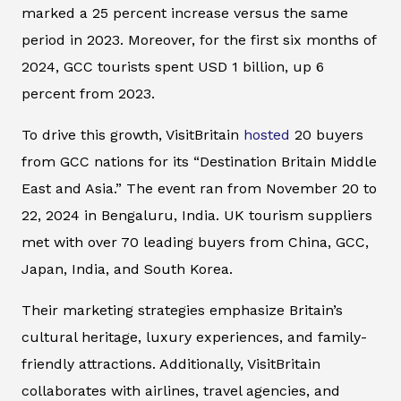
marked a 25 percent increase versus the same
period in 2023. Moreover, for the first six months of
2024, GCC tourists spent USD 1 billion, up 6
percent from 2023.
To drive this growth, VisitBritain
hosted
20 buyers
from GCC nations for its “Destination Britain Middle
East and Asia.” The event ran from November 20 to
22, 2024 in Bengaluru, India. UK tourism suppliers
met with over 70 leading buyers from China, GCC,
Japan, India, and South Korea.
Their marketing strategies emphasize Britain’s
cultural heritage, luxury experiences, and family-
friendly attractions. Additionally, VisitBritain
collaborates with airlines, travel agencies, and