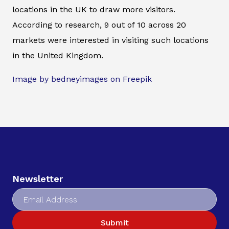
locations in the UK to draw more visitors.
According to research, 9 out of 10 across 20
markets were interested in visiting such locations
in the United Kingdom.
Image by bedneyimages on Freepik
Newsletter
Submit