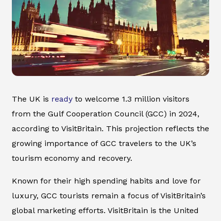
The UK is
ready
to welcome 1.3 million visitors
from the Gulf Cooperation Council (GCC) in 2024,
according to VisitBritain. This projection reflects the
growing importance of GCC travelers to the UK’s
tourism economy and recovery.
Known for their high spending habits and love for
luxury, GCC tourists remain a focus of VisitBritain’s
global marketing efforts. VisitBritain is the United