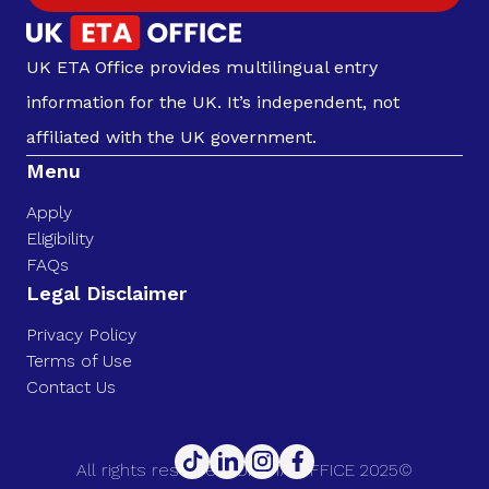
UK ETA Office provides multilingual entry
information for the UK. It’s independent, not
affiliated with the UK government.
Menu
Apply
Eligibility
FAQs
Legal Disclaimer
Privacy Policy
Terms of Use
Contact Us
All rights reserved. UK ETA OFFICE 2025©