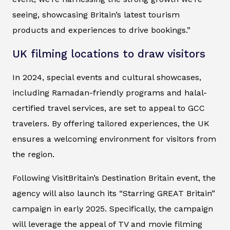
seeing, showcasing Britain’s latest tourism
products and experiences to drive bookings.”
UK filming locations to draw visitors
In 2024, special events and cultural showcases,
including Ramadan-friendly programs and halal-
certified travel services, are set to appeal to GCC
travelers. By offering tailored experiences, the UK
ensures a welcoming environment for visitors from
the region.
Following VisitBritain’s Destination Britain event, the
agency will also launch its “Starring GREAT Britain”
campaign in early 2025. Specifically, the campaign
will leverage the appeal of TV and movie filming