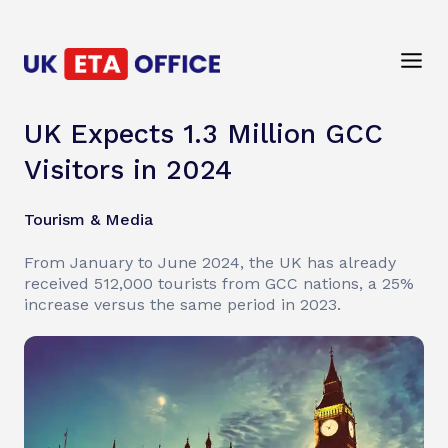
UK Expects 1.3 Million GCC
Visitors in 2024
Tourism & Media
From January to June 2024, the UK has already
received 512,000 tourists from GCC nations, a 25%
increase versus the same period in 2023.