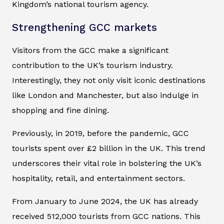
Kingdom’s national tourism agency.
Strengthening GCC markets
Visitors from the GCC make a significant
contribution to the UK’s tourism industry.
Interestingly, they not only visit iconic destinations
like London and Manchester, but also indulge in
shopping and fine dining.
Previously, in 2019, before the pandemic, GCC
tourists spent over £2 billion in the UK. This trend
underscores their vital role in bolstering the UK’s
hospitality, retail, and entertainment sectors.
From January to June 2024, the UK has already
received 512,000 tourists from GCC nations. This