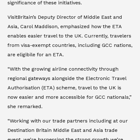
significance of these initiatives.
VisitBritain’s Deputy Director of Middle East and
Asia, Carol Maddison, emphasized how the ETA
enables easier travel to the UK. Currently, travelers
from visa-exempt countries, including GCC nations,
are eligibile for an ETA.
“With the growing airline connectivity through
regional gateways alongside the Electronic Travel
Authorisation (ETA) scheme, travel to the UK is
now easier and more accessible for GCC nationals,”
she remarked.
“Working with our trade partners including at our
Destination Britain Middle East and Asia trade
event, we’re harnessing the strong growth we’re