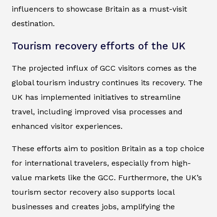
influencers to showcase Britain as a must-visit
destination.
Tourism recovery efforts of the UK
The projected influx of GCC visitors comes as the
global tourism industry continues its recovery. The
UK has implemented initiatives to streamline
travel, including improved visa processes and
enhanced visitor experiences.
These efforts aim to position Britain as a top choice
for international travelers, especially from high-
value markets like the GCC. Furthermore, the UK’s
tourism sector recovery also supports local
businesses and creates jobs, amplifying the