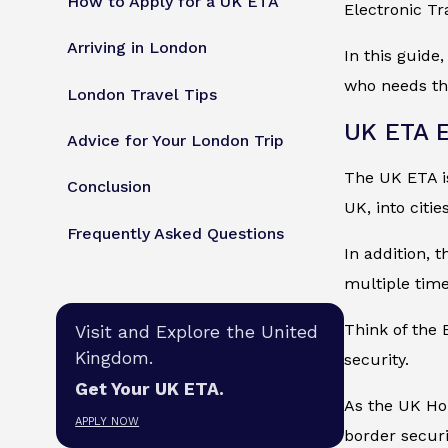
How to Apply for a UK ETA
Electronic Tr
Arriving in London
In this guide
who needs the
London Travel Tips
UK ETA E
Advice for Your London Trip
The UK ETA is 
Conclusion
UK, into citi
Frequently Asked Questions
In addition, 
multiple time
Think of the 
Visit and Explore the United
Kingdom.
security.
Get Your UK ETA.
As the UK Hom
APPLY NOW
border securi