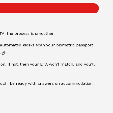
TA, the process is smoother.
e automated kiosks scan your biometric passport
ugh.
n. If not, then your ETA won’t match, and you’ll
As such, be ready with answers on accommodation,