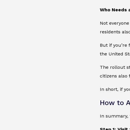
Who Needs 
Not everyone 
residents als
But if you’re 
the United St
The rollout 
citizens also
In short, if y
How to A
In summary, t
Step 1: Visit