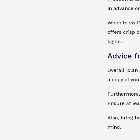
in advance or
When to visit
offers crisp 
lights.
Advice f
Overall, plan
a copy of you
Furthermore, 
Ensure at lea
Also, bring h
mind.