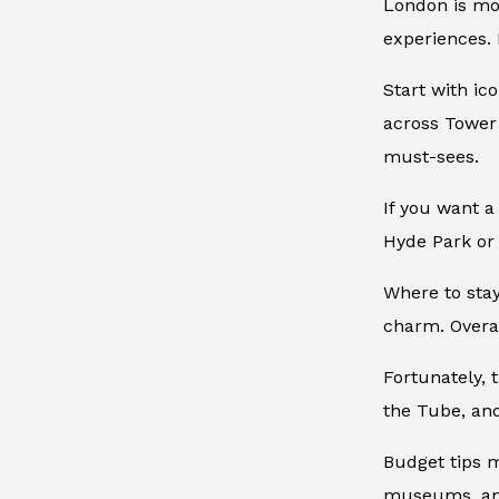
London is mor
experiences. 
Start with ic
across Tower
must-sees.
If you want a
Hyde Park or 
Where to stay
charm. Overal
Fortunately, 
the Tube, and
Budget tips m
museums, and