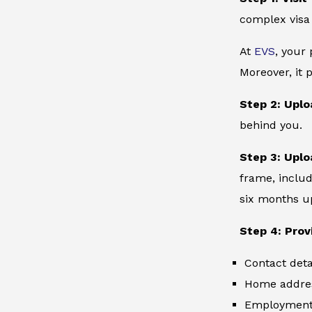
complex visa
At
EVS
, your
Moreover, it 
Step 2: Uplo
behind you.
Step 3: Uplo
frame, includ
six months up
Step 4: Prov
Contact deta
Home addre
Employment 