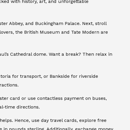
ked with history, art, and unforgettable
nster Abbey, and Buckingham Palace. Next, stroll
lovers, the British Museum and Tate Modern are
Paul’s Cathedral dome. Want a break? Then relax in
oria for transport, or Bankside for riverside
ractions.
Oyster card or use contactless payment on buses,
l-time directions.
 helps. Hence, use day travel cards, explore free
 in pounds sterling. Additionally, exchange money