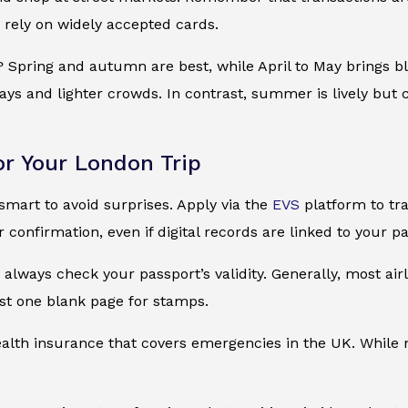
 rely on widely accepted cards.
? Spring and autumn are best, while April to May brings 
days and lighter crowds. In contrast, summer is lively bu
or Your London Trip
 smart to avoid surprises. Apply via the
EVS
platform to tra
r confirmation, even if digital records are linked to your p
always check your passport’s validity. Generally, most airl
st one blank page for stamps.
ealth insurance that covers emergencies in the UK. While not