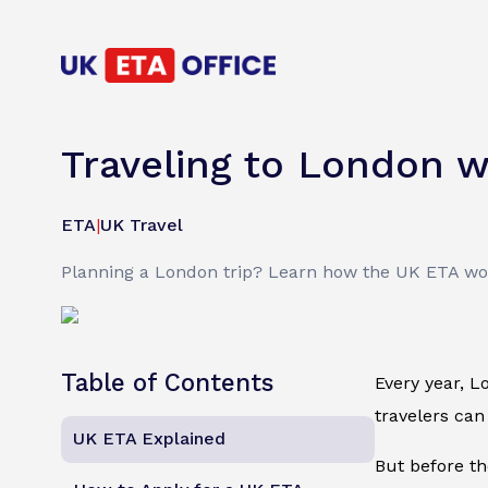
Traveling to London w
ETA
|
UK Travel
Planning a London trip? Learn how the UK ETA work
Table of Contents
Every year, L
travelers can
UK ETA Explained
But before th