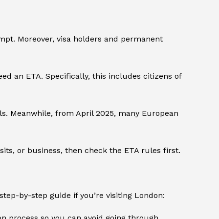
xempt. Moreover, visa holders and permanent
eed an ETA. Specifically, this includes citizens of
als. Meanwhile, from April 2025, many European
isits, or business, then check the ETA rules first.
step-by-step guide if you’re visiting London:
ion process so you can avoid going through