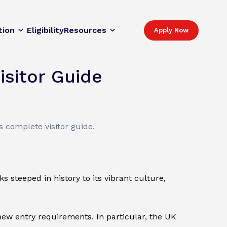
tion
Eligibility
Resources
Apply Now
isitor Guide
 complete visitor guide.
s steeped in history to its vibrant culture,
ew entry requirements. In particular, the UK