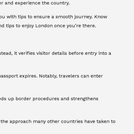
er and experience the country.
 you with tips to ensure a smooth journey. Know
nd tips to enjoy London once you’re there.
stead, it verifies visitor details before entry into a
passport expires. Notably, travelers can enter
peeds up border procedures and strengthens
th the approach many other countries have taken to