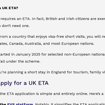
a UK ETA?
requires an ETA. In fact, British and Irish citizens are e
o don’t need one.
from a country that enjoys visa-free short visits, you will n
ates, Canada, Australia, and most European nations.
started in January 2025 for selected non-European nation
 fall under the scheme.
ou’re planning a short stay in England for tourism, family v
pply for a UK ETA
he ETA application is simple and entirely online. Here’s a 
 the
EVS platform
.
Notably, it simplifies the ETA applicat