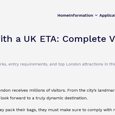
Home
Information
Applica
ith a UK ETA: Complete V
s, entry requirements, and top London attractions in this
ondon receives millions of visitors. From the city’s landmark
 look forward to a truly dynamic destination.
ey pack their bags, they must make sure to comply with n