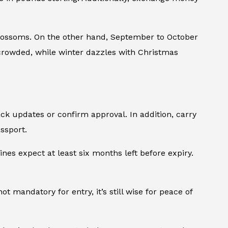
blossoms. On the other hand, September to October
t crowded, while winter dazzles with Christmas
ck updates or confirm approval. In addition, carry
assport.
ines expect at least six months left before expiry.
 mandatory for entry, it’s still wise for peace of