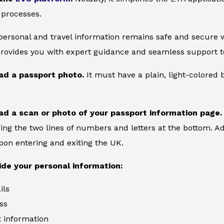
 processes.
 personal and travel information remains safe and secure wi
provides you with expert guidance and seamless support to
ad a passport photo.
It must have a plain, light-colore
ad a scan or photo of your passport information page.
ing the two lines of numbers and letters at the bottom. Add
on entering and exiting the UK.
ide your personal information:
ils
ss
information