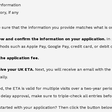
information
ory, if any
 sure that the information you provide matches what is o
ew and confirm the information on your application.
In 
ds such as Apple Pay, Google Pay, credit card, or debit 
the application fee.
eive your UK ETA.
Next, you will receive an email with the
ally.
, the ETA is valid for multiple visits over a two-year peri
delay approval, make sure to triple-check all entries bef
started with your application? Then click the button belo