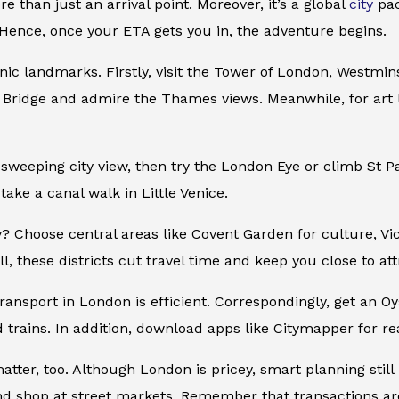
e than just an arrival point. Moreover, it’s a global
city
pac
Hence, once your ETA gets you in, the adventure begins.
onic landmarks. Firstly, visit the Tower of London, Westmi
 Bridge and admire the Thames views. Meanwhile, for art 
 sweeping city view, then try the London Eye or climb St 
take a canal walk in Little Venice.
? Choose central areas like Covent Garden for culture, Vict
l, these districts cut travel time and keep you close to att
transport in London is efficient. Correspondingly, get an 
 trains. In addition, download apps like Citymapper for rea
atter, too. Although London is pricey, smart planning still
 shop at street markets. Remember that transactions are