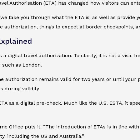
avel Authorisation (ETA) has changed how visitors can ent
, we take you through what the ETA is, as well as provide
 authorization, things to expect at border checkpoints, a
xplained
a digital travel authorization. To clarify, it is not a visa. In
es such as London.
the authorization remains valid for two years or until your 
s during validity.
ETA as a digital pre-check. Much like the U.S. ESTA, it s
e Office puts it, “The introduction of ETAs is in line wi
ty, including the US and Australia.”