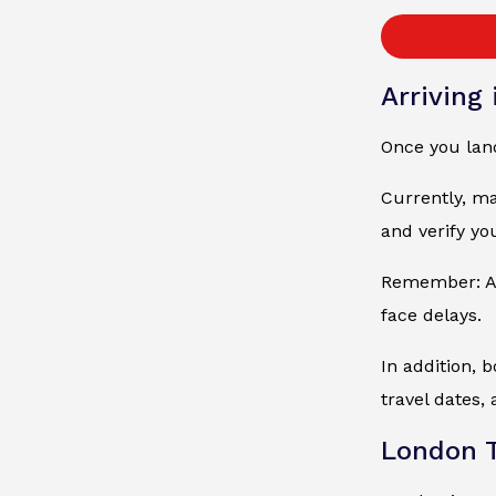
Arriving
Once you land
Currently, ma
and verify yo
Remember: Alw
face delays.
In addition, 
travel dates, 
London T