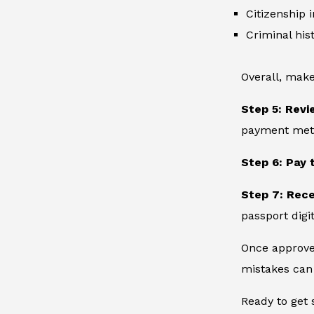
Citizenship 
Criminal hist
Overall, make
Step 5: Revi
payment metho
Step 6: Pay 
Step 7: Rec
passport digit
Once approved
mistakes can 
Ready to get 