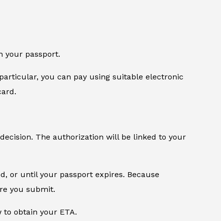
n your passport.
particular, you can pay using suitable electronic
card.
 decision. The authorization will be linked to your
od, or until your passport expires. Because
ore you submit.
w to obtain your ETA.