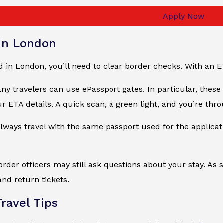
Apply Now
 in London
 in London, you’ll need to clear border checks. With an E
ny travelers can use ePassport gates. In particular, thes
ur ETA details. A quick scan, a green light, and you’re thro
ays travel with the same passport used for the applicatio
border officers may still ask questions about your stay. 
and return tickets.
ravel Tips