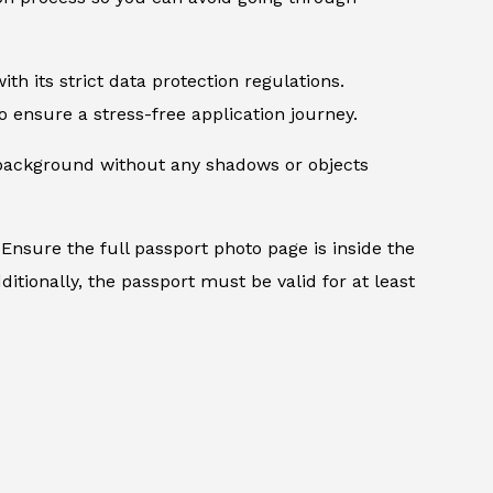
th its strict data protection regulations.
 ensure a stress-free application journey.
d background without any shadows or objects
Ensure the full passport photo page is inside the
itionally, the passport must be valid for at least