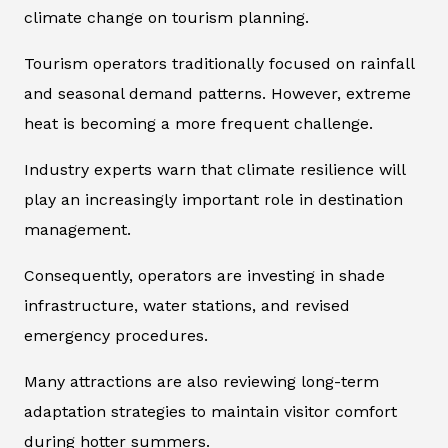
climate change on tourism planning.
Tourism operators traditionally focused on rainfall
and seasonal demand patterns. However, extreme
heat is becoming a more frequent challenge.
Industry experts warn that climate resilience will
play an increasingly important role in destination
management.
Consequently, operators are investing in shade
infrastructure, water stations, and revised
emergency procedures.
Many attractions are also reviewing long-term
adaptation strategies to maintain visitor comfort
during hotter summers.