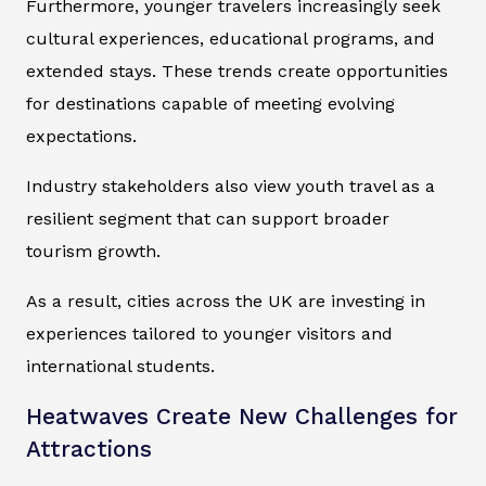
Furthermore, younger travelers increasingly seek
cultural experiences, educational programs, and
extended stays. These trends create opportunities
for destinations capable of meeting evolving
expectations.
Industry stakeholders also view youth travel as a
resilient segment that can support broader
tourism growth.
As a result, cities across the UK are investing in
experiences tailored to younger visitors and
international students.
Heatwaves Create New Challenges for
Attractions