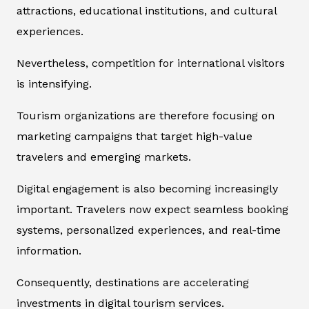
attractions, educational institutions, and cultural
experiences.
Nevertheless, competition for international visitors
is intensifying.
Tourism organizations are therefore focusing on
marketing campaigns that target high-value
travelers and emerging markets.
Digital engagement is also becoming increasingly
important. Travelers now expect seamless booking
systems, personalized experiences, and real-time
information.
Consequently, destinations are accelerating
investments in digital tourism services.