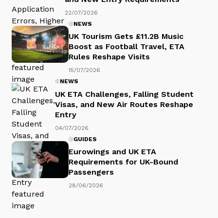
22/07/2026
NEWS
UK Tourism Gets £11.2B Music
Boost as Football Travel, ETA
Rules Reshape Visits
15/07/2026
NEWS
UK ETA Challenges, Falling Student
Visas, and New Air Routes Reshape
Entry
04/07/2026
GUIDES
Eurowings and UK ETA
Requirements for UK-Bound
Passengers
28/06/2026