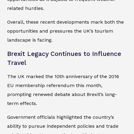
related hurdles.
Overall, these recent developments mark both the
opportunities and pressures the UK’s tourism
landscape is facing.
Brexit Legacy Continues to Influence
Travel
The UK marked the 10th anniversary of the 2016
EU membership referendum this month,
prompting renewed debate about Brexit’s long-
term effects.
Government officials highlighted the country’s
ability to pursue independent policies and trade