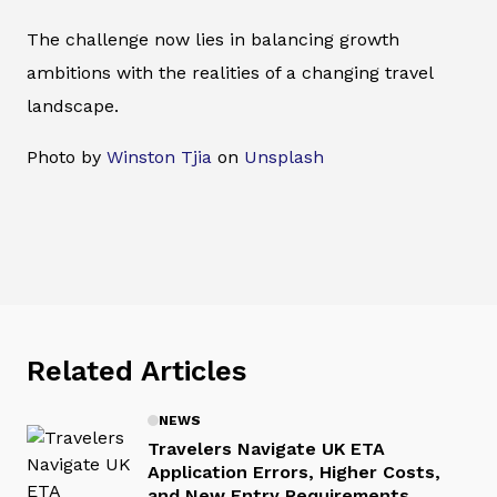
The challenge now lies in balancing growth
ambitions with the realities of a changing travel
landscape.
Photo by
Winston Tjia
on
Unsplash
Related Articles
NEWS
Travelers Navigate UK ETA
Application Errors, Higher Costs,
and New Entry Requirements