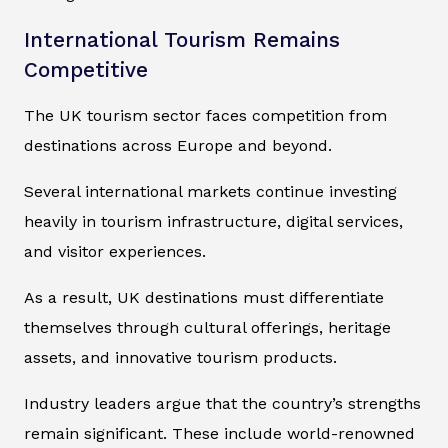
International Tourism Remains
Competitive
The UK tourism sector faces competition from
destinations across Europe and beyond.
Several international markets continue investing
heavily in tourism infrastructure, digital services,
and visitor experiences.
As a result, UK destinations must differentiate
themselves through cultural offerings, heritage
assets, and innovative tourism products.
Industry leaders argue that the country’s strengths
remain significant. These include world-renowned