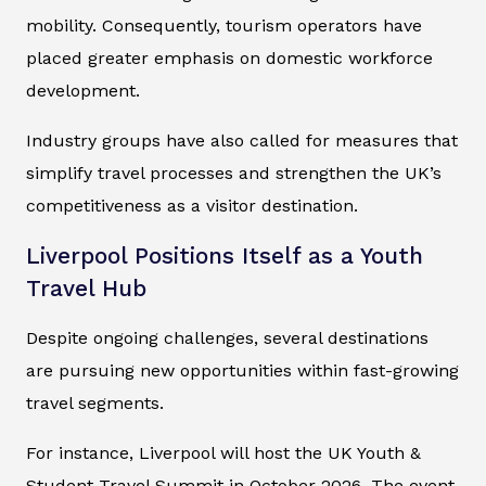
mobility. Consequently, tourism operators have
placed greater emphasis on domestic workforce
development.
Industry groups have also called for measures that
simplify travel processes and strengthen the UK’s
competitiveness as a visitor destination.
Liverpool Positions Itself as a Youth
Travel Hub
Despite ongoing challenges, several destinations
are pursuing new opportunities within fast-growing
travel segments.
For instance, Liverpool will host the UK Youth &
Student Travel Summit in October 2026. The event