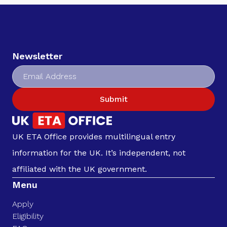
Newsletter
Submit
UK ETA Office provides multilingual entry
information for the UK. It’s independent, not
affiliated with the UK government.
Menu
Apply
Eligibility