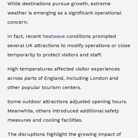
While destinations pursue growth, extreme
weather is emerging as a significant operational
concern.
In fact, recent
heatwave
conditions prompted
several UK attractions to modify operations or close
temporarily to protect visitors and staff.
High temperatures affected visitor experiences
across parts of England, including London and
other popular tourism centers.
Some outdoor attractions adjusted opening hours.
Meanwhile, others introduced additional safety
measures and cooling facilities.
The disruptions highlight the growing impact of