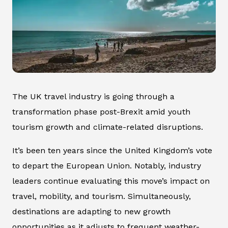
The UK travel industry is going through a
transformation phase post-Brexit amid youth
tourism growth and climate-related disruptions.
It’s been ten years since the United Kingdom’s vote
to depart the European Union. Notably, industry
leaders continue evaluating this move’s impact on
travel, mobility, and tourism. Simultaneously,
destinations are adapting to new growth
opportunities as it adjusts to frequent weather-