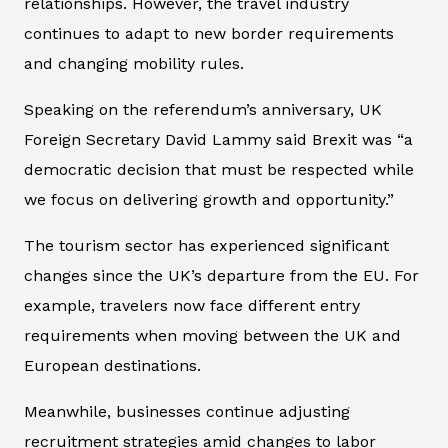
relationships. However, the travel industry
continues to adapt to new border requirements
and changing mobility rules.
Speaking on the referendum’s anniversary, UK
Foreign Secretary David Lammy said Brexit was “a
democratic decision that must be respected while
we focus on delivering growth and opportunity.”
The tourism sector has experienced significant
changes since the UK’s departure from the EU. For
example, travelers now face different entry
requirements when moving between the UK and
European destinations.
Meanwhile, businesses continue adjusting
recruitment strategies amid changes to labor