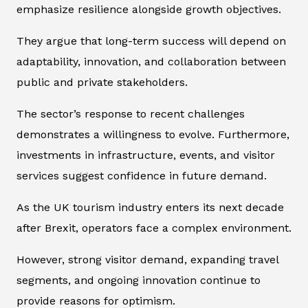
emphasize resilience alongside growth objectives.
They argue that long-term success will depend on
adaptability, innovation, and collaboration between
public and private stakeholders.
The sector’s response to recent challenges
demonstrates a willingness to evolve. Furthermore,
investments in infrastructure, events, and visitor
services suggest confidence in future demand.
As the UK tourism industry enters its next decade
after Brexit, operators face a complex environment.
However, strong visitor demand, expanding travel
segments, and ongoing innovation continue to
provide reasons for optimism.