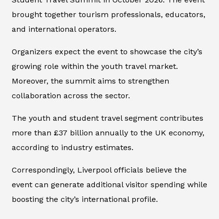
brought together tourism professionals, educators,
and international operators.
Organizers expect the event to showcase the city’s
growing role within the youth travel market.
Moreover, the summit aims to strengthen
collaboration across the sector.
The youth and student travel segment contributes
more than £37 billion annually to the UK economy,
according to industry estimates.
Correspondingly, Liverpool officials believe the
event can generate additional visitor spending while
boosting the city’s international profile.