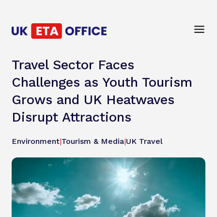
Travel Sector Faces
Challenges as Youth Tourism
Grows and UK Heatwaves
Disrupt Attractions
Environment
|
Tourism & Media
|
UK Travel