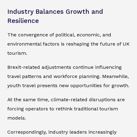
Industry Balances Growth and
Resilience
The convergence of political, economic, and
environmental factors is reshaping the future of UK
tourism.
Brexit-related adjustments continue influencing
travel patterns and workforce planning. Meanwhile,
youth travel presents new opportunities for growth.
At the same time, climate-related disruptions are
forcing operators to rethink traditional tourism
models.
Correspondingly, industry leaders increasingly