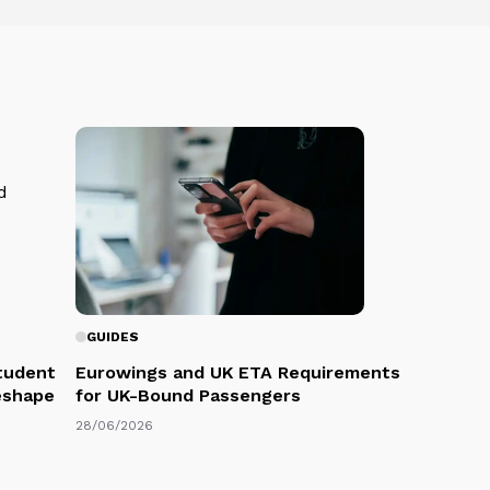
GUIDES
Student
Eurowings and UK ETA Requirements
eshape
for UK-Bound Passengers
28/06/2026