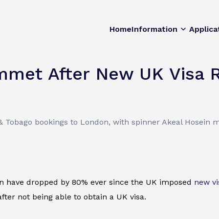
Home
Information
Applica
met After New UK Visa 
& Tobago bookings to London, with spinner Akeal Hosein m
on have dropped by 80% ever since the UK imposed
new vi
ter not being able to obtain a UK visa.