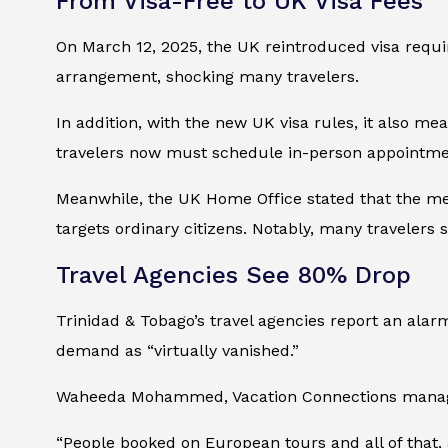
From Visa-Free to UK Visa Fees
On March 12, 2025, the UK reintroduced visa requi
arrangement, shocking many travelers.
In addition, with the new UK visa rules, it also me
travelers now must schedule in-person appointmen
Meanwhile, the UK Home Office stated that the mea
targets ordinary citizens. Notably, many travelers
Travel Agencies See 80% Drop
Trinidad & Tobago’s travel agencies report an ala
demand as “virtually vanished.”
Waheeda Mohammed, Vacation Connections manager,
“People booked on European tours and all of that,