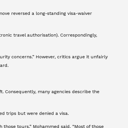
 move reversed a long-standing visa-waiver
ronic travel authorisation). Correspondingly,
ity concerns.” However, critics argue it unfairly
ard.
ift. Consequently, many agencies describe the
 trips but were denied a visa.
th those tours,” Mohammed said. “Most of those