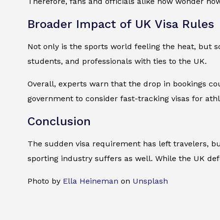
Therefore, fans and officials alike now wonder h
Broader Impact of UK Visa Rules
Not only is the sports world feeling the heat, but
students, and professionals with ties to the UK.
Overall, experts warn that the drop in bookings co
government to consider fast-tracking visas for athl
Conclusion
The sudden visa requirement has left travelers, bu
sporting industry suffers as well. While the UK de
Photo by
Ella Heineman
on
Unsplash