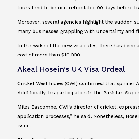
tours tend to be non-refundable 90 days before trav
Moreover, several agencies highlight the sudden s
many businesses grappling with uncertainty and fin
In the wake of the new visa rules, there has been a
cost of more than $10,000.
Akeal Hosein’s UK Visa Ordeal
Cricket West Indies (CWI) confirmed that spinner 
Additionally, his participation in the Pakistan Sup
Miles Bascombe, CWI’s director of cricket, expre
application processes,” he said. Nonetheless, Hose
issue.