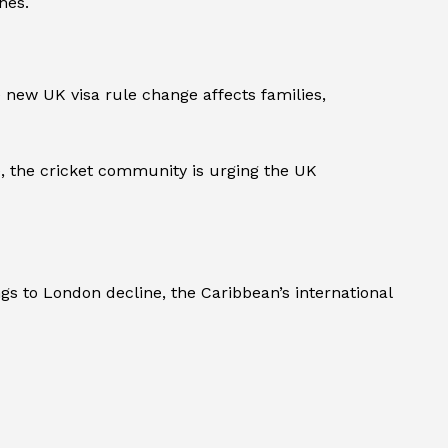
hes.
 new UK visa rule change affects families,
e, the cricket community is urging the UK
gs to London decline, the Caribbean’s international