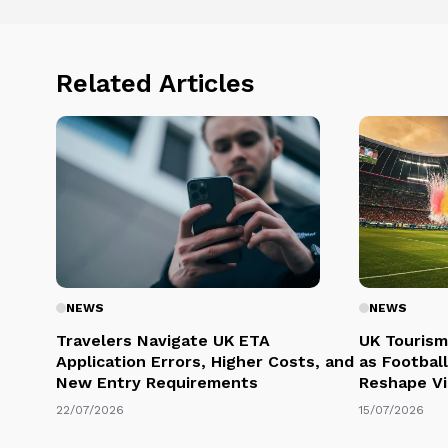
Related Articles
NEWS
NEWS
Travelers Navigate UK ETA
UK Tourism
Application Errors, Higher Costs, and
as Football
New Entry Requirements
Reshape Vi
22/07/2026
15/07/2026