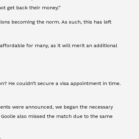
not get back their money.”
ions becoming the norm. As such, this has left
ffordable for many, as it will merit an additional
on? He couldn’t secure a visa appointment in time.
rements were announced, we began the necessary
yd Goolie also missed the match due to the same