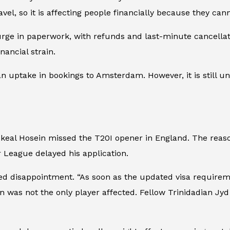
el, so it is affecting people financially because they can
urge in paperwork, with refunds and last-minute cancellat
ancial strain.
n uptake in bookings to Amsterdam. However, it is still una
Akeal Hosein missed the T20I opener in England. The reas
er League delayed his application.
ssed disappointment. “As soon as the updated visa requi
in was not the only player affected. Fellow Trinidadian J