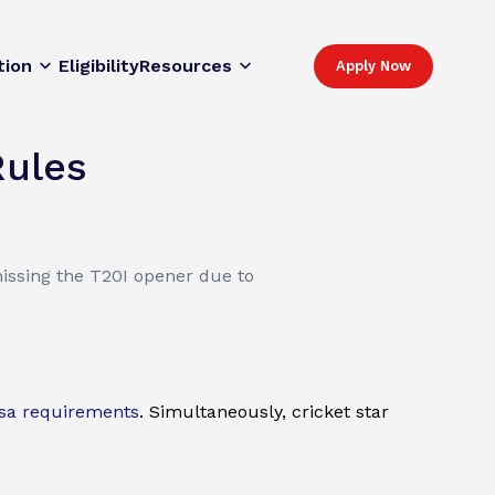
tion
Eligibility
Resources
Apply Now
Rules
issing the T20I opener due to
sa requirements
. Simultaneously, cricket star