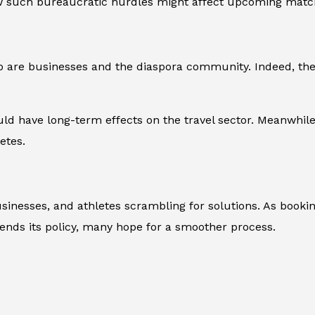
ow such bureaucratic hurdles might affect upcoming matc
 so are businesses and the diaspora community. Indeed, the
uld have long-term effects on the travel sector. Meanwhil
etes.
sinesses, and athletes scrambling for solutions. As bookin
fends its policy, many hope for a smoother process.