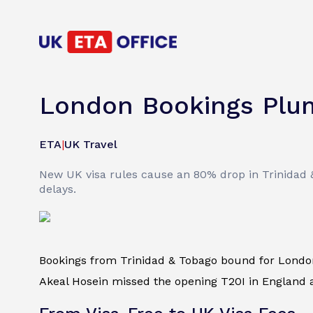
London Bookings Plum
ETA
|
UK Travel
New UK visa rules cause an 80% drop in Trinidad 
delays.
Bookings from Trinidad & Tobago bound for Lond
Akeal Hosein missed the opening T20I in England af