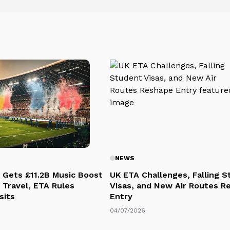
NEWS
 Gets £11.2B Music Boost
UK ETA Challenges, Falling 
 Travel, ETA Rules
Visas, and New Air Routes R
sits
Entry
04/07/2026