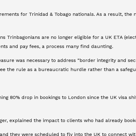
rements for Trinidad & Tobago nationals. As a result, the
ans Trinbagonians are no longer eligible for a UK ETA (elect
ts and pay fees, a process many find daunting.
sure was necessary to address “border integrity and secur
 see the rule as a bureaucratic hurdle rather than a safegu
rming 80% drop in bookings to London since the UK visa sh
 explained the impact to clients who had already booked
 and they were scheduled to fly into the UK to connect wi