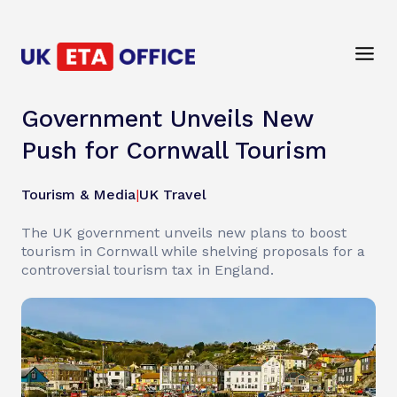
Government Unveils New
Push for Cornwall Tourism
Tourism & Media
|
UK Travel
The UK government unveils new plans to boost
tourism in Cornwall while shelving proposals for a
controversial tourism tax in England.