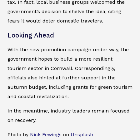
tax. In fact, local business groups welcomed the
government’s decision to shelve the idea, citing
fears it would deter domestic travelers.
Looking Ahead
With the new promotion campaign under way, the
government hopes to build a more resilient
tourism sector in Cornwall. Correspondingly,
officials also hinted at further support in the
autumn budget, including grants for green tourism
and coastal revitalization.
In the meantime, industry leaders remain focused
on recovery.
Photo by
Nick Fewings
on
Unsplash