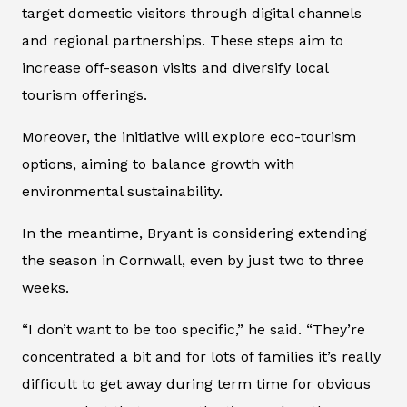
target domestic visitors through digital channels
and regional partnerships. These steps aim to
increase off-season visits and diversify local
tourism offerings.
Moreover, the initiative will explore eco-tourism
options, aiming to balance growth with
environmental sustainability.
In the meantime, Bryant is considering extending
the season in Cornwall, even by just two to three
weeks.
“I don’t want to be too specific,” he said. “They’re
concentrated a bit and for lots of families it’s really
difficult to get away during term time for obvious