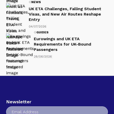
NEWS
UK ETA Challenges, Falling Student
Visas, and New Air Routes Reshape
Entry
04/07/2026
GUIDES
Eurowings and UK ETA
Requirements for UK-Bound
Passengers
28/06/2026
Newsletter