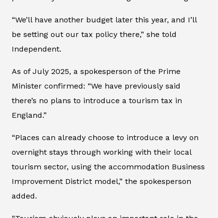
“We’ll have another budget later this year, and I’ll
be setting out our tax policy there,” she told
Independent
.
As of July 2025, a spokesperson of the Prime
Minister confirmed: “We have previously said
there’s no plans to introduce a tourism tax in
England.”
“Places can already choose to introduce a levy on
overnight stays through working with their local
tourism sector, using the accommodation Business
Improvement District model,” the spokesperson
added.