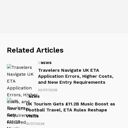
Related Articles
NEWS
Travelers Navigate UK ETA
Application Errors, Higher Costs,
and New Entry Requirements
22/07/2026
NEWS
UK Tourism Gets £11.2B Music Boost as
Football Travel, ETA Rules Reshape
Visits
15/07/2026