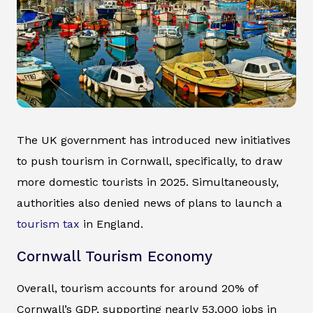
The UK government has introduced new initiatives
to push tourism in Cornwall, specifically, to draw
more domestic tourists in 2025. Simultaneously,
authorities also denied news of plans to launch a
tourism tax
in England.
Cornwall Tourism Economy
Overall, tourism accounts for around 20% of
Cornwall’s GDP, supporting nearly 53,000 jobs in