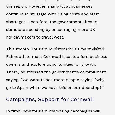
the region. However, many local businesses
continue to struggle with rising costs and staff
shortages. Therefore, the government aims to
stimulate spending by encouraging more UK
holidaymakers to travel west.
This month, Tourism Minister Chris Bryant visited
Falmouth to meet Cornwall local tourism business
owners and explore opportunities for growth.
There, he stressed the government’s commitment,
saying, “We want to see more people saying, ‘Why
go to Spain when we have this on our doorstep?’”
Campaigns, Support for Cornwall
In time, new tourism marketing campaigns will