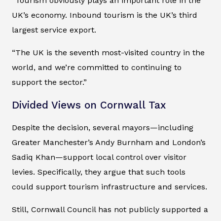
“Tourism obviously plays an important role in the
UK’s economy. Inbound tourism is the UK’s third
largest service export.
“The UK is the seventh most-visited country in the
world, and we’re committed to continuing to
support the sector.”
Divided Views on Cornwall Tax
Despite the decision, several mayors—including
Greater Manchester’s Andy Burnham and London’s
Sadiq Khan—support local control over visitor
levies. Specifically, they argue that such tools
could support tourism infrastructure and services.
Still, Cornwall Council has not publicly supported a