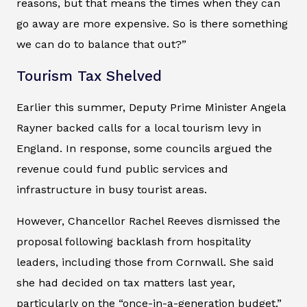
reasons, but that means the times when they can
go away are more expensive. So is there something
we can do to balance that out?”
Tourism Tax Shelved
Earlier this summer, Deputy Prime Minister Angela
Rayner backed calls for a local tourism levy in
England. In response, some councils argued the
revenue could fund public services and
infrastructure in busy tourist areas.
However, Chancellor Rachel Reeves dismissed the
proposal following backlash from hospitality
leaders, including those from Cornwall. She said
she had decided on tax matters last year,
particularly on the “once-in-a-generation budget.”