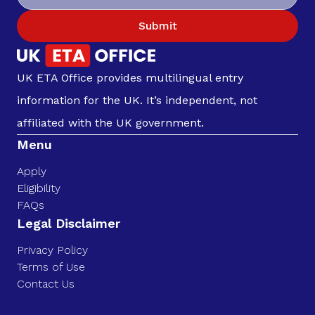
Submit
UK ETA Office provides multilingual entry
information for the UK. It’s independent, not
affiliated with the UK government.
Menu
Apply
Eligibility
FAQs
Legal Disclaimer
Privacy Policy
Terms of Use
Contact Us