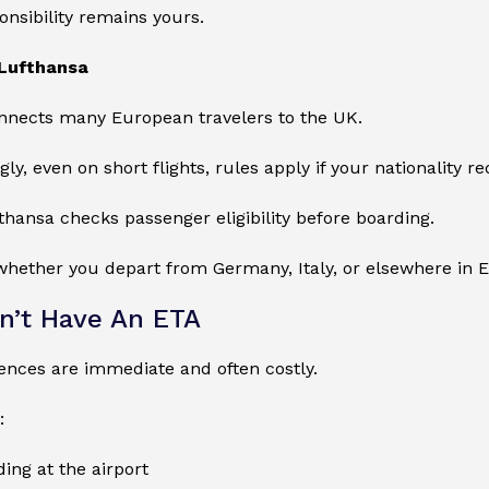
ponsibility remains yours.
Lufthansa
nnects many European travelers to the UK.
y, even on short flights, rules apply if your nationality req
fthansa checks passenger eligibility before boarding.
whether you depart from Germany, Italy, or elsewhere in 
on’t Have An ETA
nces are immediate and often costly.
:
ing at the airport