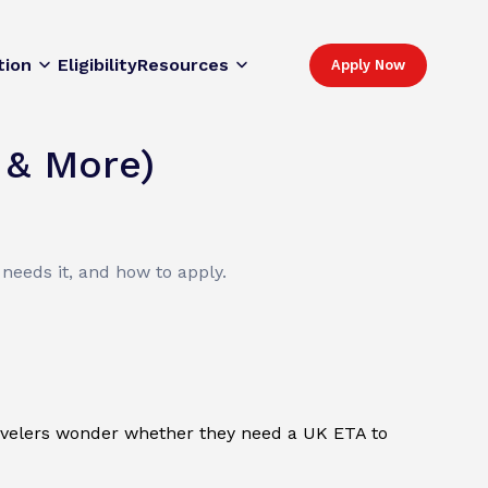
tion
Eligibility
Resources
Apply Now
 & More)
needs it, and how to apply.
travelers wonder whether they need a UK ETA to