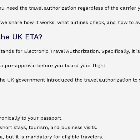
ou need the travel authorization regardless of the carrier y
, we share how it works, what airlines check, and how to a
the UK ETA?
ands for Electronic Travel Authorization. Specifically, it is
s a pre-approval before you board your flight.
the UK government introduced the travel authorization to
tronically to your passport.
 short stays, tourism, and business visits.
isa, but it is mandatory for eligible travelers.