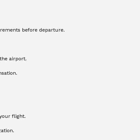
uirements before departure.
he airport.
sation.
our flight.
zation.