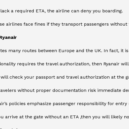
 lack a required ETA, the airline can deny you boarding.
se airlines face fines if they transport passengers without 
Ryanair
tes many routes between Europe and the UK. In fact, it i
tionality requires the travel authorization, then Ryanair wil
f will check your passport and travel authorization at the g
ravelers without proper documentation risk immediate den
air’s policies emphasize passenger responsibility for entr
you arrive at the gate without an ETA ,then you will likely n