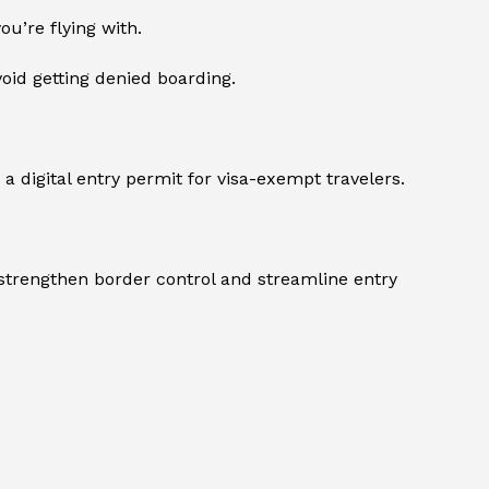
ou’re flying with.
void getting denied boarding.
 a digital entry permit for visa-exempt travelers.
 strengthen border control and streamline entry