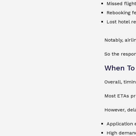
Missed fligh
Rebooking f
Lost hotel r
Notably, airli
So the respons
When To 
Overall, timi
Most ETAs pro
However, del
Application 
High deman