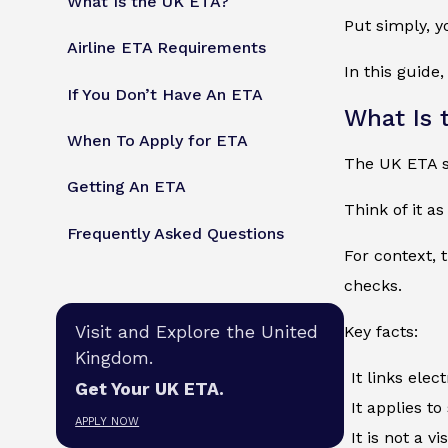
What Is the UK ETA?
Put simply, y
Airline ETA Requirements
In this guide
If You Don’t Have An ETA
What Is 
When To Apply for ETA
The UK ETA st
Getting An ETA
Think of it a
Frequently Asked Questions
For context, 
checks.
Visit and Explore the United
Key facts:
Kingdom.
It links elec
Get Your UK ETA.
It applies to
APPLY NOW
It is not a v