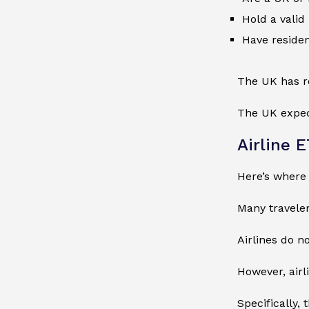
Hold a valid
Have residen
The UK has ro
The UK expect
Airline 
Here’s where
Many travelers
Airlines do n
However, airl
Specifically,