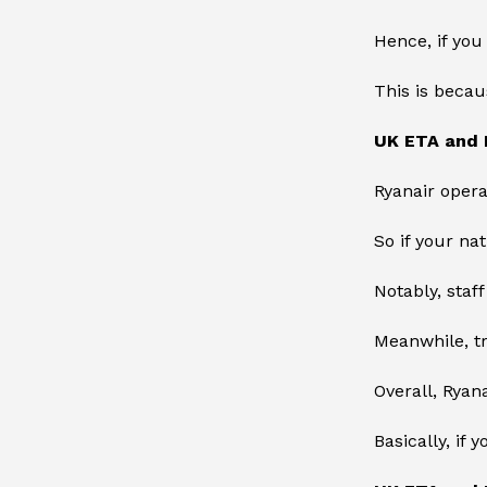
Hence, if you
This is becau
UK ETA and 
Ryanair opera
So if your na
Notably, staf
Meanwhile, t
Overall, Ryan
Basically, if 