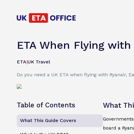
ETA When Flying with 
ETA
|
UK Travel
Do you need a UK ETA when flying with Ryanair, Eas
Table of Contents
What Thi
Governments d
What This Guide Covers
board a Ryan