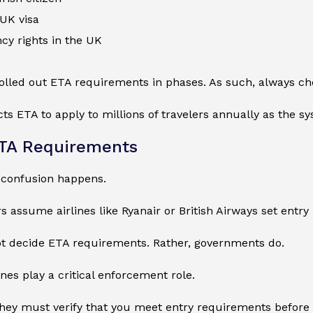
 UK visa
cy rights in the UK
lled out ETA requirements in phases. As such, always check
s ETA to apply to millions of travelers annually as the s
ETA Requirements
 confusion happens.
 assume airlines like Ryanair or British Airways set entry r
ot decide ETA requirements. Rather, governments do.
ines play a critical enforcement role.
 they must verify that you meet entry requirements before