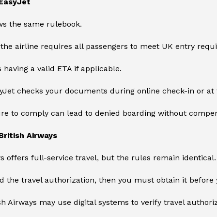
EasyJet
ows the same rulebook.
, the airline requires all passengers to meet UK entry req
 having a valid ETA if applicable.
syJet checks your documents during online check-in or at t
ure to comply can lead to denied boarding without compen
ritish Airways
s offers full-service travel, but the rules remain identical.
ed the travel authorization, then you must obtain it before y
ish Airways may use digital systems to verify travel authori