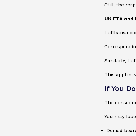
Still, the res
UK ETA and 
Lufthansa co
Correspondingl
Similarly, Lu
This applies 
If You D
The conseque
You may face
Denied board