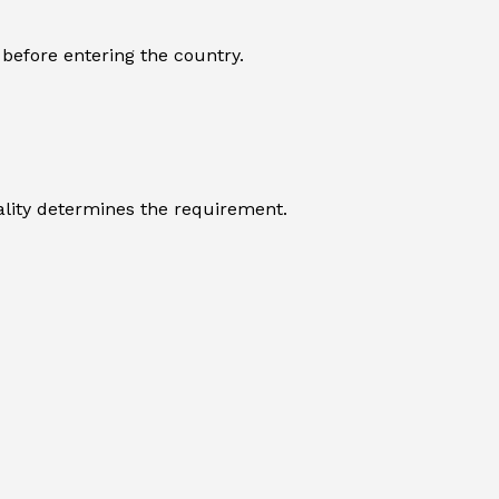
 before entering the country.
nality determines the requirement.