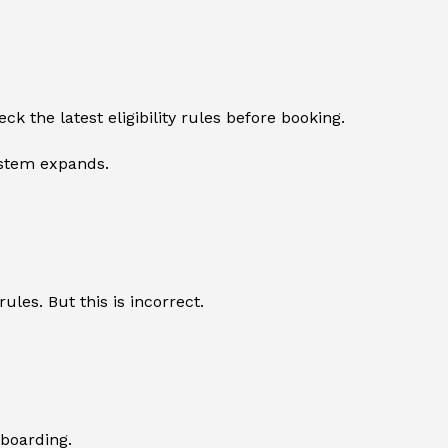
 the latest eligibility rules before booking.
ystem expands.
ules. But this is incorrect.
 boarding.