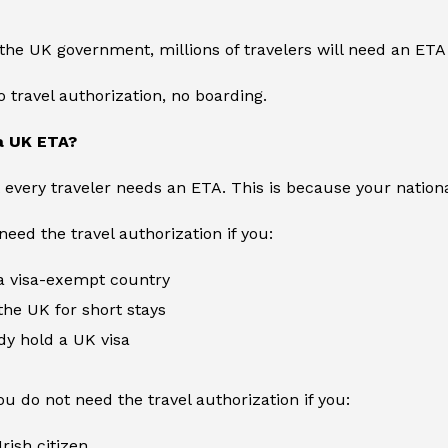
the UK government, millions of travelers will need an ETA
o travel authorization, no boarding.
a UK ETA?
ot every traveler needs an ETA. This is because your natio
need the travel authorization if you:
 visa-exempt country
 the UK for short stays
dy hold a UK visa
u do not need the travel authorization if you:
rish citizen