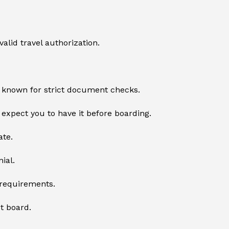
valid travel authorization.
s known for strict document checks.
l expect you to have it before boarding.
ate.
ial.
y requirements.
ot board.