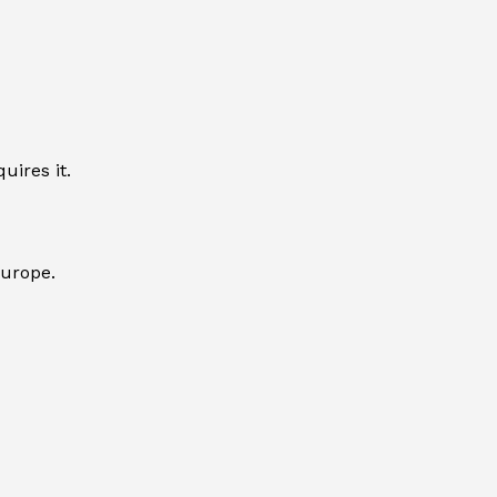
uires it.
Europe.