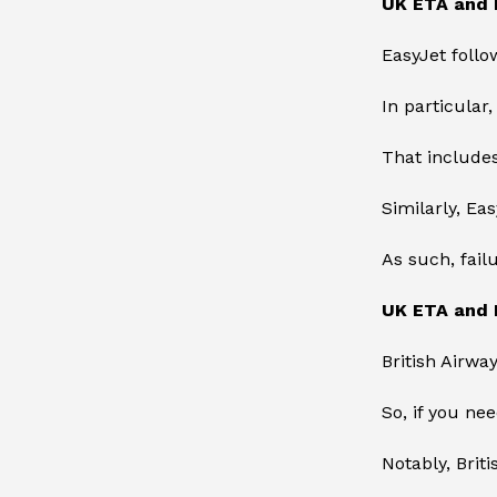
UK ETA and 
EasyJet foll
In particular
That includes
Similarly, Ea
As such, fail
UK ETA and B
British Airway
So, if you ne
Notably, Brit