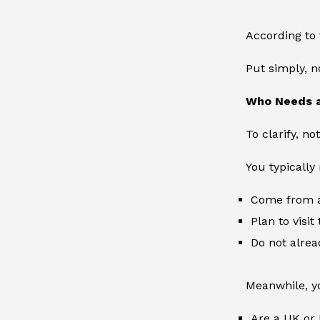
According to 
Put simply, n
Who Needs 
To clarify, n
You typically 
Come from a
Plan to visit
Do not alrea
Meanwhile, yo
Are a UK or I