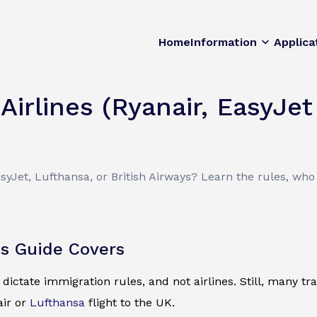
Home
Information
Applica
Airlines (Ryanair, EasyJet
yJet, Lufthansa, or British Airways? Learn the rules, who 
s Guide Covers
ictate immigration rules, and not airlines. Still, many 
air or
Lufthansa
flight to the UK.