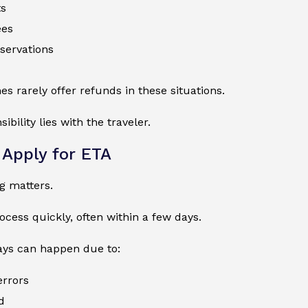
ts
ees
eservations
nes rarely offer refunds in these situations.
ibility lies with the traveler.
Apply for ETA
ng matters.
cess quickly, often within a few days.
ays can happen due to:
errors
d