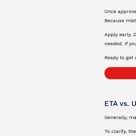
Once approved
Because mista
Apply early. 
needed. If yo
Ready to get 
ETA vs. 
Generally, ma
To clarify, th