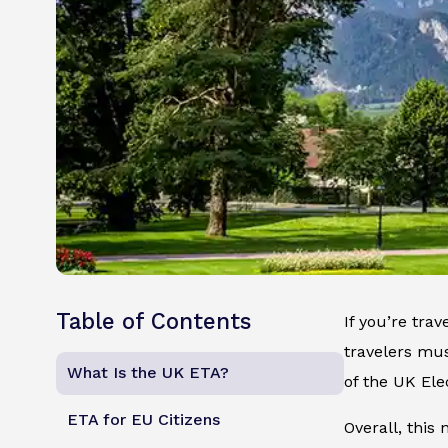
Table of Contents
If you’re tra
travelers mus
What Is the UK ETA?
of the UK Ele
ETA for EU Citizens
Overall, this