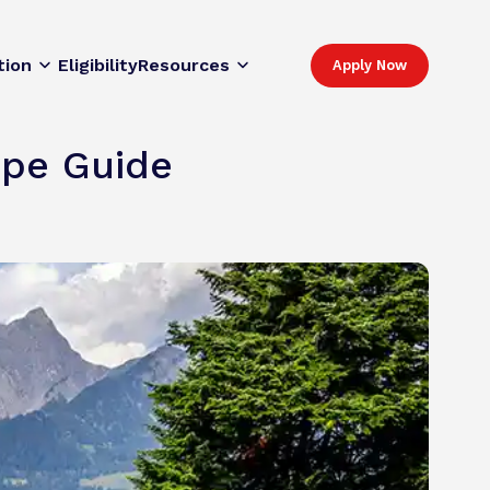
tion
Eligibility
Resources
Apply Now
rope Guide