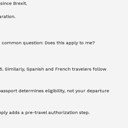
since Brexit.
ration.
e common question: Does this apply to me?
25. Similarly, Spanish and French travelers follow
passport determines eligibility, not your departure
imply adds a pre-travel authorization step.