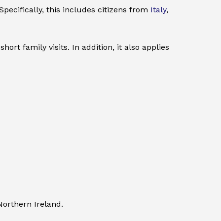
pecifically, this includes citizens from
Italy
,
rt family visits. In addition, it also applies
Northern Ireland.