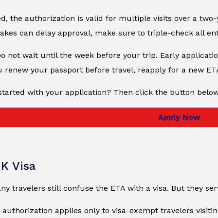
, the authorization is valid for multiple visits over a two-
kes can delay approval, make sure to triple-check all en
Do not wait until the week before your trip. Early applicati
u renew your passport before travel, reapply for a new ET
started with your application? Then click the button belo
Apply Now
UK Visa
ny travelers still confuse the ETA with a visa. But they se
e authorization applies only to visa-exempt travelers visiti