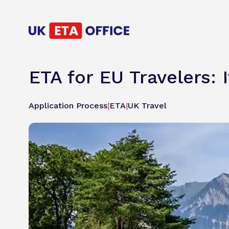
ETA for EU Travelers: 
Application Process
|
ETA
|
UK Travel