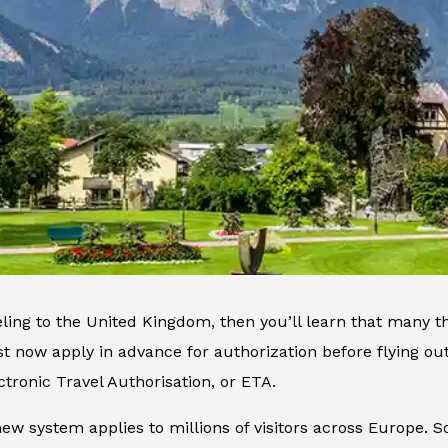
veling to the United Kingdom, then you’ll learn that many 
t now apply in advance for authorization before flying o
ctronic Travel Authorisation, or ETA.
 new system applies to millions of visitors across Europe. S