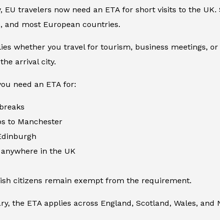
 EU travelers now need an ETA for short visits to the UK. S
e, and most European countries.
ies whether you travel for tourism, business meetings, or sho
the arrival city.
ou need an ETA for:
 breaks
ps to Manchester
 Edinburgh
s anywhere in the UK
rish citizens remain exempt from the requirement.
ry, the ETA applies across England, Scotland, Wales, and 