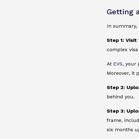
Getting 
In summary, t
Step 1: Visit
complex visa
At
EVS
, your
Moreover, it 
Step 2: Uplo
behind you.
Step 3: Uplo
frame, includ
six months up