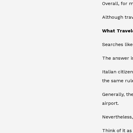
Overall, for 
Although trav
What Travel
Searches lik
The answer is
Italian citiz
the same rule
Generally, th
airport.
Nevertheless, 
Think of it as