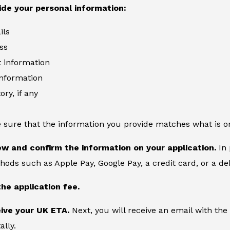
ide your personal information:
ils
ss
information
information
ory, if any
 sure that the information you provide matches what is o
ew and confirm the information on your application.
In 
ds such as Apple Pay, Google Pay, a credit card, or a deb
the application fee.
eive your UK ETA.
Next, you will receive an email with the
ally.