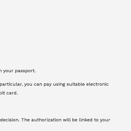
n your passport.
particular, you can pay using suitable electronic
it card.
 decision. The authorization will be linked to your