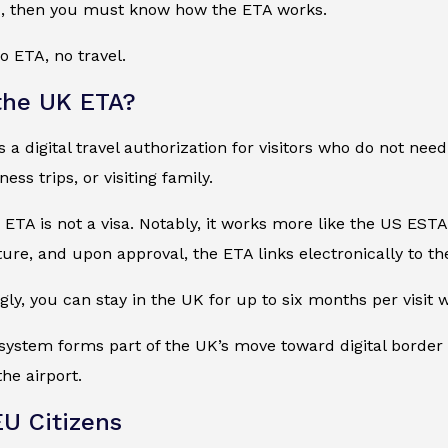
K, then you must know how the ETA works.
o ETA, no travel.
the UK ETA?
a digital travel authorization for visitors who do not need a
ess trips, or visiting family.
he ETA is not a visa. Notably, it works more like the US EST
ure, and upon approval, the ETA links electronically to the
ly, you can stay in the UK for up to six months per visit
he system forms part of the UK’s move toward digital border 
the airport.
EU Citizens