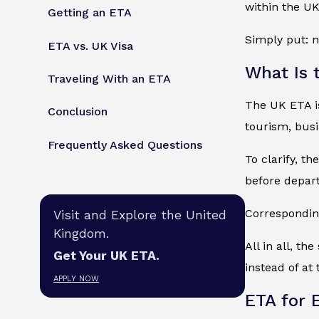
within the U
Getting an ETA
Simply put: n
ETA vs. UK Visa
What Is 
Traveling With an ETA
The UK ETA is 
Conclusion
tourism, busin
Frequently Asked Questions
To clarify, t
before depart
Corresponding
Visit and Explore the United
Kingdom.
All in all, t
Get Your UK ETA.
instead of at 
APPLY NOW
ETA for 