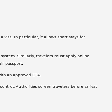
 visa. In particular, it allows short stays for
A system. Similarly, travelers must apply online
ir passport.
 with an approved ETA.
control. Authorities screen travelers before arrival