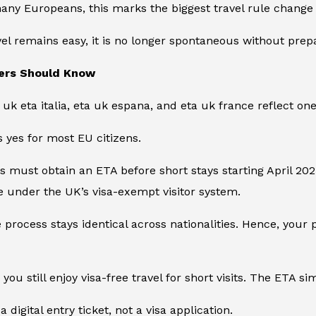
many Europeans, this marks the biggest travel rule change 
el remains easy, it is no longer spontaneous without prepa
ers Should Know
e
uk eta italia
,
eta uk espana
, and
eta uk france
reflect on
 yes for most EU citizens.
ens must obtain an ETA before short stays starting April 20
 under the UK’s visa-exempt visitor system.
e process stays identical across nationalities. Hence, your 
you still enjoy visa-free travel for short visits. The ETA s
 a digital entry ticket, not a visa application.