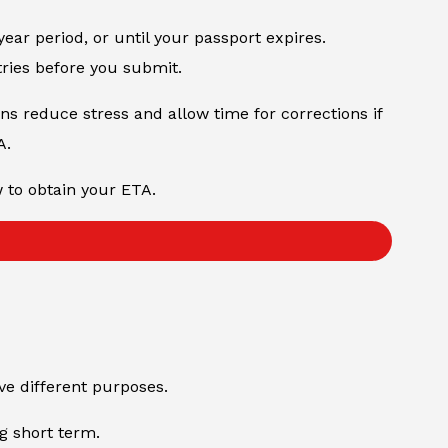
year period, or until your passport expires.
tries before you submit.
ons reduce stress and allow time for corrections if
A.
w to obtain your ETA.
rve different purposes.
ng short term.