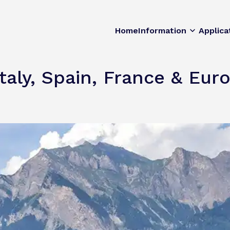
Home
Information
Applica
Italy, Spain, France & Eu