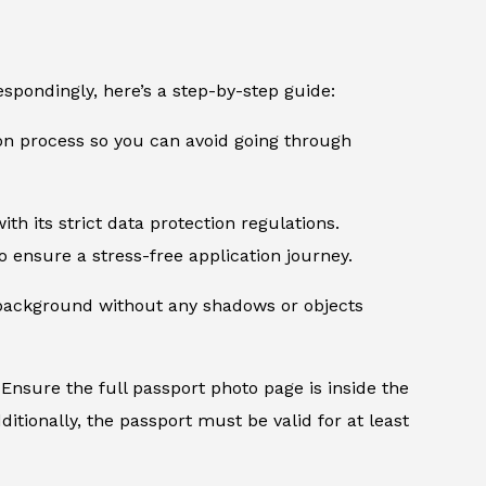
spondingly, here’s a step-by-step guide:
ion process so you can avoid going through
th its strict data protection regulations.
 ensure a stress-free application journey.
d background without any shadows or objects
Ensure the full passport photo page is inside the
itionally, the passport must be valid for at least