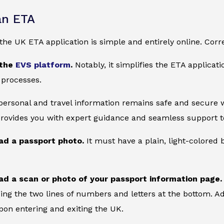
an ETA
he UK ETA application is simple and entirely online. Corre
 the
EVS platform
.
Notably, it simplifies the ETA applicat
 processes.
 personal and travel information remains safe and secure wi
provides you with expert guidance and seamless support to
ad a passport photo.
It must have a plain, light-colore
ad a scan or photo of your passport information page.
ing the two lines of numbers and letters at the bottom. Add
on entering and exiting the UK.