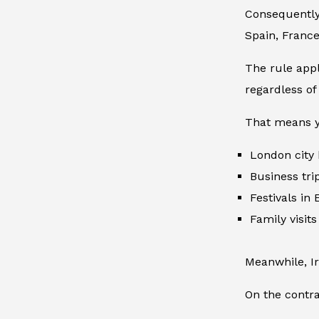
Consequently,
Spain, Franc
The rule appl
regardless of 
That means y
London city
Business tri
Festivals in
Family visit
Meanwhile, I
On the contra