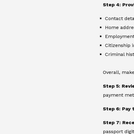
Step 4: Prov
Contact deta
Home addre
Employment 
Citizenship 
Criminal hist
Overall, make
Step 5: Revi
payment metho
Step 6: Pay 
Step 7: Rec
passport digit