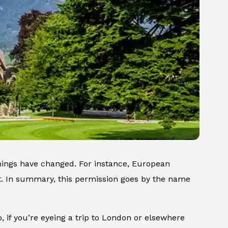
things have changed. For instance, European
ut. In summary, this permission goes by the name
o, if you’re eyeing a trip to London or elsewhere